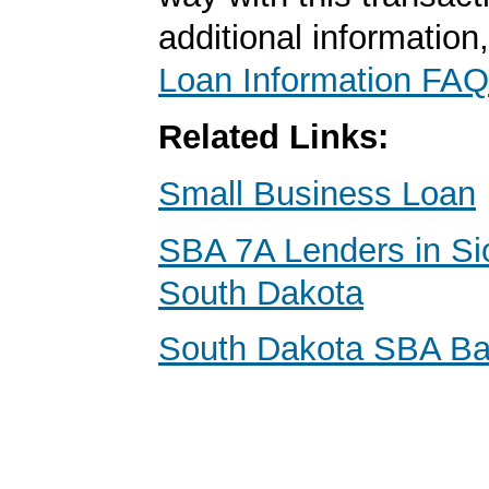
additional information
Loan Information FAQ
Related Links:
Small Business Loan
SBA 7A Lenders in Sio
South Dakota
South Dakota SBA B