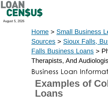
August 5, 2026
Home
>
Small Business L
Sources
>
Sioux Falls, B
Falls Business Loans
> Ph
Therapists, And Audiologi
Examples of Co
Loans