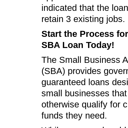
indicated that the loa
retain 3 existing jobs.
Start the Process fo
SBA Loan Today!
The Small Business A
(SBA) provides gover
guaranteed loans desi
small businesses tha
otherwise qualify for c
funds they need.