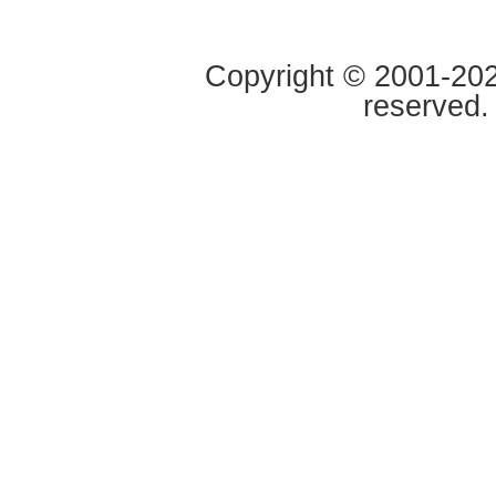
Copyright © 2001-2020
reserved.