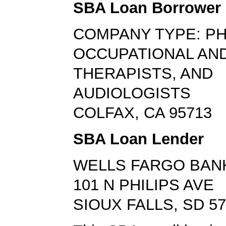
SBA Loan Borrower
COMPANY TYPE: PH
OCCUPATIONAL AN
THERAPISTS, AND
AUDIOLOGISTS
COLFAX, CA 95713
SBA Loan Lender
WELLS FARGO BAN
101 N PHILIPS AVE
SIOUX FALLS, SD 5