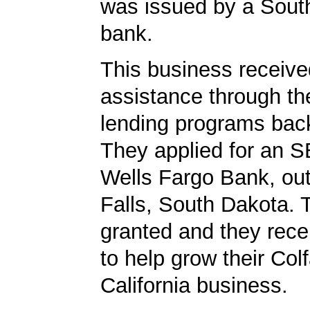
was issued by a Sout
bank.
This business received
assistance through t
lending programs back
They applied for an S
Wells Fargo Bank, out
Falls, South Dakota. 
granted and they rec
to help grow their Col
California business.