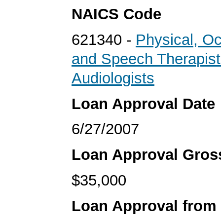
NAICS Code
621340 -
Physical, Oc
and Speech Therapist
Audiologists
Loan Approval Date
6/27/2007
Loan Approval Gro
$35,000
Loan Approval from