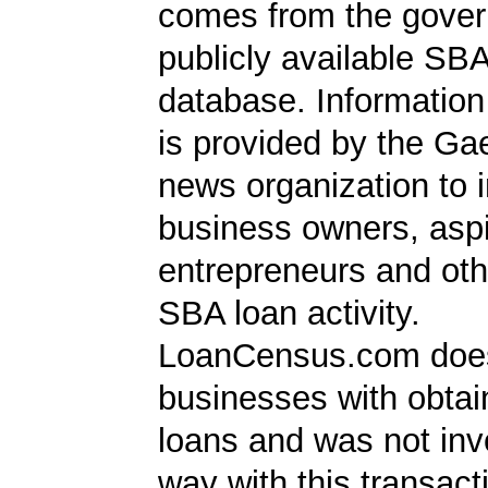
comes from the gover
publicly available SB
database. Information
is provided by the Ga
news organization to 
business owners, aspi
entrepreneurs and oth
SBA loan activity.
LoanCensus.com does
businesses with obta
loans and was not inv
way with this transact