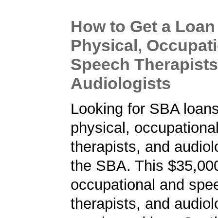
How to Get a Loan 
Physical, Occupat
Speech Therapists
Audiologists
Looking for SBA loans
physical, occupationa
therapists, and audiol
the SBA. This $35,000
occupational and spe
therapists, and audiol