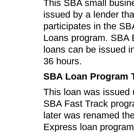
This SBA small busin
issued by a lender tha
participates in the S
Loans program. SBA 
loans can be issued in 
36 hours.
SBA Loan Program 
This loan was issued 
SBA Fast Track progr
later was renamed th
Express loan program