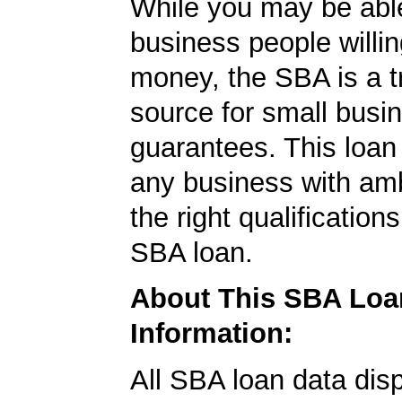
While you may be able
business people willin
money, the SBA is a t
source for small busi
guarantees. This loan
any business with amb
the right qualification
SBA loan.
About This SBA Loa
Information:
All SBA loan data dis