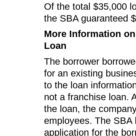
Of the total $35,000 
the SBA guaranteed $
More Information o
Loan
The borrower borrowe
for an existing busine
to the loan informatio
not a franchise loan. A
the loan, the compan
employees. The SBA 
application for the bo