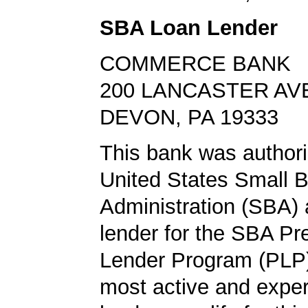
SBA Loan Lender
COMMERCE BANK
200 LANCASTER AV
DEVON, PA 19333
This bank was authori
United States Small 
Administration (SBA) a
lender for the SBA Pr
Lender Program (PLP)
most active and expe