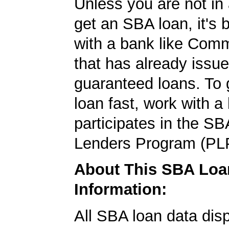
Unless you are not in 
get an SBA loan, it's 
with a bank like Com
that has already issu
guaranteed loans. To
loan fast, work with a
participates in the SB
Lenders Program (PL
About This SBA Loa
Information:
All SBA loan data dis