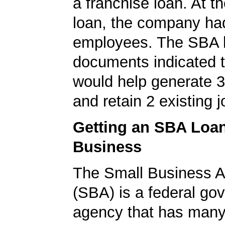
a franchise loan. At th
loan, the company ha
employees. The SBA 
documents indicated t
would help generate 
and retain 2 existing j
Getting an SBA Loa
Business
The Small Business A
(SBA) is a federal go
agency that has many 