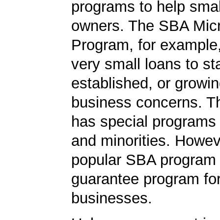
programs to help smal
owners. The SBA Mic
Program, for example
very small loans to st
established, or growi
business concerns. T
has special programs
and minorities. Howev
popular SBA program i
guarantee program for
businesses.