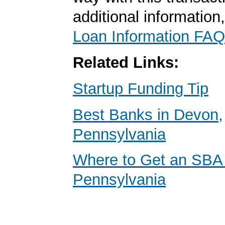
additional information
Loan Information FAQ
Related Links:
Startup Funding Tip
Best Banks in Devon,
Pennsylvania
Where to Get an SBA
Pennsylvania