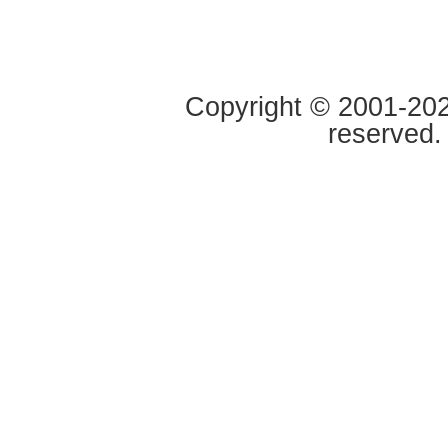
Copyright © 2001-2020
reserved.