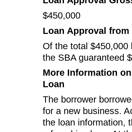
Loan Approval Gro
$450,000
Loan Approval from
Of the total $450,000
the SBA guaranteed $
More Information o
Loan
The borrower borrowe
for a new business. A
the loan information, 