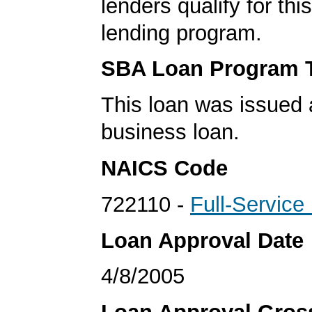
lenders qualify for th
lending program.
SBA Loan Program 
This loan was issued 
business loan.
NAICS Code
722110 -
Full-Service
Loan Approval Date
4/8/2005