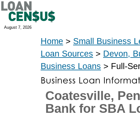
August 7, 2026
Home
>
Small Business L
Loan Sources
>
Devon, B
Business Loans
> Full-Se
Coatesville, Pe
Bank for SBA L