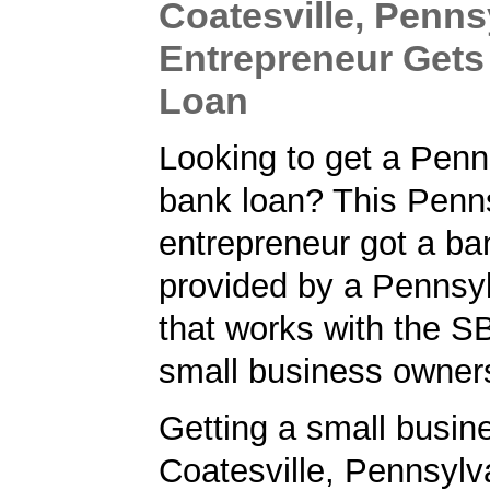
Coatesville, Penns
Entrepreneur Gets
Loan
Looking to get a Penn
bank loan? This Penn
entrepreneur got a ba
provided by a Pennsy
that works with the S
small business owner
Getting a small busine
Coatesville, Pennsylv