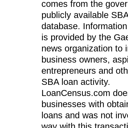
comes from the gover
publicly available SB
database. Information
is provided by the Ga
news organization to 
business owners, aspi
entrepreneurs and oth
SBA loan activity.
LoanCensus.com does
businesses with obta
loans and was not inv
way with this transact