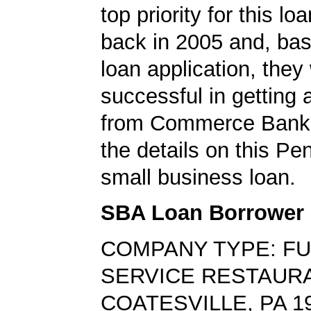
top priority for this lo
back in 2005 and, bas
loan application, they
successful in getting
from Commerce Bank.
the details on this Pe
small business loan.
SBA Loan Borrower
COMPANY TYPE: FU
SERVICE RESTAUR
COATESVILLE, PA 1