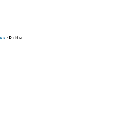
oans
> Drinking