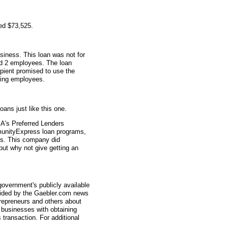
ed $73,525.
siness. This loan was not for
ad 2 employees. The loan
ipient promised to use the
sting employees.
oans just like this one.
A's Preferred Lenders
nityExpress loan programs,
ys. This company did
 but why not give getting an
overnment's publicly available
vided by the Gaebler.com news
trepreneurs and others about
businesses with obtaining
transaction. For additional