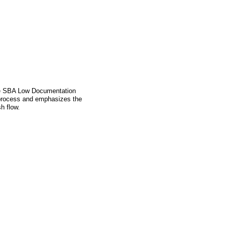
the SBA Low Documentation
 process and emphasizes the
h flow.