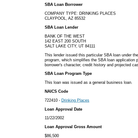
SBA Loan Borrower
COMPANY TYPE: DRINKING PLACES
CLAYPOOL, AZ 85532
SBA Loan Lender
BANK OF THE WEST
142 EAST 200 SOUTH
SALT LAKE CITY, UT 84111
This lender issued this particular SBA loan under 
program, which simplifies the SBA loan application
borrower's character, credit history and projected cas
SBA Loan Program Type
This loan was issued as a general business loan.
NAICS Code
722410 -
Drinking Places
Loan Approval Date
11/22/2002
Loan Approval Gross Amount
$86,500