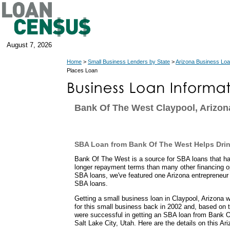
August 7, 2026
Home
>
Small Business Lenders by State
>
Arizona Business Lo
Places Loan
Bank Of The West Claypool, Arizon
SBA Loan from Bank Of The West Helps Dri
Bank Of The West is a source for SBA loans that 
longer repayment terms than many other financing o
SBA loans, we've featured one Arizona entrepreneur
SBA loans.
Getting a small business loan in Claypool, Arizona 
for this small business back in 2002 and, based on th
were successful in getting an SBA loan from Bank O
Salt Lake City, Utah. Here are the details on this Ar