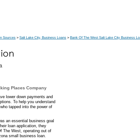
an Sources
>
Salt Lake City, Business Loans
>
Bank Of The West Salt Lake City Business L
a
nking Places Company
have lower down payments and
ptions. To help you understand
 who tapped into the power of
was an essential business goal
eir loan application, they
f The West, operating out of
izona small business loan.