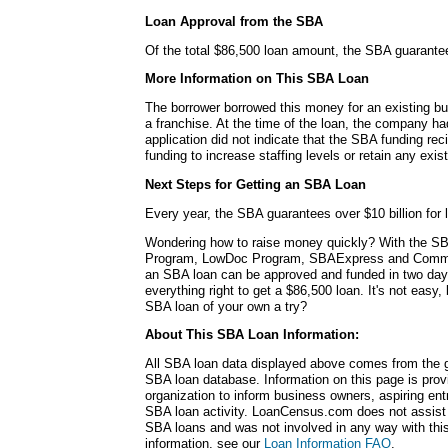
Loan Approval from the SBA
Of the total $86,500 loan amount, the SBA guarante
More Information on This SBA Loan
The borrower borrowed this money for an existing bu
a franchise. At the time of the loan, the company h
application did not indicate that the SBA funding rec
funding to increase staffing levels or retain any exi
Next Steps for Getting an SBA Loan
Every year, the SBA guarantees over $10 billion for l
Wondering how to raise money quickly? With the SB
Program, LowDoc Program, SBAExpress and Commu
an SBA loan can be approved and funded in two da
everything right to get a $86,500 loan. It's not easy,
SBA loan of your own a try?
About This SBA Loan Information:
All SBA loan data displayed above comes from the g
SBA loan database. Information on this page is pro
organization to inform business owners, aspiring en
SBA loan activity. LoanCensus.com does not assist 
SBA loans and was not involved in any way with this 
information, see our
Loan Information FAQ
.