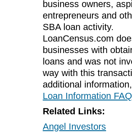
business owners, aspi
entrepreneurs and oth
SBA loan activity.
LoanCensus.com does
businesses with obta
loans and was not inv
way with this transact
additional information
Loan Information FAQ
Related Links:
Angel Investors