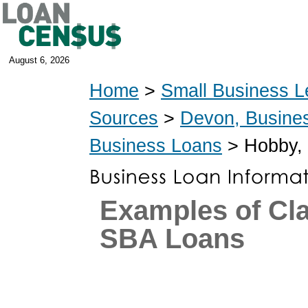
August 6, 2026
Home
>
Small Business L
Sources
>
Devon, Busine
Business Loans
> Hobby, 
Examples of Cl
SBA Loans