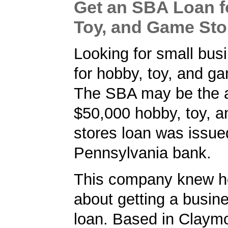
Get an SBA Loan f
Toy, and Game Sto
Looking for small bus
for hobby, toy, and g
The SBA may be the a
$50,000 hobby, toy, 
stores loan was issue
Pennsylvania bank.
This company knew h
about getting a busin
loan. Based in Claymo