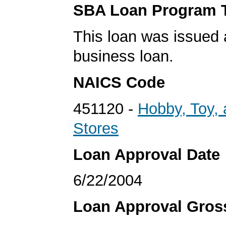
SBA Loan Program 
This loan was issued 
business loan.
NAICS Code
451120 -
Hobby, Toy,
Stores
Loan Approval Date
6/22/2004
Loan Approval Gro