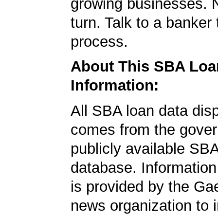
growing businesses. N
turn. Talk to a banker 
process.
About This SBA Loa
Information:
All SBA loan data dis
comes from the gover
publicly available SB
database. Information
is provided by the Ga
news organization to 