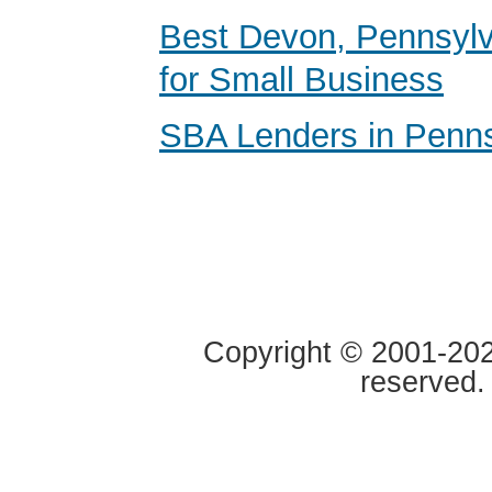
Best Devon, Pennsyl
for Small Business
SBA Lenders in Penns
Copyright © 2001-2020
reserved.