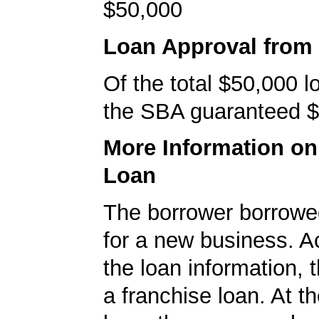
$50,000
Loan Approval from
Of the total $50,000 
the SBA guaranteed $
More Information o
Loan
The borrower borrowe
for a new business. A
the loan information, 
a franchise loan. At th