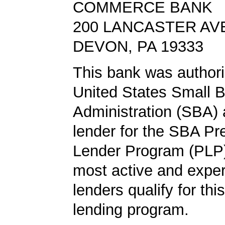
COMMERCE BANK
200 LANCASTER AV
DEVON, PA 19333
This bank was authori
United States Small 
Administration (SBA) a
lender for the SBA Pr
Lender Program (PLP)
most active and expe
lenders qualify for th
lending program.