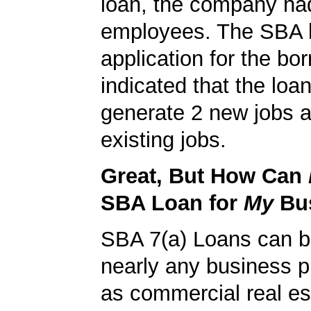
loan, the company ha
employees. The SBA 
application for the bo
indicated that the loa
generate 2 new jobs a
existing jobs.
Great, But How Can
SBA Loan for
My
Bu
SBA 7(a) Loans can b
nearly any business 
as commercial real es