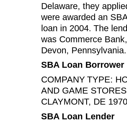
Delaware, they applie
were awarded an SBA
loan in 2004. The len
was Commerce Bank, 
Devon, Pennsylvania.
SBA Loan Borrower
COMPANY TYPE: HO
AND GAME STORES
CLAYMONT, DE 197
SBA Loan Lender