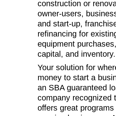
construction or renova
owner-users, business
and start-up, franchis
refinancing for existin
equipment purchases,
capital, and inventory.
Your solution for wher
money to start a bus
an SBA guaranteed lo
company recognized t
offers great programs