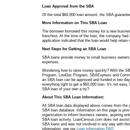
Loan Approval from the SBA
Of the total $60,000 loan amount, the SBA guarante
More Information on This SBA Loan
The borrower borrowed this money for a new busines
franchise. At the time of the loan, the company had
application indicated that the loan would help retain 
Next Steps for Getting an SBA Loan
SBA loans provide money to small business owners fo
expenses.
Wondering how to raise money quickly? With the SB
Program, LowDoc Program, SBAExpress and Commu
an SBA loan can be approved and funded in two da
everything right to get a $60,000 loan. It's not easy,
SBA loan of your own a try?
About This SBA Loan Information:
All SBA loan data displayed above comes from the g
SBA loan database. Information on this page is pro
organization to inform business owners, aspiring en
SBA loan activity. LoanCensus.com does not assist 
SBA loans and was not involved in any way with this 
information, see our
Loan Information FAQ
.