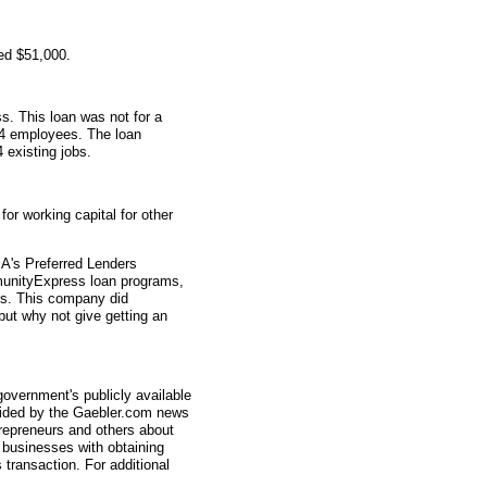
ed $51,000.
s. This loan was not for a
 4 employees. The loan
4 existing jobs.
r working capital for other
A's Preferred Lenders
nityExpress loan programs,
ys. This company did
 but why not give getting an
overnment's publicly available
vided by the Gaebler.com news
trepreneurs and others about
businesses with obtaining
transaction. For additional