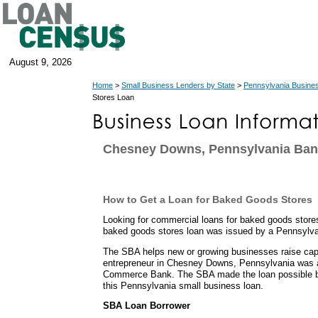
August 9, 2026
Home
>
Small Business Lenders by State
>
Pennsylvania Busine
Stores Loan
Chesney Downs, Pennsylvania Ban
How to Get a Loan for Baked Goods Stores
Looking for commercial loans for baked goods stor
baked goods stores loan was issued by a Pennsylva
The SBA helps new or growing businesses raise capit
entrepreneur in Chesney Downs, Pennsylvania was a
Commerce Bank. The SBA made the loan possible b
this Pennsylvania small business loan.
SBA Loan Borrower