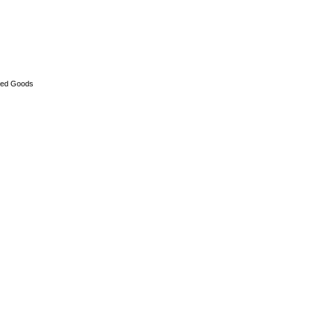
ed Goods