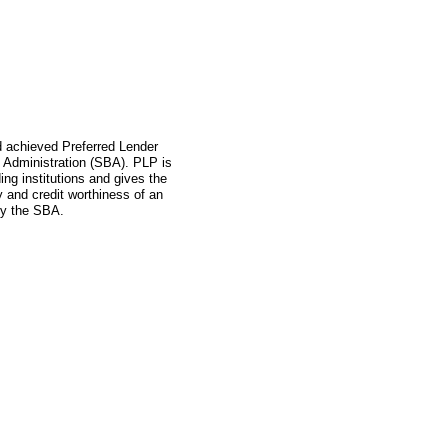
ad achieved Preferred Lender
 Administration (SBA). PLP is
ing institutions and gives the
ity and credit worthiness of an
by the SBA.