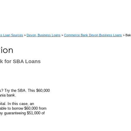
ss Loan Sources
>
Devon, Business Loans
>
Commerce Bank Devon Business Loans
> Bak
k for SBA Loans
es? Try the SBA. This $60,000
nia bank.
al. In this case, an
ble to borrow $60,000 from
y guaranteeing $51,000 of