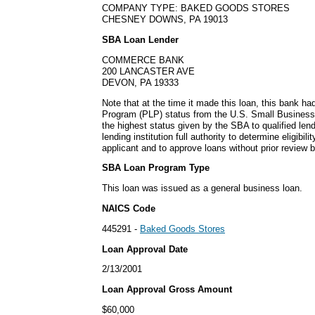
COMPANY TYPE: BAKED GOODS STORES
CHESNEY DOWNS, PA 19013
SBA Loan Lender
COMMERCE BANK
200 LANCASTER AVE
DEVON, PA 19333
Note that at the time it made this loan, this bank h
Program (PLP) status from the U.S. Small Business
the highest status given by the SBA to qualified lend
lending institution full authority to determine eligibil
applicant and to approve loans without prior review 
SBA Loan Program Type
This loan was issued as a general business loan.
NAICS Code
445291 -
Baked Goods Stores
Loan Approval Date
2/13/2001
Loan Approval Gross Amount
$60,000