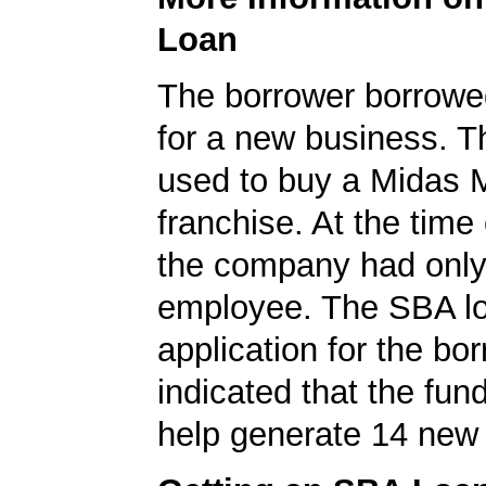
Loan
The borrower borrowe
for a new business. T
used to buy a Midas 
franchise. At the time 
the company had onl
employee. The SBA l
application for the bo
indicated that the fun
help generate 14 new 