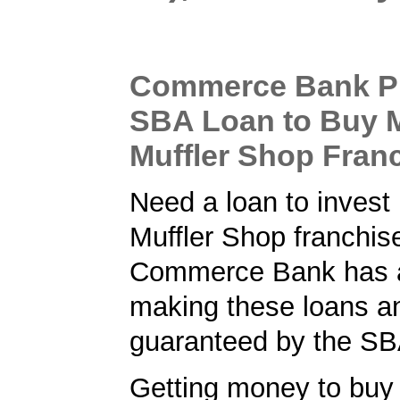
Commerce Bank P
SBA Loan to Buy 
Muffler Shop Fran
Need a loan to invest
Muffler Shop franchis
Commerce Bank has a 
making these loans a
guaranteed by the SB
Getting money to buy