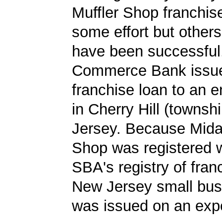
Muffler Shop franchis
some effort but other
have been successful.
Commerce Bank issu
franchise loan to an 
in Cherry Hill (townsh
Jersey. Because Mida
Shop was registered w
SBA's registry of fran
New Jersey small bus
was issued on an expe