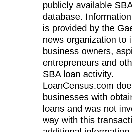
publicly available SB
database. Information
is provided by the Ga
news organization to 
business owners, aspi
entrepreneurs and oth
SBA loan activity.
LoanCensus.com does
businesses with obta
loans and was not inv
way with this transact
additional information