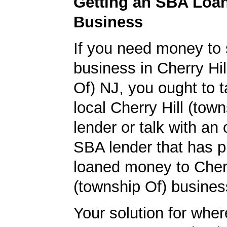
Getting an SBA Loa
Business
If you need money to 
business in Cherry Hil
Of) NJ, you ought to t
local Cherry Hill (tow
lender or talk with an 
SBA lender that has p
loaned money to Cherr
(township Of) busines
Your solution for wher