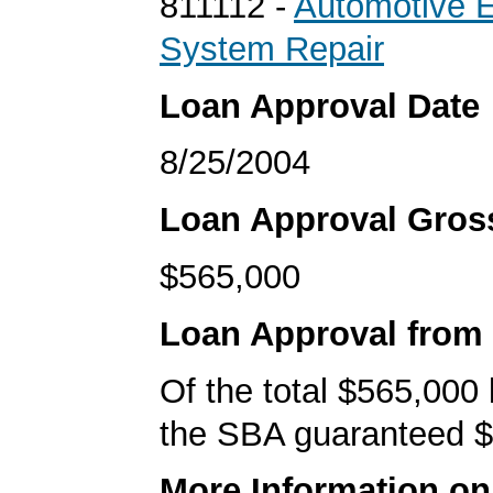
811112 -
Automotive 
System Repair
Loan Approval Date
8/25/2004
Loan Approval Gro
$565,000
Loan Approval from
Of the total $565,000
the SBA guaranteed $
More Information o