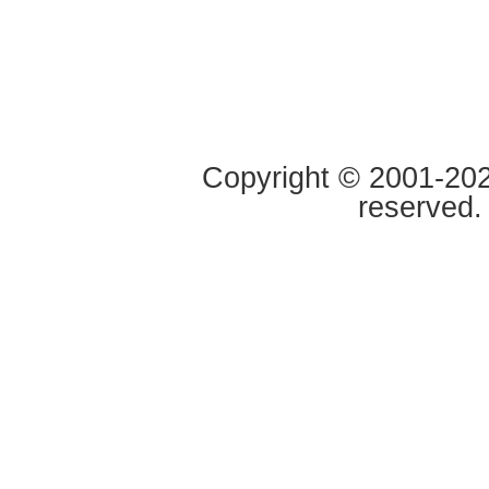
Copyright © 2001-2020
reserved.