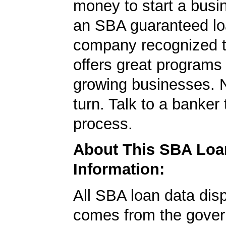
money to start a bus
an SBA guaranteed lo
company recognized t
offers great programs
growing businesses. N
turn. Talk to a banker 
process.
About This SBA Loa
Information:
All SBA loan data dis
comes from the gover