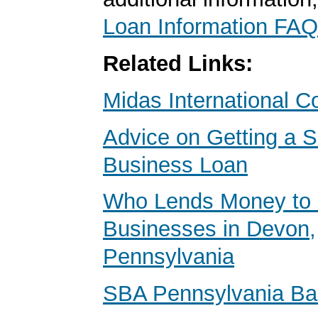
Loan Information FAQ
Related Links:
Midas International C
Advice on Getting a S
Business Loan
Who Lends Money to 
Businesses in Devon,
Pennsylvania
SBA Pennsylvania B