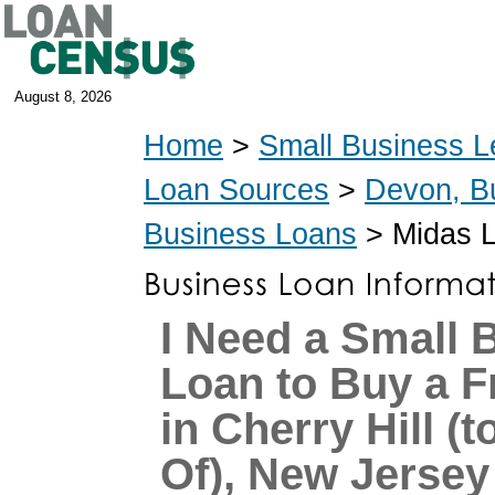
August 8, 2026
Home
>
Small Business L
Loan Sources
>
Devon, B
Business Loans
> Midas 
I Need a Small 
Loan to Buy a F
in Cherry Hill (
Of), New Jersey