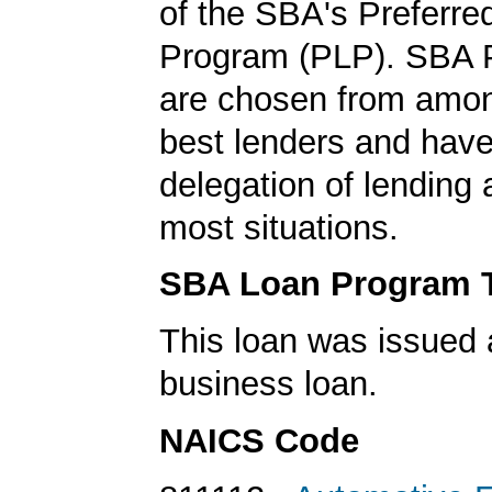
of the SBA's Preferre
Program (PLP). SBA 
are chosen from amo
best lenders and have 
delegation of lending a
most situations.
SBA Loan Program 
This loan was issued 
business loan.
NAICS Code