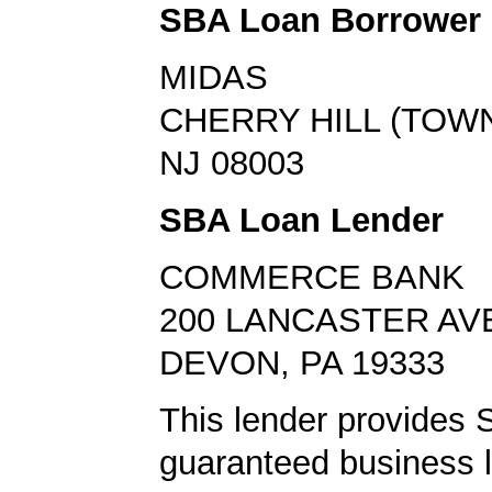
SBA Loan Borrower
MIDAS
CHERRY HILL (TOWN
NJ 08003
SBA Loan Lender
COMMERCE BANK
200 LANCASTER AV
DEVON, PA 19333
This lender provides
guaranteed business l