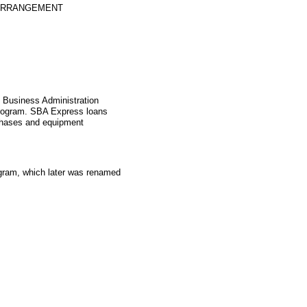
 ARRANGEMENT
l Business Administration
rogram. SBA Express loans
rchases and equipment
gram, which later was renamed