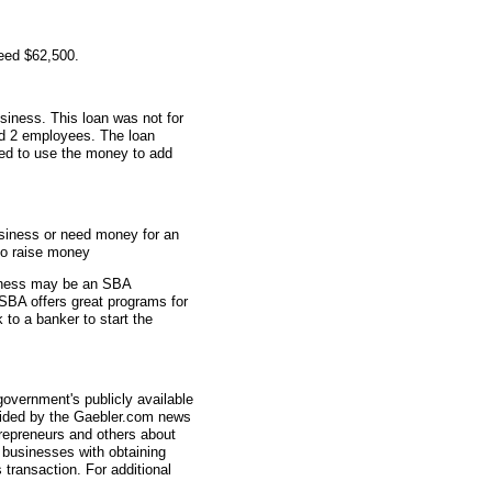
eed $62,500.
siness. This loan was not for
ad 2 employees. The loan
sed to use the money to add
usiness or need money for an
to raise money
usiness may be an SBA
SBA offers great programs for
 to a banker to start the
overnment's publicly available
vided by the Gaebler.com news
trepreneurs and others about
businesses with obtaining
transaction. For additional