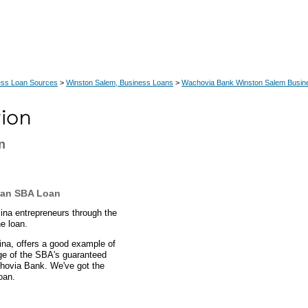
ess Loan Sources
>
Winston Salem, Business Loans
>
Wachovia Bank Winston Salem Busin
n
s an SBA Loan
lina entrepreneurs through the
e loan.
ina, offers a good example of
ge of the SBA's guaranteed
chovia Bank. We've got the
oan.