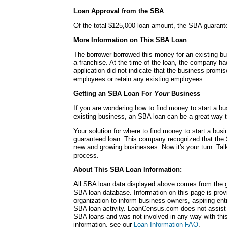
Loan Approval from the SBA
Of the total $125,000 loan amount, the SBA guarant
More Information on This SBA Loan
The borrower borrowed this money for an existing bu
a franchise. At the time of the loan, the company h
application did not indicate that the business promi
employees or retain any existing employees.
Getting an SBA Loan For
Your
Business
If you are wondering how to find money to start a b
existing business, an SBA loan can be a great way 
Your solution for where to find money to start a b
guaranteed loan. This company recognized that the 
new and growing businesses. Now it's your turn. Talk
process.
About This SBA Loan Information:
All SBA loan data displayed above comes from the g
SBA loan database. Information on this page is pro
organization to inform business owners, aspiring en
SBA loan activity. LoanCensus.com does not assist 
SBA loans and was not involved in any way with this 
information, see our
Loan Information FAQ
.