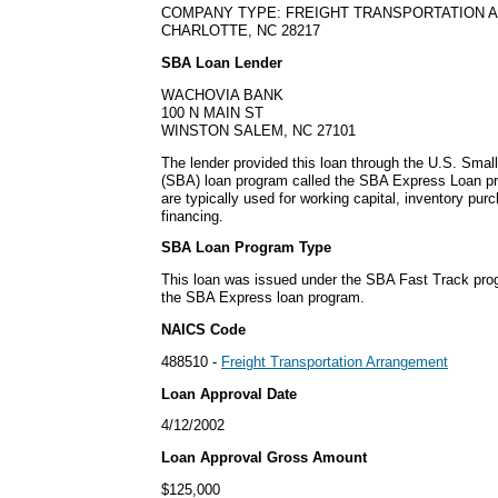
COMPANY TYPE: FREIGHT TRANSPORTATION
CHARLOTTE, NC 28217
SBA Loan Lender
WACHOVIA BANK
100 N MAIN ST
WINSTON SALEM, NC 27101
The lender provided this loan through the U.S. Smal
(SBA) loan program called the SBA Express Loan p
are typically used for working capital, inventory pu
financing.
SBA Loan Program Type
This loan was issued under the SBA Fast Track pro
the SBA Express loan program.
NAICS Code
488510 -
Freight Transportation Arrangement
Loan Approval Date
4/12/2002
Loan Approval Gross Amount
$125,000