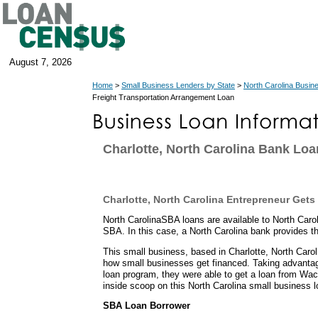
August 7, 2026
Home
>
Small Business Lenders by State
>
North Carolina Busin
Freight Transportation Arrangement Loan
Charlotte, North Carolina Bank Loa
Charlotte, North Carolina Entrepreneur Get
North CarolinaSBA loans are available to North Caro
SBA. In this case, a North Carolina bank provides th
This small business, based in Charlotte, North Carol
how small businesses get financed. Taking advanta
loan program, they were able to get a loan from Wa
inside scoop on this North Carolina small business l
SBA Loan Borrower