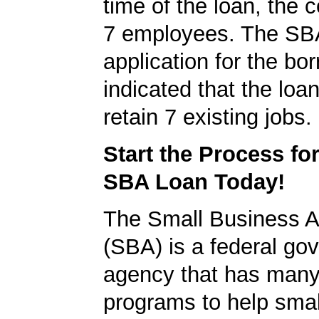
time of the loan, the
7 employees. The SB
application for the bo
indicated that the loa
retain 7 existing jobs.
Start the Process fo
SBA Loan Today!
The Small Business A
(SBA) is a federal go
agency that has many 
programs to help smal