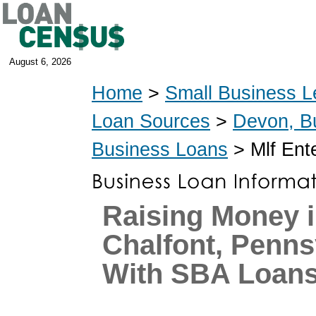
August 6, 2026
Home
>
Small Business L
Loan Sources
>
Devon, B
Business Loans
> Mlf Ent
Raising Money 
Chalfont, Penns
With SBA Loan