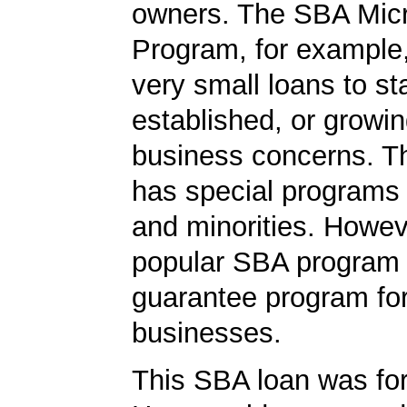
owners. The SBA Mic
Program, for example
very small loans to st
established, or growi
business concerns. T
has special programs
and minorities. Howev
popular SBA program i
guarantee program for
businesses.
This SBA loan was fo