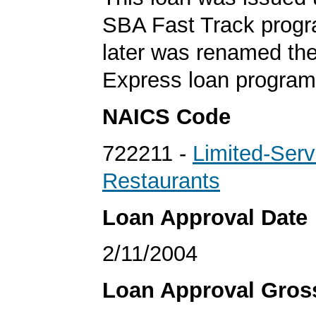
SBA Fast Track progr
later was renamed th
Express loan program
NAICS Code
722211 -
Limited-Serv
Restaurants
Loan Approval Date
2/11/2004
Loan Approval Gro