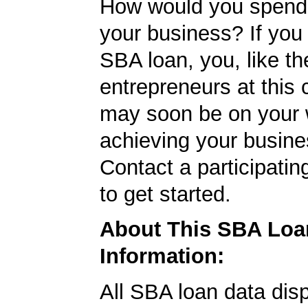
How would you spend
your business? If you 
SBA loan, you, like th
entrepreneurs at this
may soon be on your 
achieving your busine
Contact a participati
to get started.
About This SBA Loa
Information:
All SBA loan data dis