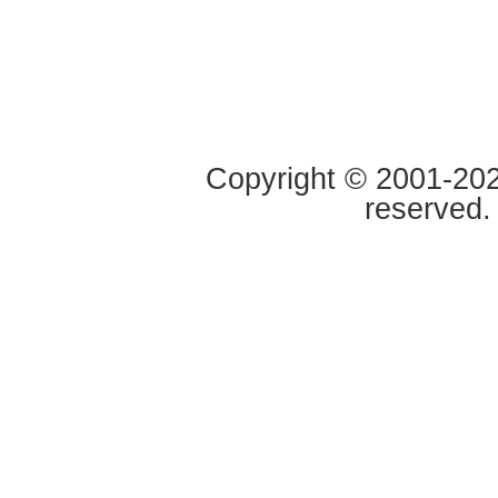
Copyright © 2001-2020
reserved.