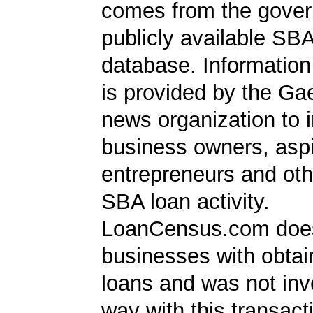
comes from the gover
publicly available SB
database. Information
is provided by the Ga
news organization to 
business owners, aspi
entrepreneurs and oth
SBA loan activity.
LoanCensus.com does
businesses with obta
loans and was not inv
way with this transact