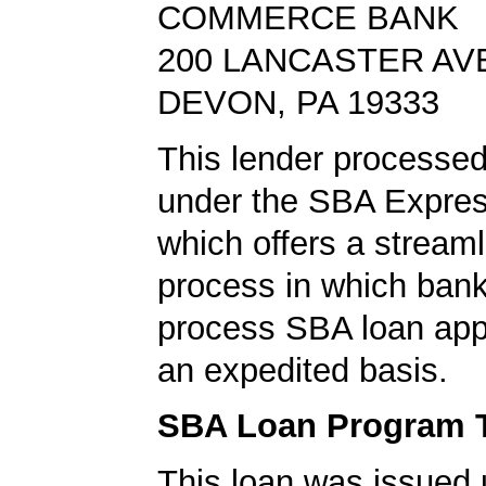
COMMERCE BANK
200 LANCASTER AV
DEVON, PA 19333
This lender processed
under the SBA Expres
which offers a stream
process in which ban
process SBA loan app
an expedited basis.
SBA Loan Program 
This loan was issued 