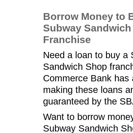
Borrow Money to 
Subway Sandwich
Franchise
Need a loan to buy a
Sandwich Shop franc
Commerce Bank has a 
making these loans a
guaranteed by the SB
Want to borrow money
Subway Sandwich Sh