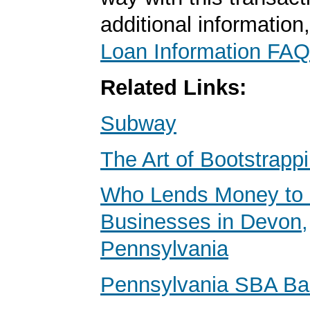
additional information
Loan Information FAQ
Related Links:
Subway
The Art of Bootstrapp
Who Lends Money to 
Businesses in Devon,
Pennsylvania
Pennsylvania SBA B