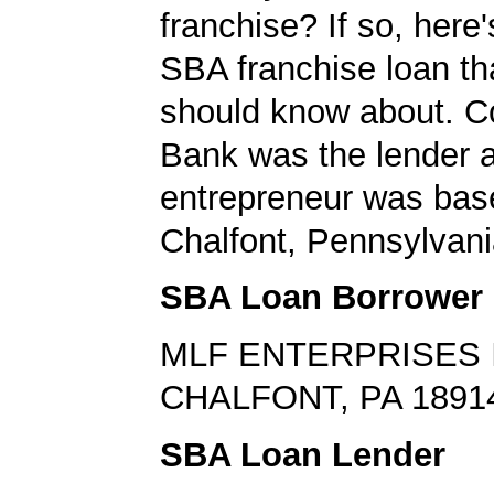
franchise? If so, here
SBA franchise loan th
should know about. 
Bank was the lender 
entrepreneur was bas
Chalfont, Pennsylvani
SBA Loan Borrower
MLF ENTERPRISES 
CHALFONT, PA 1891
SBA Loan Lender