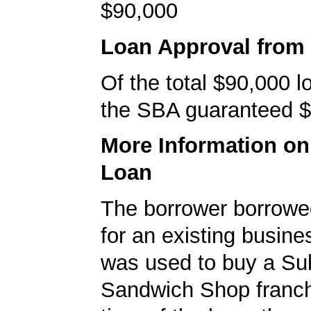
$90,000
Loan Approval from
Of the total $90,000 
the SBA guaranteed $
More Information o
Loan
The borrower borrowe
for an existing busine
was used to buy a S
Sandwich Shop franch