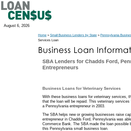
August 6, 2026
Home
>
Small Business Lenders by State
>
Pennsylvania Busine
Services Loan
SBA Lenders for Chadds Ford, Pen
Entrepreneurs
Business Loans for Veterinary Services
With these business loans for veterinary services, 
that the loan will be repaid. This veterinary service
a Pennsylvania entrepreneur in 2003.
The SBA helps new or growing businesses raise capit
entrepreneur in Chadds Ford, Pennsylvania was abl
Commerce Bank. The SBA made the loan possible b
this Pennsylvania small business loan.