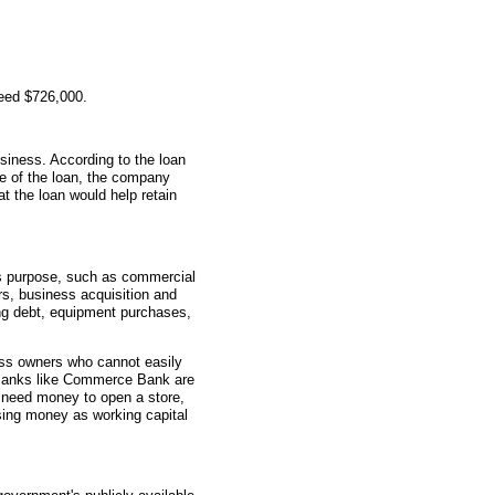
teed $726,000.
siness. According to the loan
me of the loan, the company
t the loan would help retain
s purpose, such as commercial
rs, business acquisition and
ting debt, equipment purchases,
ess owners who cannot easily
. Banks like Commerce Bank are
 need money to open a store,
sing money as working capital