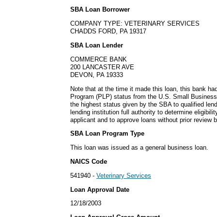
SBA Loan Borrower
COMPANY TYPE: VETERINARY SERVICES
CHADDS FORD, PA 19317
SBA Loan Lender
COMMERCE BANK
200 LANCASTER AVE
DEVON, PA 19333
Note that at the time it made this loan, this bank h
Program (PLP) status from the U.S. Small Business
the highest status given by the SBA to qualified lend
lending institution full authority to determine eligibil
applicant and to approve loans without prior review 
SBA Loan Program Type
This loan was issued as a general business loan.
NAICS Code
541940 -
Veterinary Services
Loan Approval Date
12/18/2003