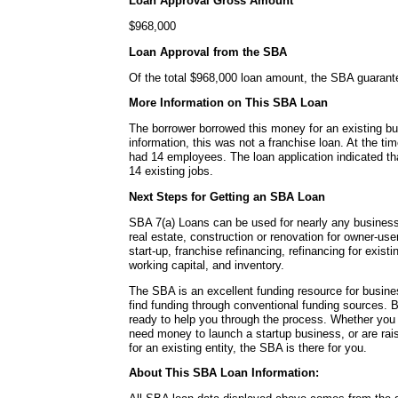
Loan Approval Gross Amount
$968,000
Loan Approval from the SBA
Of the total $968,000 loan amount, the SBA guaran
More Information on This SBA Loan
The borrower borrowed this money for an existing bu
information, this was not a franchise loan. At the ti
had 14 employees. The loan application indicated tha
14 existing jobs.
Next Steps for Getting an SBA Loan
SBA 7(a) Loans can be used for nearly any busines
real estate, construction or renovation for owner-use
start-up, franchise refinancing, refinancing for exis
working capital, and inventory.
The SBA is an excellent funding resource for busin
find funding through conventional funding sources
ready to help you through the process. Whether you
need money to launch a startup business, or are rai
for an existing entity, the SBA is there for you.
About This SBA Loan Information: