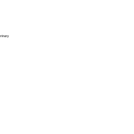
rinary