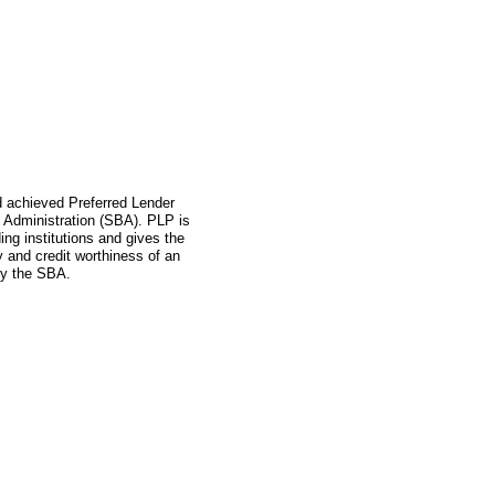
ad achieved Preferred Lender
 Administration (SBA). PLP is
ing institutions and gives the
ity and credit worthiness of an
by the SBA.