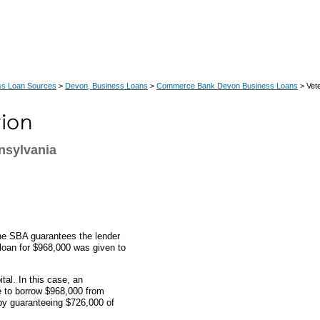
ss Loan Sources
>
Devon, Business Loans
>
Commerce Bank Devon Business Loans
> Vete
nsylvania
the SBA guarantees the lender
s loan for $968,000 was given to
al. In this case, an
e to borrow $968,000 from
y guaranteeing $726,000 of