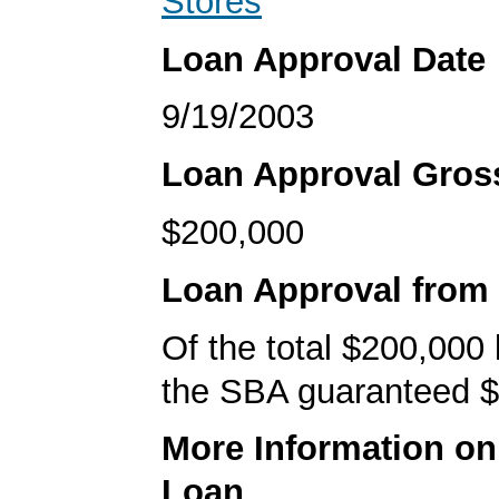
Stores
Loan Approval Date
9/19/2003
Loan Approval Gro
$200,000
Loan Approval from
Of the total $200,000
the SBA guaranteed $
More Information o
Loan