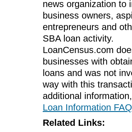
news organization to 
business owners, aspi
entrepreneurs and oth
SBA loan activity.
LoanCensus.com does
businesses with obta
loans and was not inv
way with this transact
additional information
Loan Information FAQ
Related Links: