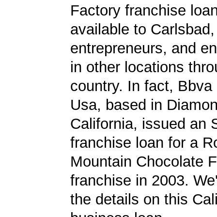
Factory franchise loa
available to Carlsbad,
entrepreneurs, and en
in other locations thr
country. In fact, Bbv
Usa, based in Diamon
California, issued an
franchise loan for a 
Mountain Chocolate F
franchise in 2003. We'
the details on this Cal