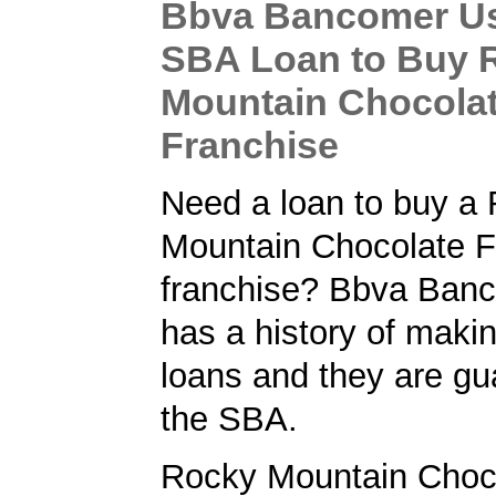
Bbva Bancomer Us
SBA Loan to Buy 
Mountain Chocolat
Franchise
Need a loan to buy a
Mountain Chocolate F
franchise? Bbva Ban
has a history of maki
loans and they are gu
the SBA.
Rocky Mountain Choc