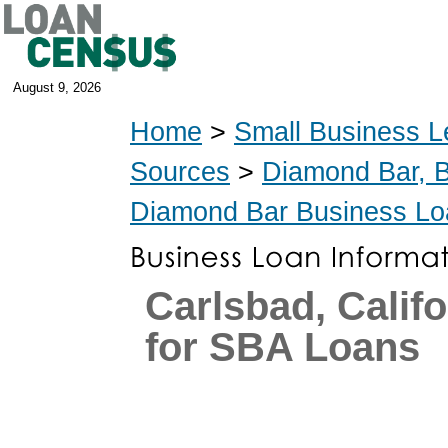
August 9, 2026
Home
>
Small Business L
Sources
>
Diamond Bar, 
Diamond Bar Business Lo
Carlsbad, Calif
for SBA Loans