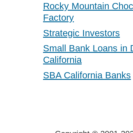
Rocky Mountain Choc
Factory
Strategic Investors
Small Bank Loans in 
California
SBA California Banks