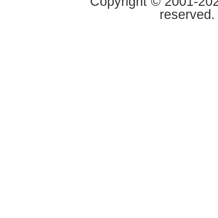
Copyright © 2001-2020
reserved.