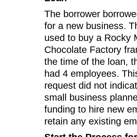
The borrower borrowe
for a new business. T
used to buy a Rocky 
Chocolate Factory fra
the time of the loan,
had 4 employees. Thi
request did not indicat
small business planne
funding to hire new e
retain any existing e