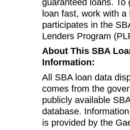
guaranteed loans. To
loan fast, work with a
participates in the SB
Lenders Program (PL
About This SBA Loa
Information:
All SBA loan data dis
comes from the gover
publicly available SB
database. Information
is provided by the Ga