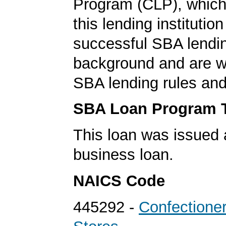
Program (CLP), which
this lending institutio
successful SBA lendi
background and are we
SBA lending rules and
SBA Loan Program 
This loan was issued 
business loan.
NAICS Code
445292 -
Confectione