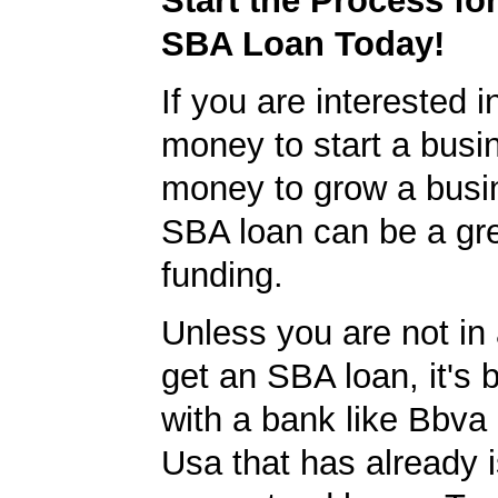
Start the Process fo
SBA Loan Today!
If you are interested i
money to start a busi
money to grow a busi
SBA loan can be a gre
funding.
Unless you are not in 
get an SBA loan, it's 
with a bank like Bbv
Usa that has already