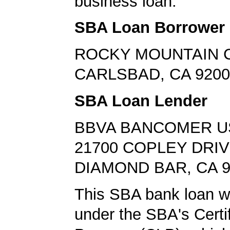
business loan.
SBA Loan Borrower
ROCKY MOUNTAIN 
CARLSBAD, CA 9200
SBA Loan Lender
BBVA BANCOMER U
21700 COPLEY DRI
DIAMOND BAR, CA 9
This SBA bank loan w
under the SBA's Certi