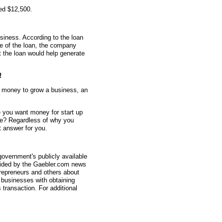
ed $12,500.
siness. According to the loan
me of the loan, the company
t the loan would help generate
!
d money to grow a business, an
 you want money for start up
e? Regardless of why you
 answer for you.
overnment's publicly available
vided by the Gaebler.com news
trepreneurs and others about
businesses with obtaining
transaction. For additional