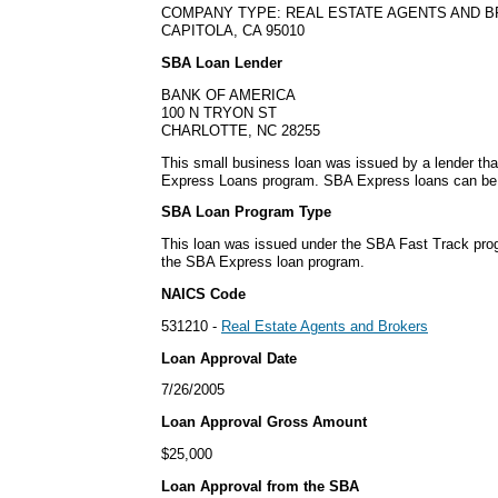
COMPANY TYPE: REAL ESTATE AGENTS AND 
CAPITOLA, CA 95010
SBA Loan Lender
BANK OF AMERICA
100 N TRYON ST
CHARLOTTE, NC 28255
This small business loan was issued by a lender tha
Express Loans program. SBA Express loans can be is
SBA Loan Program Type
This loan was issued under the SBA Fast Track pro
the SBA Express loan program.
NAICS Code
531210 -
Real Estate Agents and Brokers
Loan Approval Date
7/26/2005
Loan Approval Gross Amount
$25,000
Loan Approval from the SBA