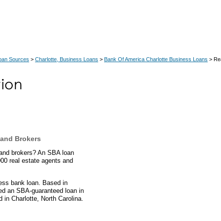
Loan Sources
>
Charlotte, Business Loans
>
Bank Of America Charlotte Business Loans
> Rea
 and Brokers
s and brokers? An SBA loan
000 real estate agents and
ess bank loan. Based in
rded an SBA-guaranteed loan in
in Charlotte, North Carolina.