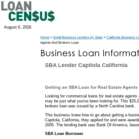
August 6, 2026
Home
>
Small Business Lenders by State
>
California Business 
Agents And Brokers Loan
SBA Lender Capitola California
Getting an SBA Loan for Real Estate Agents
Looking for commercial loans for real estate agent
may be just what you've been looking for. This $25,
brokers loan was issued by a North Carolina bank.
This business knew how to go about getting a busin
Capitola, California, they applied for and were awa
2005. The lending bank was Bank Of America, based 
SBA Loan Borrower