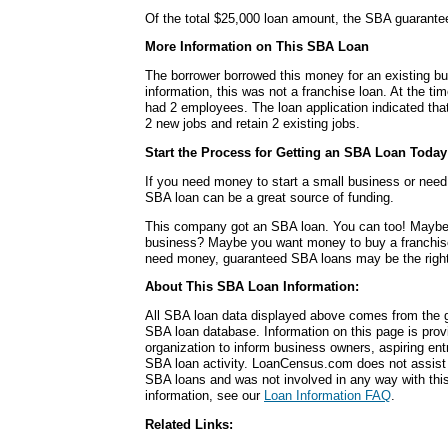
Of the total $25,000 loan amount, the SBA guarante
More Information on This SBA Loan
The borrower borrowed this money for an existing bu
information, this was not a franchise loan. At the ti
had 2 employees. The loan application indicated tha
2 new jobs and retain 2 existing jobs.
Start the Process for Getting an SBA Loan Today
If you need money to start a small business or nee
SBA loan can be a great source of funding.
This company got an SBA loan. You can too! Maybe
business? Maybe you want money to buy a franchis
need money, guaranteed SBA loans may be the right
About This SBA Loan Information:
All SBA loan data displayed above comes from the g
SBA loan database. Information on this page is pro
organization to inform business owners, aspiring en
SBA loan activity. LoanCensus.com does not assist 
SBA loans and was not involved in any way with this 
information, see our
Loan Information FAQ
.
Related Links: