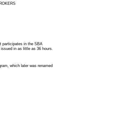
BROKERS
t participates in the SBA
sued in as little as 36 hours.
gram, which later was renamed