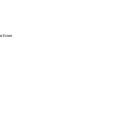
l Estate