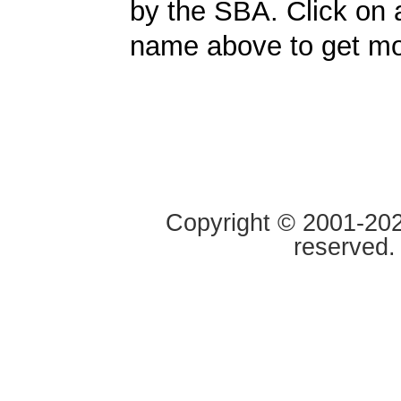
by the SBA. Click on 
name above to get mor
Copyright © 2001-2020
reserved.