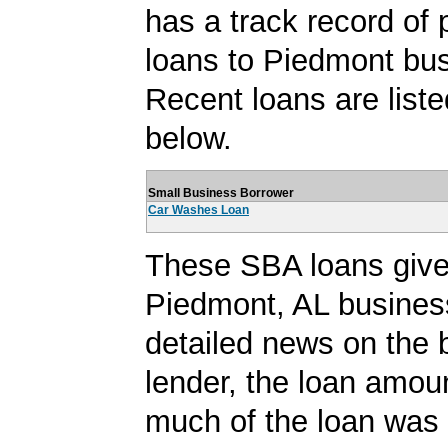
has a track record of 
loans to Piedmont bu
Recent loans are liste
below.
Small Business Borrower
Car Washes Loan
These SBA loans give
Piedmont, AL busines
detailed news on the 
lender, the loan amo
much of the loan was