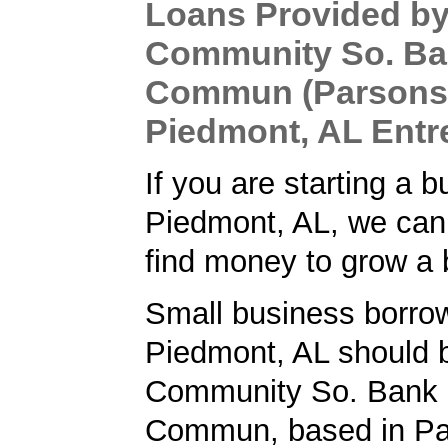
Loans Provided b
Community So. Ba
Commun (Parsons,
Piedmont, AL Entr
If you are starting a b
Piedmont, AL, we can
find money to grow a 
Small business borrow
Piedmont, AL should 
Community So. Bank 
Commun, based in Pa