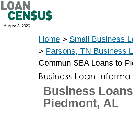
August 8, 2026
Home
>
Small Business L
>
Parsons, TN Business 
Commun SBA Loans to Pi
Business Loans
Piedmont, AL