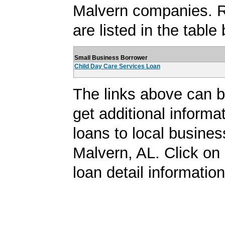
Malvern companies. R
are listed in the table
Small Business Borrower
Child Day Care Services Loan
The links above can b
get additional informa
loans to local busines
Malvern, AL. Click on a
loan detail information