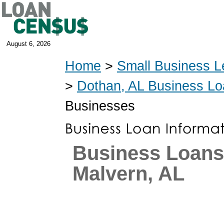
August 6, 2026
Home
>
Small Business L
>
Dothan, AL Business L
Businesses
Business Loans
Malvern, AL