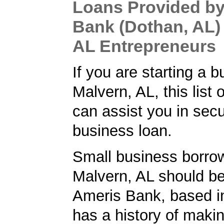
Loans Provided b
Bank (Dothan, AL) 
AL Entrepreneurs
If you are starting a b
Malvern, AL, this list 
can assist you in secu
business loan.
Small business borrow
Malvern, AL should be
Ameris Bank, based i
has a history of makin