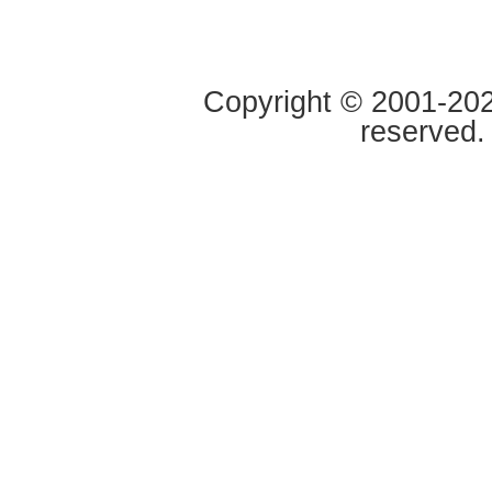
Copyright © 2001-2020
reserved.