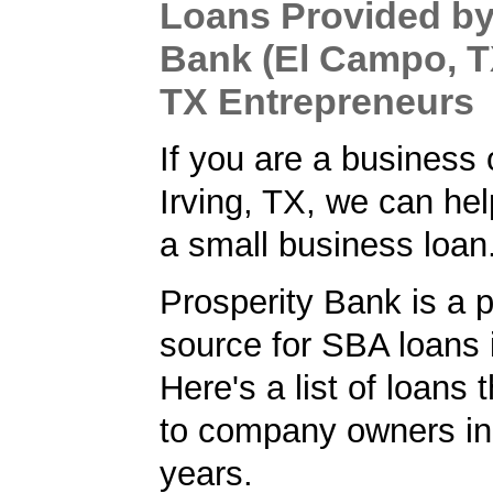
Loans Provided by
Bank (El Campo, TX
TX Entrepreneurs
If you are a business 
Irving, TX, we can hel
a small business loan
Prosperity Bank is a 
source for SBA loans i
Here's a list of loans
to company owners in
years.