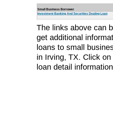
Small Business Borrower
Investment Banking And Securities Dealing Loan
The links above can b
get additional informa
loans to small busine
in Irving, TX. Click on 
loan detail information