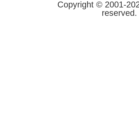
Copyright © 2001-2020
reserved.