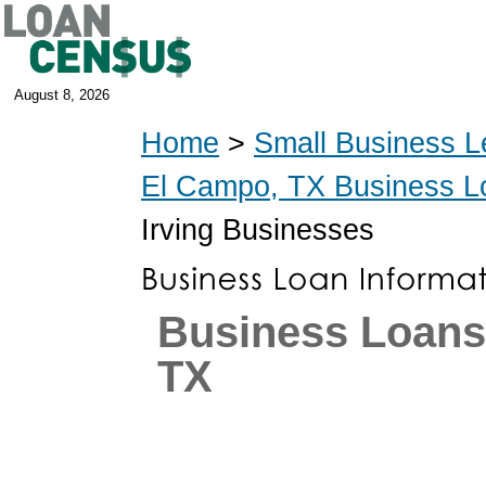
August 8, 2026
Home
>
Small Business L
El Campo, TX Business L
Irving Businesses
Business Loans 
TX