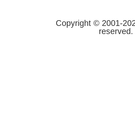
Copyright © 2001-2020
reserved.