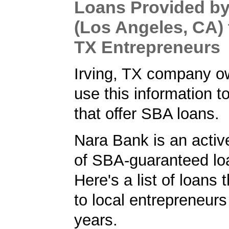
Loans Provided b
(Los Angeles, CA) t
TX Entrepreneurs
Irving, TX company o
use this information t
that offer SBA loans.
Nara Bank is an activ
of SBA-guaranteed loa
Here's a list of loans
to local entrepreneurs
years.