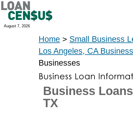
August 7, 2026
Home
>
Small Business L
Los Angeles, CA Busines
Businesses
Business Loans 
TX