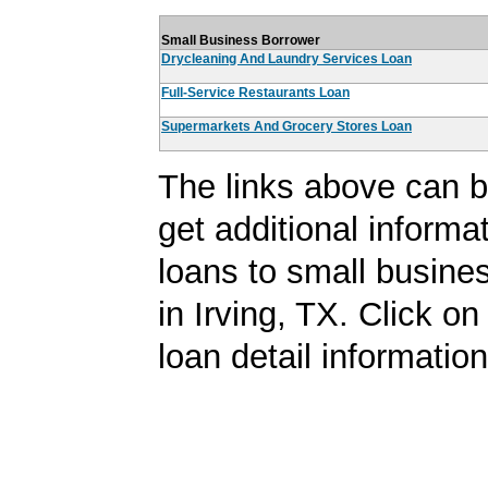
Small Business Borrower
Drycleaning And Laundry Services Loan
Full-Service Restaurants Loan
Supermarkets And Grocery Stores Loan
The links above can b
get additional informa
loans to small busine
in Irving, TX. Click on 
loan detail information