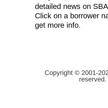
detailed news on SBA
Click on a borrower 
get more info.
Copyright © 2001-2020
reserved.