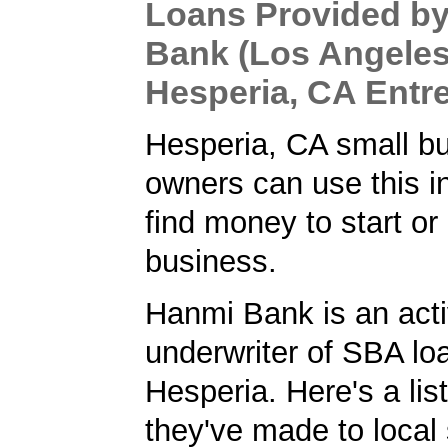
Loans Provided b
Bank (Los Angeles
Hesperia, CA Entr
Hesperia, CA small b
owners can use this i
find money to start or
business.
Hanmi Bank is an act
underwriter of SBA lo
Hesperia. Here's a list
they've made to local