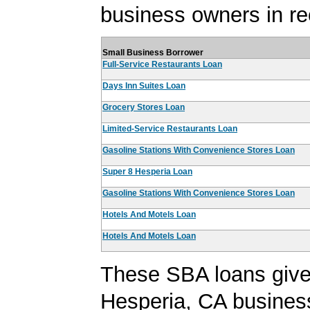
business owners in re
Small Business Borrower
Full-Service Restaurants Loan
Days Inn Suites Loan
Grocery Stores Loan
Limited-Service Restaurants Loan
Gasoline Stations With Convenience Stores Loan
Super 8 Hesperia Loan
Gasoline Stations With Convenience Stores Loan
Hotels And Motels Loan
Hotels And Motels Loan
These SBA loans give
Hesperia, CA busines