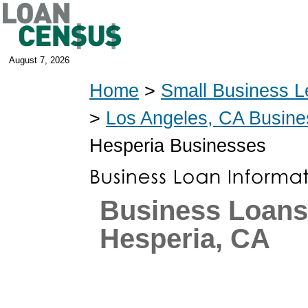
August 7, 2026
Home
>
Small Business L
>
Los Angeles, CA Busin
Hesperia Businesses
Business Loans
Hesperia, CA