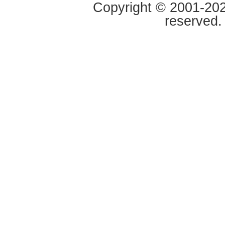
Copyright © 2001-2020
reserved.