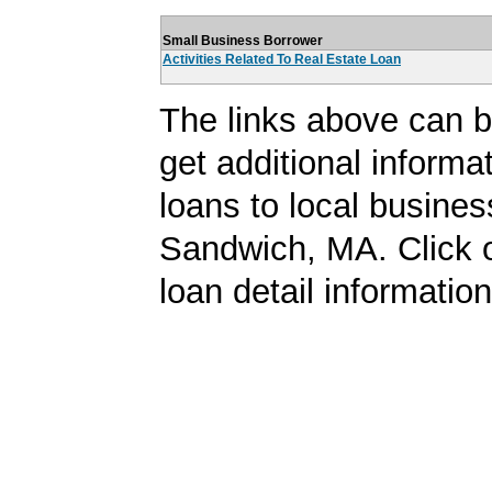
Small Business Borrower
Activities Related To Real Estate Loan
The links above can b
get additional informa
loans to local busines
Sandwich, MA. Click o
loan detail information