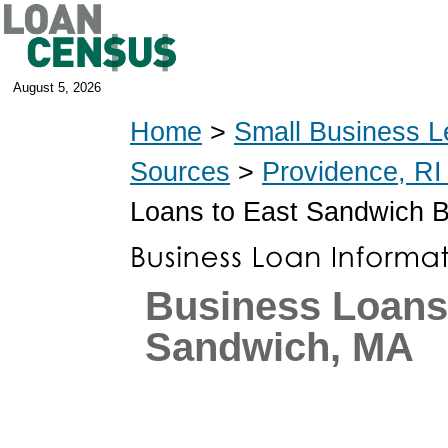
August 5, 2026
Home
>
Small Business L
Sources
>
Providence, RI
Loans to East Sandwich 
Business Loans 
Sandwich, MA