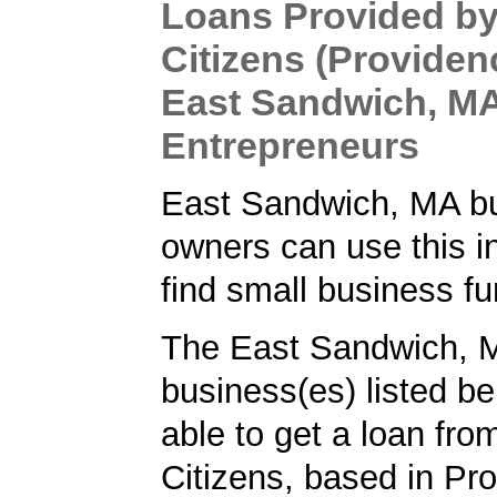
Loans Provided b
Citizens (Providenc
East Sandwich, M
Entrepreneurs
East Sandwich, MA b
owners can use this i
find small business fu
The East Sandwich, 
business(es) listed b
able to get a loan fr
Citizens, based in Pro