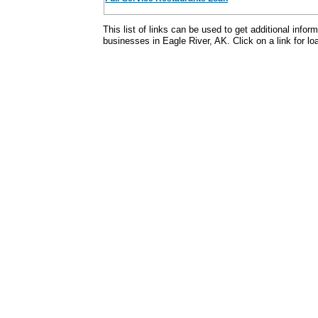
This list of links can be used to get additional infor
businesses in Eagle River, AK. Click on a link for loa