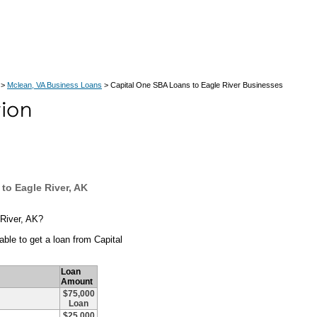
>
Mclean, VA Business Loans
> Capital One SBA Loans to Eagle River Businesses
to Eagle River, AK
 River, AK?
ble to get a loan from Capital
Loan
Amount
$75,000
Loan
$25,000