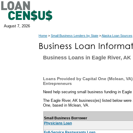
August 7, 2026
Home
>
Small Business Lenders by State
>
Alaska Loan Sources
Business Loans in Eagle River, AK
Loans Provided by Capital One (Mclean, VA) 
Entrepreneurs
Need help securing small business funding in Eagle
The Eagle River, AK business(es) listed below were a
One, based in Mclean, VA.
Small Business Borrower
Physicians Loan
Full-Service Restaurants Loan