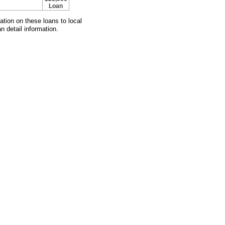
Loan
mation on these loans to local
n detail information.