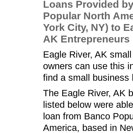
Loans Provided b
Popular North Ame
York City, NY) to E
AK Entrepreneurs
Eagle River, AK small
owners can use this i
find a small business 
The Eagle River, AK 
listed below were able
loan from Banco Popu
America, based in New