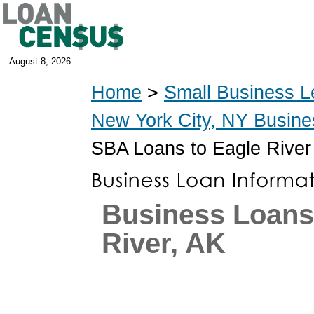
August 8, 2026
Home
>
Small Business L
New York City, NY Busin
SBA Loans to Eagle River
Business Loans
River, AK