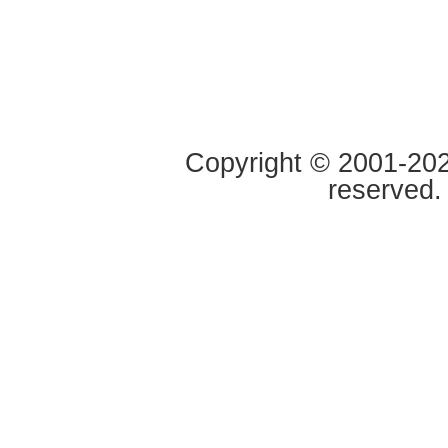
Copyright © 2001-2020
reserved.