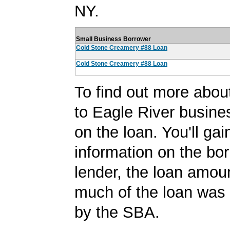
NY.
Small Business Borrower
Cold Stone Creamery #88 Loan
Cold Stone Creamery #88 Loan
To find out more abou
to Eagle River busines
on the loan. You'll ga
information on the bor
lender, the loan amo
much of the loan was
by the SBA.