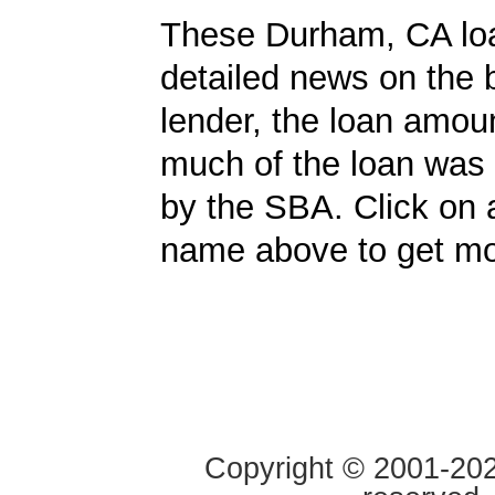
These Durham, CA lo
detailed news on the 
lender, the loan amo
much of the loan was
by the SBA. Click on 
name above to get mor
Copyright © 2001-2020