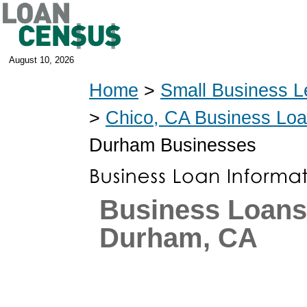
August 10, 2026
Home
>
Small Business L
>
Chico, CA Business Lo
Durham Businesses
Business Loans
Durham, CA