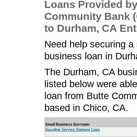
Loans Provided by
Community Bank (
to Durham, CA Ent
Need help securing a 
business loan in Dur
The Durham, CA busi
listed below were able
loan from Butte Comm
based in Chico, CA.
Small Business Borrower
Gasoline Service Stations Loan