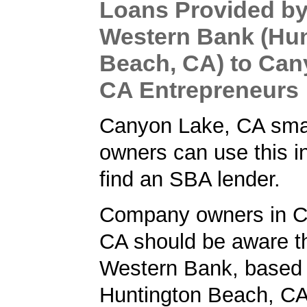
Loans Provided by
Western Bank (Hu
Beach, CA) to Can
CA Entrepreneurs
Canyon Lake, CA sma
owners can use this i
find an SBA lender.
Company owners in C
CA should be aware th
Western Bank, based 
Huntington Beach, CA