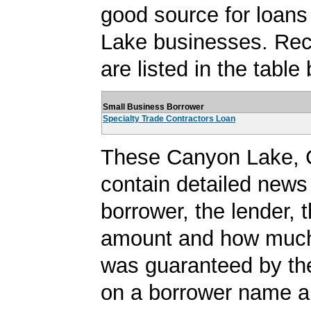
good source for loan
Lake businesses. Rec
are listed in the table
Small Business Borrower
Specialty Trade Contractors Loan
These Canyon Lake, 
contain detailed news
borrower, the lender, 
amount and how much 
was guaranteed by th
on a borrower name a