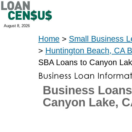
August 8, 2026
Home
>
Small Business L
>
Huntington Beach, CA 
SBA Loans to Canyon Lak
Business Loans
Canyon Lake, 