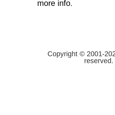
more info.
Copyright © 2001-2020
reserved.