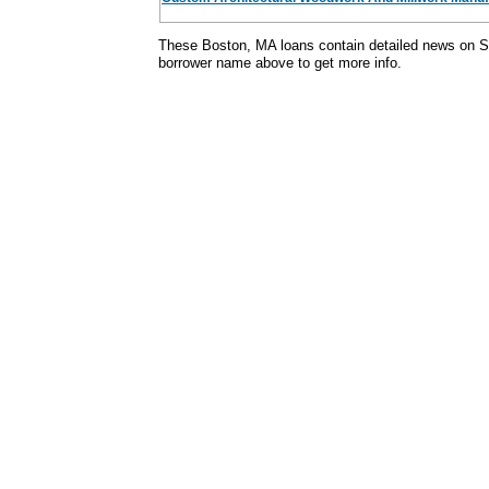
These Boston, MA loans contain detailed news on S
borrower name above to get more info.