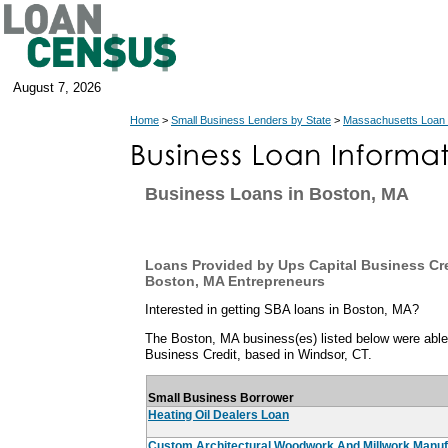
August 7, 2026
Home
>
Small Business Lenders by State
>
Massachusetts Loan
Business Loans in Boston, MA
Loans Provided by Ups Capital Business Cre
Boston, MA Entrepreneurs
Interested in getting SBA loans in Boston, MA?
The Boston, MA business(es) listed below were able 
Business Credit, based in Windsor, CT.
Small Business Borrower
Heating Oil Dealers Loan
Custom Architectural Woodwork And Millwork Manuf