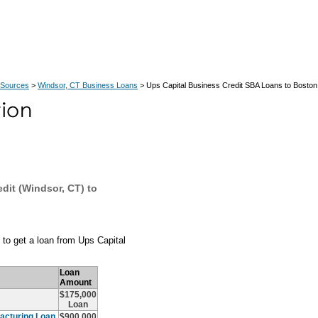
 Sources
>
Windsor, CT Business Loans
> Ups Capital Business Credit SBA Loans to Bosto
dit (Windsor, CT) to
to get a loan from Ups Capital
Loan
Amount
$175,000
Loan
acturing Loan
$900,000