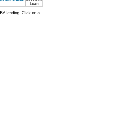
Loan
BA lending. Click on a