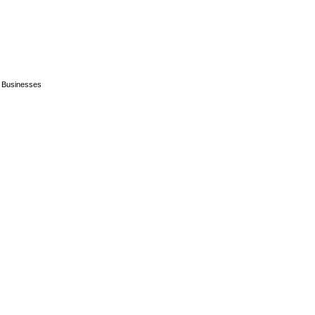
n Businesses