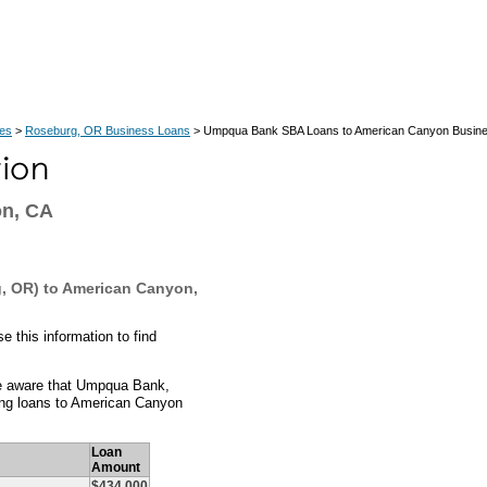
ces
>
Roseburg, OR Business Loans
> Umpqua Bank SBA Loans to American Canyon Busin
on, CA
, OR) to American Canyon,
this information to find
e aware that Umpqua Bank,
ing loans to American Canyon
Loan
Amount
$434,000