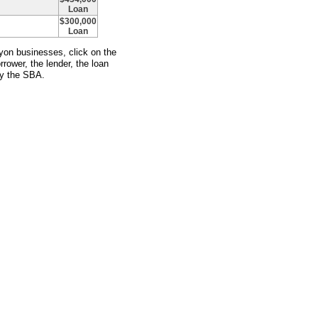
Loan
$300,000
Loan
yon businesses, click on the
rower, the lender, the loan
y the SBA.