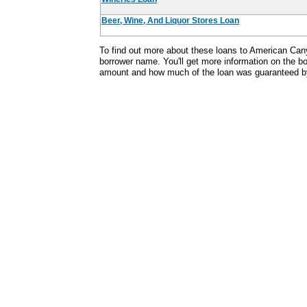
Beer, Wine, And Liquor Stores Loan
To find out more about these loans to American Can
borrower name. You'll get more information on the bor
amount and how much of the loan was guaranteed b