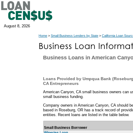
August 8, 2026
Home
>
Small Business Lenders by State
>
California Loan Sour
Business Loans in American Cany
Loans Provided by Umpqua Bank (Roseburg
CA Entrepreneurs
American Canyon, CA small business owners can use 
small business funding.
Company owners in American Canyon, CA should b
based in Roseburg, OR has a track record of provid
entities. Recent loans are listed in the table below.
Small Business Borrower
Wineries Loan