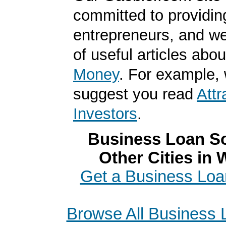
committed to providin
entrepreneurs, and we
of useful articles abo
Money
. For example,
suggest you read
Attr
Investors
.
Business Loan So
Other Cities in
Get a Business Loa
Browse All Business