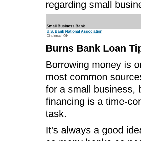
regarding small busin
Small Business Bank
U.S. Bank National Association
Cincinnati, OH
Burns Bank Loan Ti
Borrowing money is o
most common sources
for a small business, 
financing is a time-c
task.
It's always a good idea