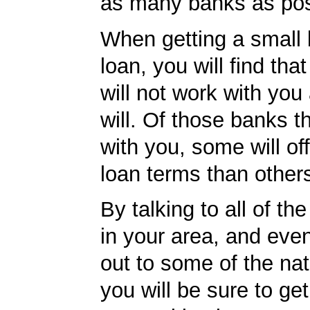
as many banks as pos
When getting a small
loan, you will find th
will not work with you
will. Of those banks th
with you, some will off
loan terms than other
By talking to all of th
in your area, and eve
out to some of the nat
you will be sure to ge