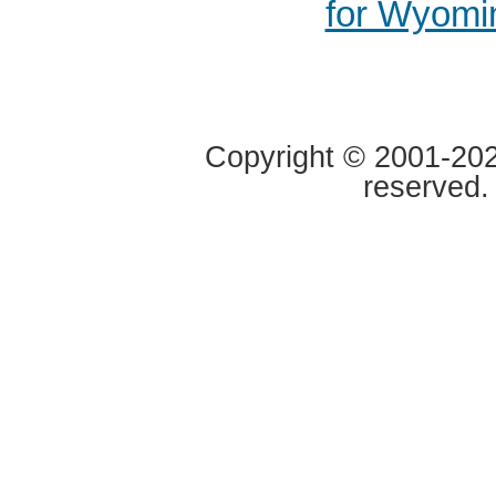
for Wyomi
Copyright © 2001-2020
reserved.