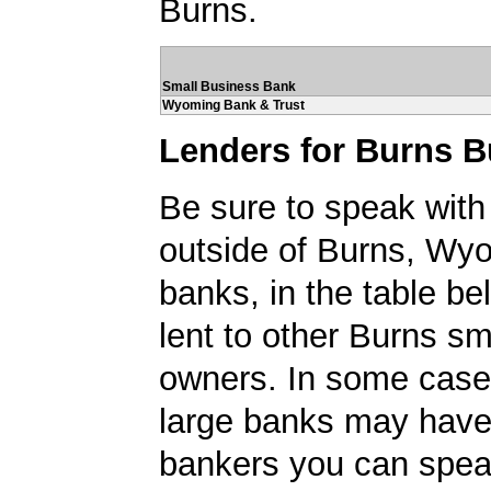
Burns.
Small Business Bank
Wyoming Bank & Trust
Lenders for Burns 
Be sure to speak with
outside of Burns, Wy
banks, in the table be
lent to other Burns sm
owners. In some case
large banks may have
bankers you can spea