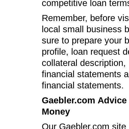
competitive loan term
Remember, before visi
local small business 
sure to prepare your 
profile, loan request d
collateral description
financial statements 
financial statements.
Gaebler.com Advice
Money
Our Gaebler.com site 