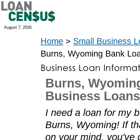
August 7, 2026
Home
>
Small Business L
Burns, Wyoming Bank Lo
Burns, Wyomin
Business Loans
I need a loan for my b
Burns, Wyoming! If th
on your mind, you've 