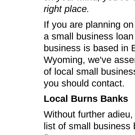
right place.
If you are planning on
a small business loan
business is based in 
Wyoming, we've assem
of local small busines
you should contact.
Local Burns Banks
Without further adieu,
list of small business