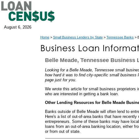
August 6, 2026
Home
>
Small Business Lenders by State
>
Tennessee Banks
> B
Belle Meade, Tennessee Business 
Looking for a Belle Meade, Tennessee small busin
how hard it was to find city-specific small business 
page just for you.
We wrote this article for small business proprietors
who are interested in getting a bank loan.
Other Lending Resources for Belle Meade Busin
Banks outside of Belle Meade will often lend to ent
Here's a list of out-of-area banks that have recentl
entrepreneurs. Some of these banks may have local
loans from an out-of-area banking location, either f
or from out of state.