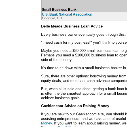
Small Business Bank
U.S. Bank National Association
Cincinnati, OH
Belle Meade Business Loan Advice
Every business owner eventually goes through this.
"I need cash for my business!" you'll think to yoursel
Maybe you need a $30,000 small business loan to ge
Perhaps you need a $100,000 business loan to open 
side of the country.
It's time to sit down with a small business banker i
Sure, there are other options: borrowing money from 
equity deals, and merchant cash advance companie
But, when all is said and done, getting a bank loan
is often the the smartest approach for a small busin
achieve business goals.
Gaebler.com Advice on Raising Money
If you are new to our Gaebler.com site, you should k
assisting entrepreneurs, and we have a lot of useful 
Money
. If you want to learn about raising money, w