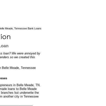
elle Meade, Tennessee Bank Loans
Loan
ess loan? We were annoyed by
lenders so we created this
 in Belle Meade, Tennessee
esses
repreneurs in Belle Meade, TN.
y made loans to Belle Meade
 branches but underwrite the
rom another city in Tennessee