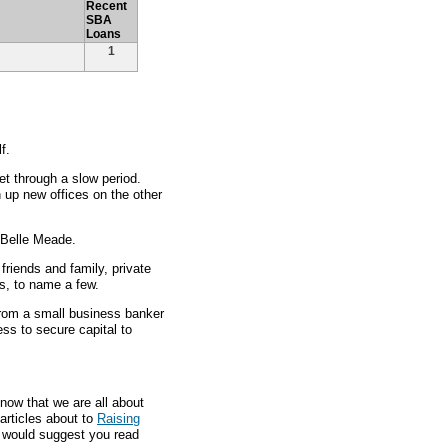
Recent
SBA
Loans
1
f.
t through a slow period.
up new offices on the other
n Belle Meade.
friends and family, private
s, to name a few.
 from a small business banker
ess to secure capital to
now that we are all about
articles about to
Raising
e would suggest you read