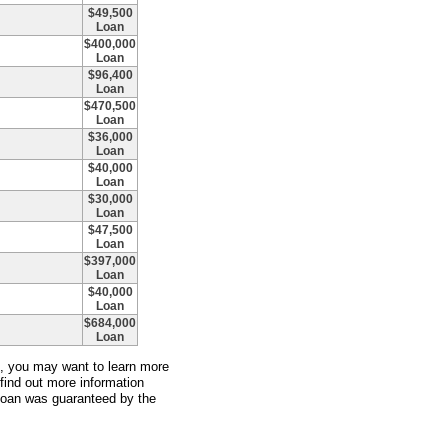
$49,500
Loan
$400,000
Loan
$96,400
Loan
$470,500
Loan
$36,000
Loan
$40,000
Loan
$30,000
Loan
$47,500
Loan
$397,000
Loan
$40,000
Loan
$684,000
Loan
an, you may want to learn more
 find out more information
 loan was guaranteed by the