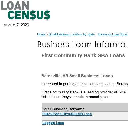
August 7, 2026
Home
>
Small Business Lenders by State
>
Arkansas Loan Sour
First Community Bank SBA Loans
Batesville, AR Small Business Loans
Interested in getting a small business loan in Batesv
First Community Bank is a leading provider of SBA lo
list of loans they've made in recent years.
Small Business Borrower
Full-Service Restaurants Loan
Logging Loan