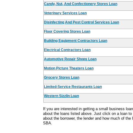
Candy, Nut, And Confectionery Stores Loan
Veterinary Services Loan
Disinfecting And Pest Control Services Loan
Floor Covering Stores Loan
Building Equipment Contractors Loan
Electrical Contractors Loan
Automotive Repair Shops Loan
Motion Picture Theaters Loan
Grocery Stores Loan
Limited-Service Restaurants Loan
Western Sizzlin Loan
If you are interested in getting a small business lo
about the loans listed above. Just click on a loan to
about the borrower, the lender and how much of the
SBA.