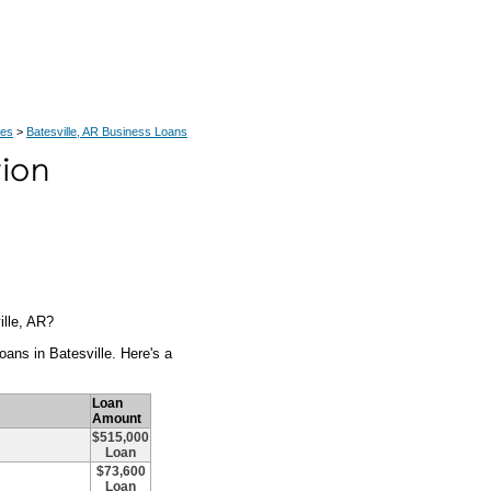
ces
>
Batesville, AR Business Loans
ille, AR?
ans in Batesville. Here's a
Loan
Amount
$515,000
Loan
$73,600
Loan