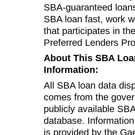
SBA-guaranteed loans
SBA loan fast, work w
that participates in t
Preferred Lenders Pr
About This SBA Loa
Information:
All SBA loan data dis
comes from the gover
publicly available SB
database. Information
is provided by the Ga