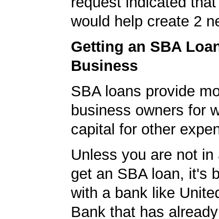
request indicated that
would help create 2 n
Getting an SBA Loa
Business
SBA loans provide mo
business owners for 
capital for other expe
Unless you are not in 
get an SBA loan, it's 
with a bank like Unit
Bank that has already