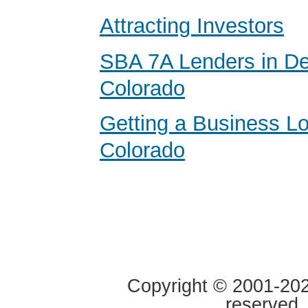
Attracting Investors
SBA 7A Lenders in De
Colorado
Getting a Business Lo
Colorado
Copyright © 2001-2020
reserved.