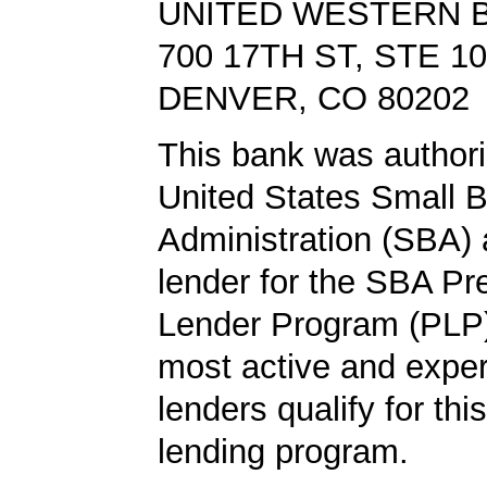
UNITED WESTERN 
700 17TH ST, STE 1
DENVER, CO 80202
This bank was authori
United States Small 
Administration (SBA) a
lender for the SBA Pr
Lender Program (PLP)
most active and expe
lenders qualify for th
lending program.