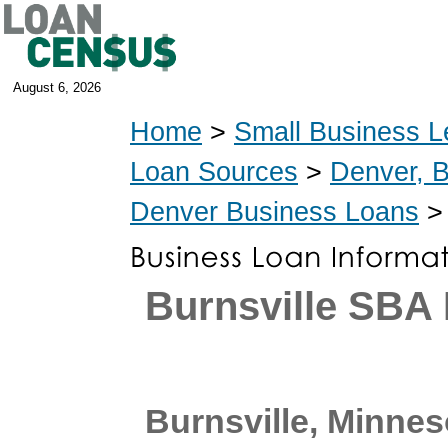
August 6, 2026
Home
>
Small Business L
Loan Sources
>
Denver, 
Denver Business Loans
> 
Burnsville SBA
Burnsville, Minnes