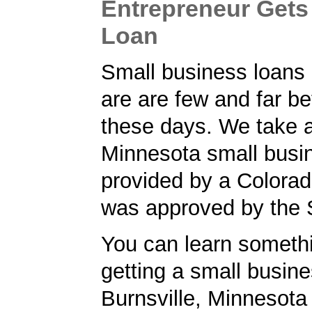
Entrepreneur Gets
Loan
Small business loans
are are few and far b
these days. We take a
Minnesota small busi
provided by a Colorad
was approved by the
You can learn someth
getting a small busine
Burnsville, Minnesota