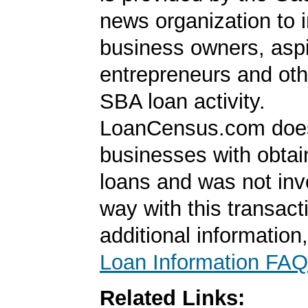
news organization to 
business owners, aspi
entrepreneurs and oth
SBA loan activity.
LoanCensus.com does
businesses with obta
loans and was not inv
way with this transact
additional information
Loan Information FAQ
Related Links: