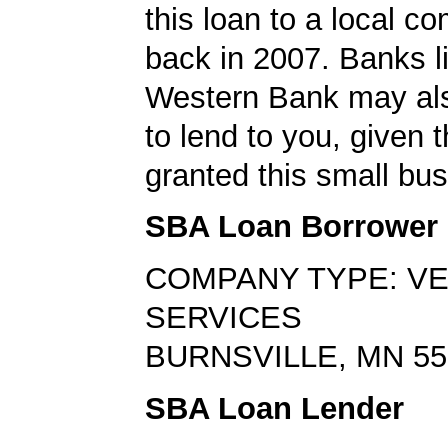
this loan to a local 
back in 2007. Banks l
Western Bank may als
to lend to you, given t
granted this small bus
SBA Loan Borrower
COMPANY TYPE: V
SERVICES
BURNSVILLE, MN 55
SBA Loan Lender