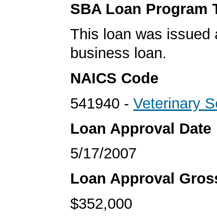
SBA Loan Program 
This loan was issued 
business loan.
NAICS Code
541940 -
Veterinary S
Loan Approval Date
5/17/2007
Loan Approval Gro
$352,000