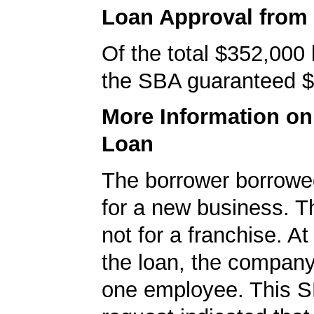
Loan Approval from
Of the total $352,000
the SBA guaranteed $
More Information o
Loan
The borrower borrowe
for a new business. T
not for a franchise. At
the loan, the company
one employee. This S