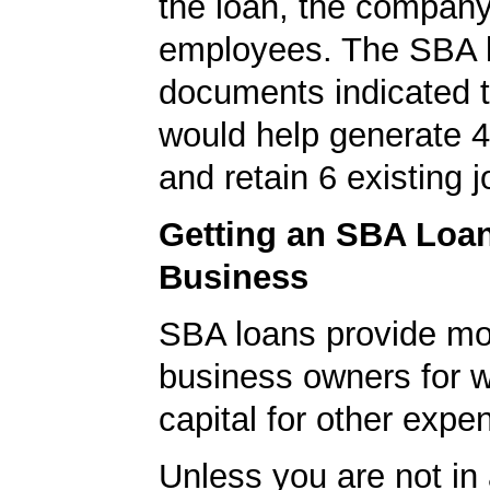
the loan, the compan
employees. The SBA 
documents indicated t
would help generate 
and retain 6 existing j
Getting an SBA Loa
Business
SBA loans provide mo
business owners for 
capital for other expe
Unless you are not in 