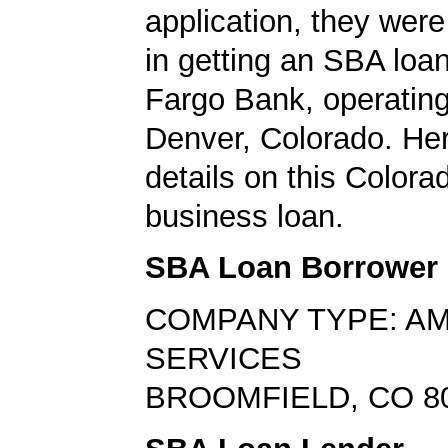
application, they wer
in getting an SBA loa
Fargo Bank, operating
Denver, Colorado. Her
details on this Colora
business loan.
SBA Loan Borrower
COMPANY TYPE: A
SERVICES
BROOMFIELD, CO 8