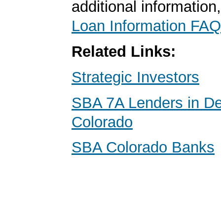
additional information
Loan Information FAQ
Related Links:
Strategic Investors
SBA 7A Lenders in De
Colorado
SBA Colorado Banks