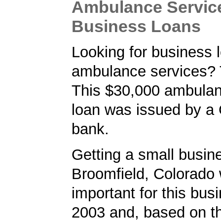
Ambulance Servic
Business Loans
Looking for business l
ambulance services? 
This $30,000 ambulan
loan was issued by a
bank.
Getting a small busine
Broomfield, Colorado
important for this bus
2003 and, based on th