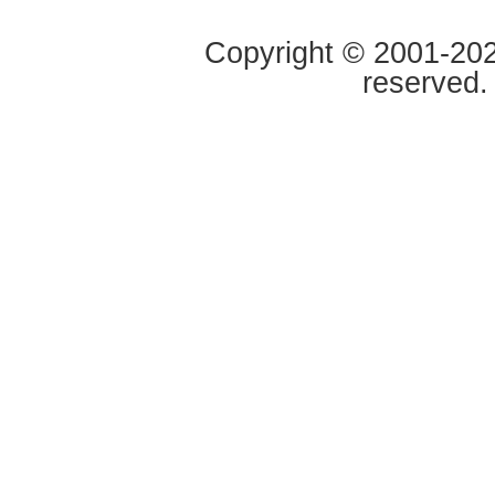
Copyright © 2001-2020
reserved.