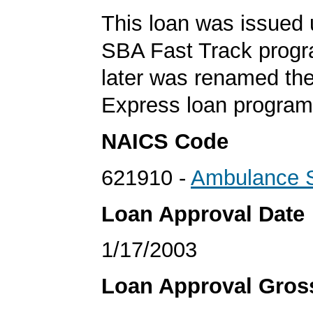
This loan was issued 
SBA Fast Track progr
later was renamed th
Express loan program
NAICS Code
621910 -
Ambulance S
Loan Approval Date
1/17/2003
Loan Approval Gro