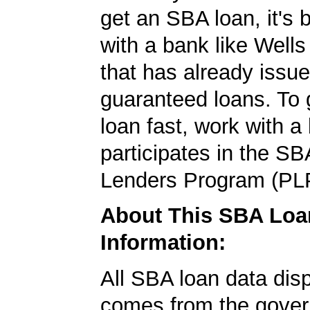
get an SBA loan, it's 
with a bank like Well
that has already issu
guaranteed loans. To
loan fast, work with a
participates in the SB
Lenders Program (PL
About This SBA Loa
Information:
All SBA loan data dis
comes from the gover