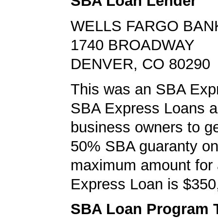
SBA Loan Lender
WELLS FARGO BAN
1740 BROADWAY
DENVER, CO 80290
This was an SBA Expr
SBA Express Loans al
business owners to ge
50% SBA guaranty on 
maximum amount for
Express Loan is $350
SBA Loan Program 