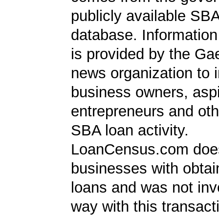
publicly available SB
database. Information
is provided by the Ga
news organization to 
business owners, aspi
entrepreneurs and oth
SBA loan activity.
LoanCensus.com does
businesses with obta
loans and was not inv
way with this transact