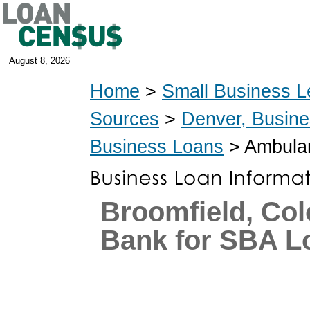
August 8, 2026
Home
>
Small Business L
Sources
>
Denver, Busin
Business Loans
> Ambulan
Broomfield, Co
Bank for SBA L