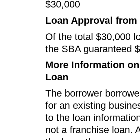
$30,000
Loan Approval from
Of the total $30,000 
the SBA guaranteed $
More Information o
Loan
The borrower borrowe
for an existing busine
to the loan informatio
not a franchise loan. A