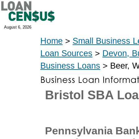
August 6, 2026
Home
>
Small Business L
Loan Sources
>
Devon, B
Business Loans
> Beer, W
Bristol SBA Lo
Pennsylvania Ban