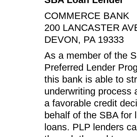
COMMERCE BANK
200 LANCASTER AV
DEVON, PA 19333
As a member of the 
Preferred Lender Pro
this bank is able to s
underwriting process 
a favorable credit dec
behalf of the SBA for 
loans. PLP lenders ca