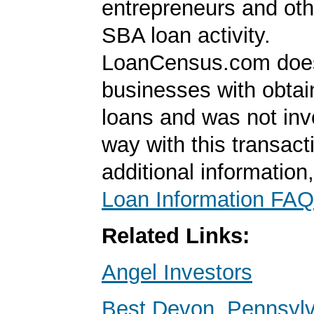
entrepreneurs and oth
SBA loan activity.
LoanCensus.com does
businesses with obta
loans and was not inv
way with this transact
additional information
Loan Information FAQ
Related Links:
Angel Investors
Best Devon, Pennsyl