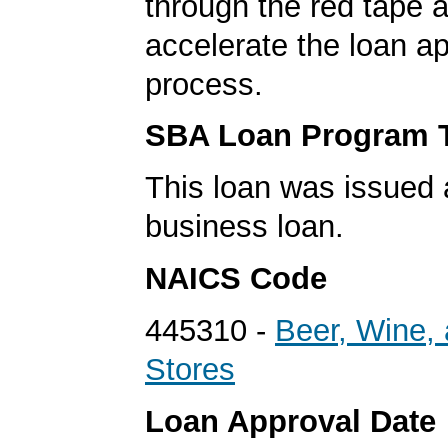
through the red tape 
accelerate the loan a
process.
SBA Loan Program 
This loan was issued 
business loan.
NAICS Code
445310 -
Beer, Wine, 
Stores
Loan Approval Date