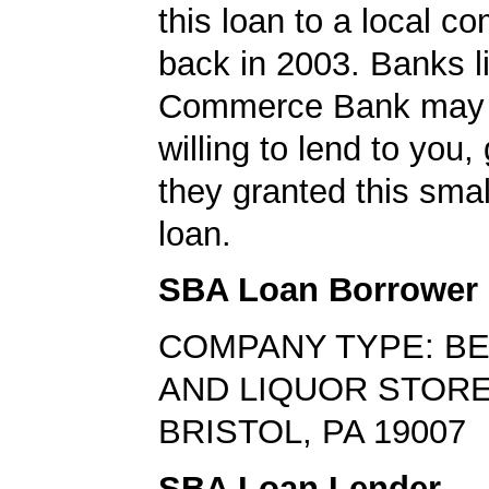
this loan to a local 
back in 2003. Banks l
Commerce Bank may 
willing to lend to you,
they granted this sma
loan.
SBA Loan Borrower
COMPANY TYPE: BE
AND LIQUOR STOR
BRISTOL, PA 19007
SBA Loan Lender