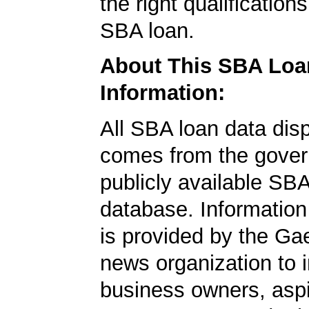
the right qualification
SBA loan.
About This SBA Loa
Information:
All SBA loan data dis
comes from the gover
publicly available SB
database. Information
is provided by the Ga
news organization to 
business owners, aspi