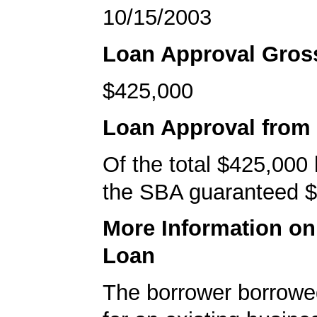
10/15/2003
Loan Approval Gro
$425,000
Loan Approval from
Of the total $425,000
the SBA guaranteed $
More Information o
Loan
The borrower borrowe