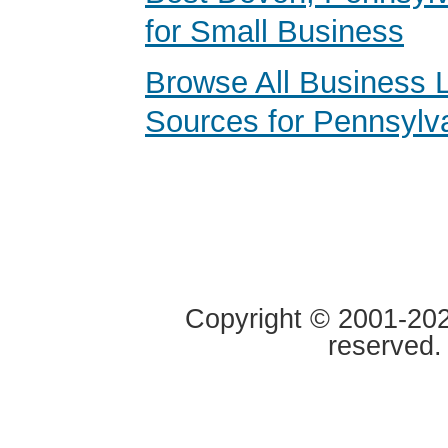
for Small Business
Browse All Business 
Sources for Pennsylv
Copyright © 2001-2020
reserved.