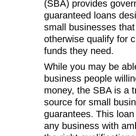
(SBA) provides gover
guaranteed loans desi
small businesses tha
otherwise qualify for c
funds they need.
While you may be able
business people willin
money, the SBA is a t
source for small busi
guarantees. This loan
any business with amb