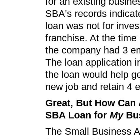
for an existing busine
SBA's records indicate
loan was not for inves
franchise. At the time 
the company had 3 e
The loan application i
the loan would help g
new job and retain 4 e
Great, But How Can
SBA Loan for
My
Bu
The Small Business A