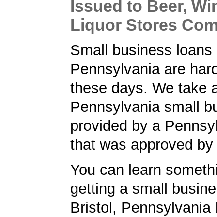
Issued to Beer, Wi
Liquor Stores Co
Small business loans 
Pennsylvania are hard
these days. We take a
Pennsylvania small bu
provided by a Pennsy
that was approved by
You can learn someth
getting a small busine
Bristol, Pennsylvania