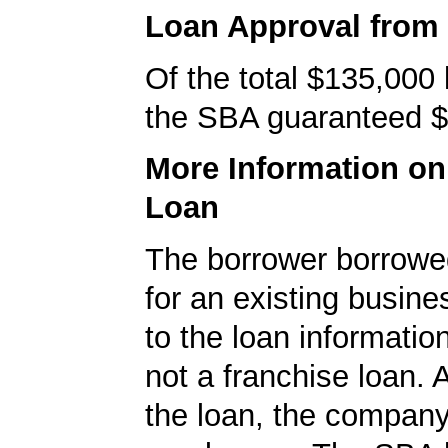
Loan Approval from
Of the total $135,000
the SBA guaranteed $
More Information o
Loan
The borrower borrowe
for an existing busine
to the loan informatio
not a franchise loan. A
the loan, the compan