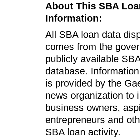
About This SBA Loa
Information:
All SBA loan data dis
comes from the gover
publicly available SB
database. Information
is provided by the Ga
news organization to 
business owners, aspi
entrepreneurs and oth
SBA loan activity.