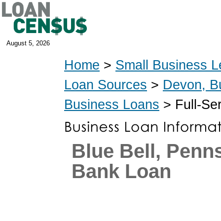
August 5, 2026
Home
>
Small Business L
Loan Sources
>
Devon, B
Business Loans
> Full-Se
Blue Bell, Penn
Bank Loan