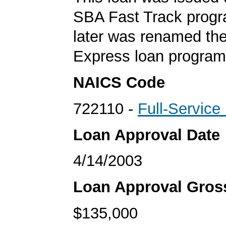
SBA Fast Track progr
later was renamed th
Express loan program
NAICS Code
722110 -
Full-Service
Loan Approval Date
4/14/2003
Loan Approval Gro
$135,000