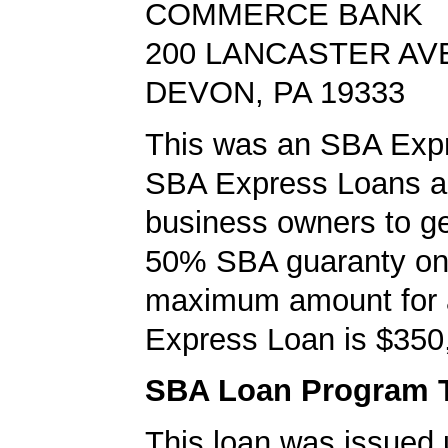
COMMERCE BANK
200 LANCASTER AV
DEVON, PA 19333
This was an SBA Expr
SBA Express Loans al
business owners to ge
50% SBA guaranty on 
maximum amount for
Express Loan is $350
SBA Loan Program 
This loan was issued 