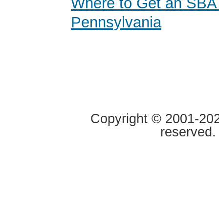
Where to Get an SBA
Pennsylvania
Copyright © 2001-2020
reserved.