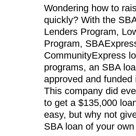
Wondering how to ra
quickly? With the SBA
Lenders Program, L
Program, SBAExpres
CommunityExpress l
programs, an SBA loa
approved and funded 
This company did ever
to get a $135,000 loan.
easy, but why not give
SBA loan of your own 