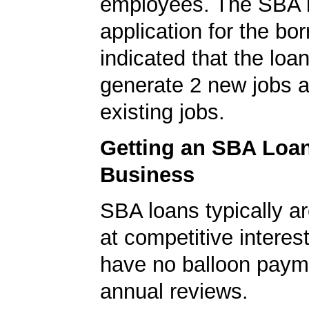
employees. The SBA 
application for the bo
indicated that the loa
generate 2 new jobs a
existing jobs.
Getting an SBA Loa
Business
SBA loans typically ar
at competitive interes
have no balloon paym
annual reviews.