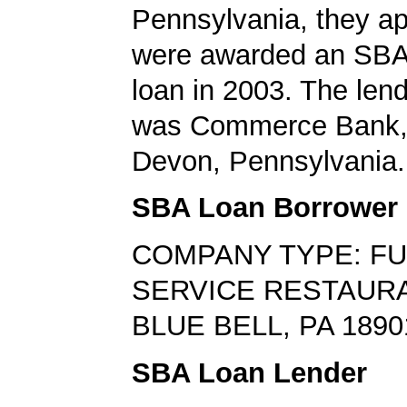
Pennsylvania, they ap
were awarded an SBA
loan in 2003. The len
was Commerce Bank, 
Devon, Pennsylvania.
SBA Loan Borrower
COMPANY TYPE: FU
SERVICE RESTAUR
BLUE BELL, PA 1890
SBA Loan Lender