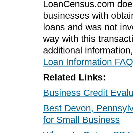
LoanCensus.com does
businesses with obta
loans and was not inv
way with this transact
additional information
Loan Information FAQ
Related Links:
Business Credit Evalu
Best Devon, Pennsyl
for Small Business