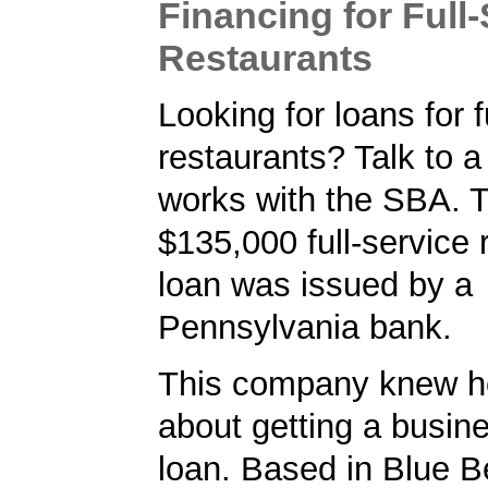
Financing for Full
Restaurants
Looking for loans for f
restaurants? Talk to 
works with the SBA. T
$135,000 full-service 
loan was issued by a
Pennsylvania bank.
This company knew h
about getting a busin
loan. Based in Blue Be