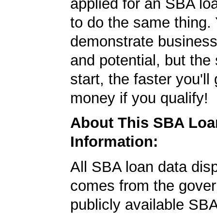
applied for an SBA lo
to do the same thing.
demonstrate business
and potential, but the
start, the faster you'll
money if you qualify!
About This SBA Loa
Information:
All SBA loan data dis
comes from the gover
publicly available SB