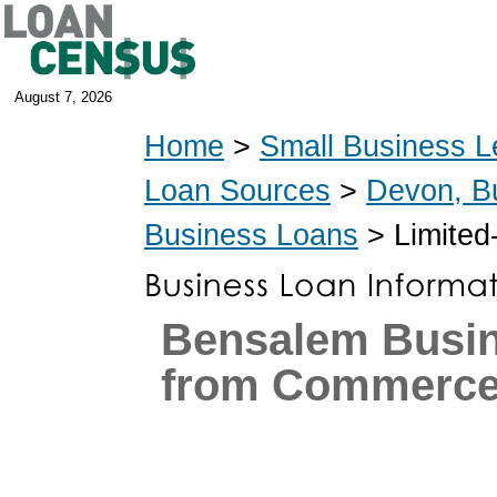
August 7, 2026
Home
>
Small Business L
Loan Sources
>
Devon, B
Business Loans
> Limited
Bensalem Busi
from Commerce