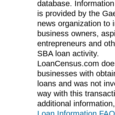
database. Information
is provided by the Ga
news organization to 
business owners, aspi
entrepreneurs and oth
SBA loan activity.
LoanCensus.com does
businesses with obta
loans and was not inv
way with this transact
additional information
Loan Information FAQ