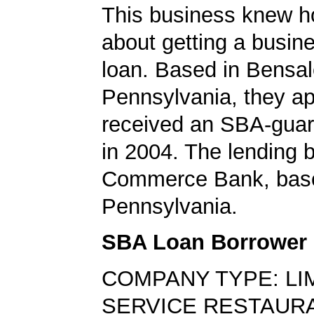
This business knew h
about getting a busin
loan. Based in Bensa
Pennsylvania, they ap
received an SBA-guar
in 2004. The lending
Commerce Bank, base
Pennsylvania.
SBA Loan Borrower
COMPANY TYPE: LI
SERVICE RESTAUR