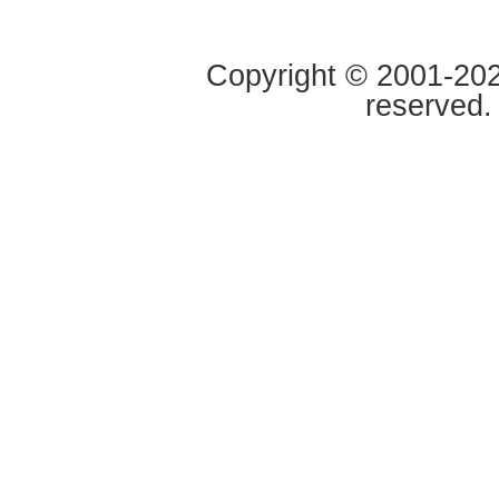
Copyright © 2001-2020
reserved.