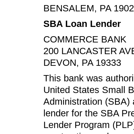
BENSALEM, PA 1902
SBA Loan Lender
COMMERCE BANK
200 LANCASTER AV
DEVON, PA 19333
This bank was authori
United States Small 
Administration (SBA) a
lender for the SBA Pr
Lender Program (PLP)