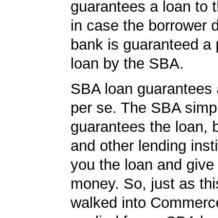
guarantees a loan to 
in case the borrower d
bank is guaranteed a p
loan by the SBA.
SBA loan guarantees 
per se. The SBA simp
guarantees the loan, 
and other lending insti
you the loan and give
money. So, just as t
walked into Commerc