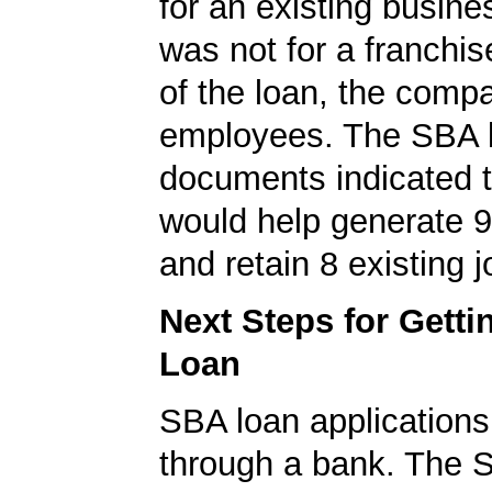
for an existing busine
was not for a franchis
of the loan, the comp
employees. The SBA 
documents indicated t
would help generate 
and retain 8 existing j
Next Steps for Gett
Loan
SBA loan application
through a bank. The 