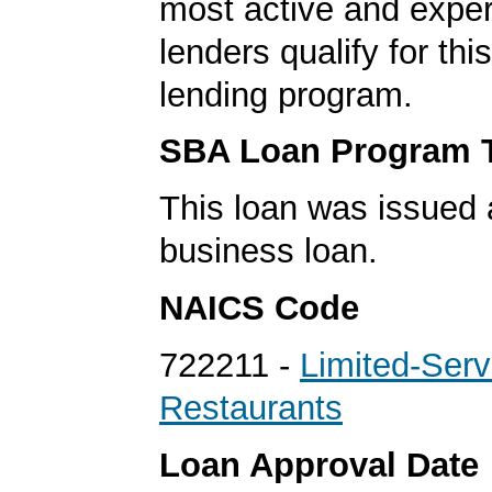
most active and expe
lenders qualify for th
lending program.
SBA Loan Program 
This loan was issued 
business loan.
NAICS Code
722211 -
Limited-Serv
Restaurants
Loan Approval Date