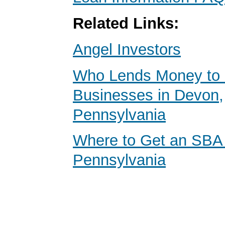
Related Links:
Angel Investors
Who Lends Money to 
Businesses in Devon,
Pennsylvania
Where to Get an SBA
Pennsylvania