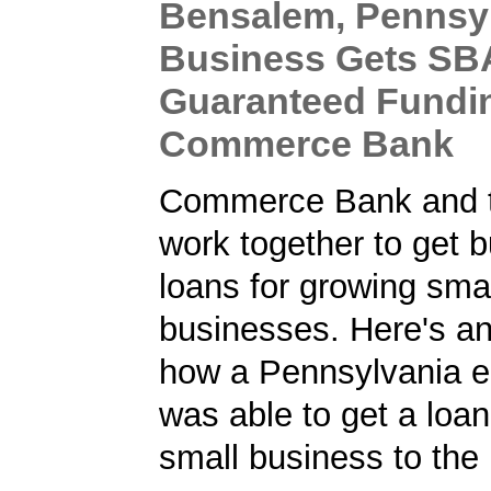
Bensalem, Pennsy
Business Gets SB
Guaranteed Fundi
Commerce Bank
Commerce Bank and 
work together to get 
loans for growing sma
businesses. Here's a
how a Pennsylvania e
was able to get a loan
small business to the 