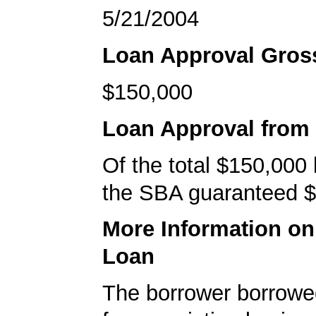
5/21/2004
Loan Approval Gro
$150,000
Loan Approval from
Of the total $150,000
the SBA guaranteed $
More Information o
Loan
The borrower borrowe