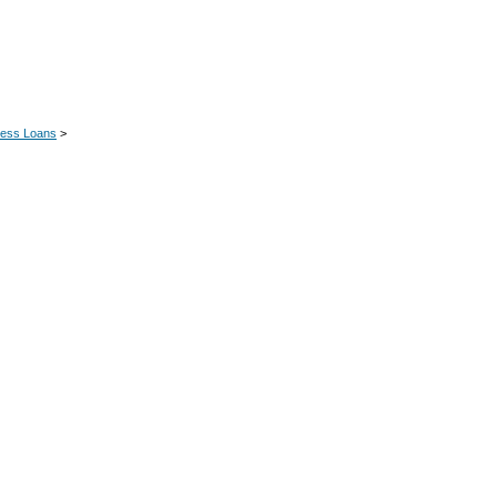
ness Loans
>