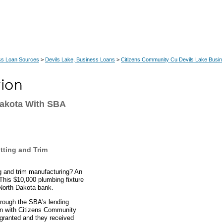
ss Loan Sources
>
Devils Lake, Business Loans
>
Citizens Community Cu Devils Lake Busi
Dakota With SBA
tting and Trim
ing and trim manufacturing? An
This $10,000 plumbing fixture
 North Dakota bank.
hrough the SBA's lending
an with Citizens Community
 granted and they received