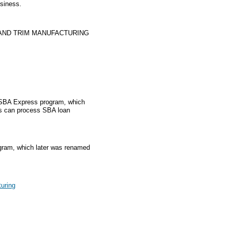
usiness.
 AND TRIM MANUFACTURING
e SBA Express program, which
rs can process SBA loan
gram, which later was renamed
turing