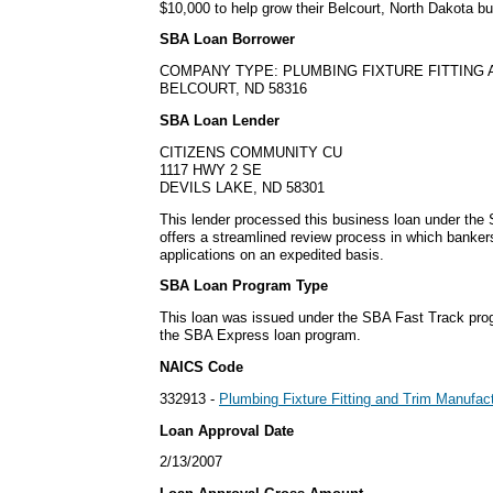
$10,000 to help grow their Belcourt, North Dakota b
SBA Loan Borrower
COMPANY TYPE: PLUMBING FIXTURE FITTING
BELCOURT, ND 58316
SBA Loan Lender
CITIZENS COMMUNITY CU
1117 HWY 2 SE
DEVILS LAKE, ND 58301
This lender processed this business loan under th
offers a streamlined review process in which banke
applications on an expedited basis.
SBA Loan Program Type
This loan was issued under the SBA Fast Track pro
the SBA Express loan program.
NAICS Code
332913 -
Plumbing Fixture Fitting and Trim Manufac
Loan Approval Date
2/13/2007