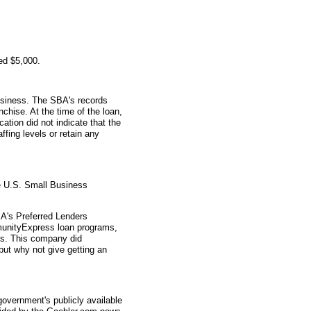
ed $5,000.
usiness. The SBA's records
nchise. At the time of the loan,
tion did not indicate that the
ffing levels or retain any
e U.S. Small Business
A's Preferred Lenders
nityExpress loan programs,
ys. This company did
 but why not give getting an
overnment's publicly available