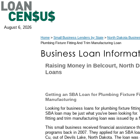
August 6, 2026
Home
>
Small Business Lenders by State
>
North Dakota Busine
Plumbing Fixture Fitting And Trim Manufacturing Loan
Raising Money in Belcourt, North 
Loans
Getting an SBA Loan for Plumbing Fixture Fi
Manufacturing
Looking for business loans for plumbing fixture fitt
SBA loan may be just what you've been looking for. 
fitting and trim manufacturing loan was issued by a
This small business received financial assistance t
programs back in 2007. They applied for an SBA lo
Cu, out of Devils Lake, North Dakota. The loan was