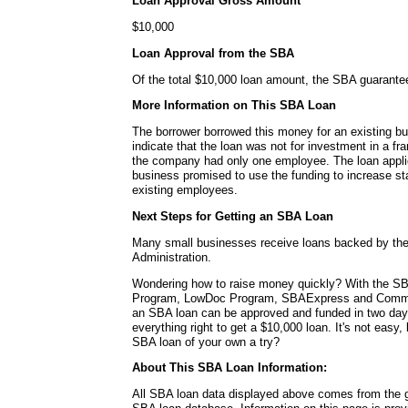
Loan Approval Gross Amount
$10,000
Loan Approval from the SBA
Of the total $10,000 loan amount, the SBA guarante
More Information on This SBA Loan
The borrower borrowed this money for an existing b
indicate that the loan was not for investment in a fra
the company had only one employee. The loan applica
business promised to use the funding to increase sta
existing employees.
Next Steps for Getting an SBA Loan
Many small businesses receive loans backed by th
Administration.
Wondering how to raise money quickly? With the SB
Program, LowDoc Program, SBAExpress and Commu
an SBA loan can be approved and funded in two da
everything right to get a $10,000 loan. It's not easy,
SBA loan of your own a try?
About This SBA Loan Information:
All SBA loan data displayed above comes from the g