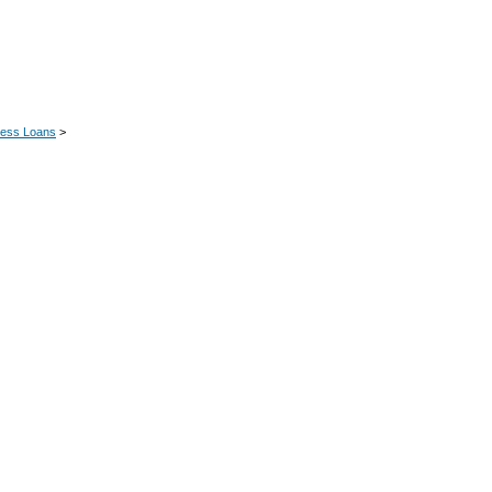
ness Loans
>