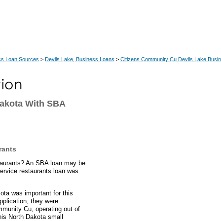
ss Loan Sources
>
Devils Lake, Business Loans
>
Citizens Community Cu Devils Lake Busi
Dakota With SBA
rants
estaurants? An SBA loan may be
service restaurants loan was
ota was important for this
pplication, they were
mmunity Cu, operating out of
his North Dakota small