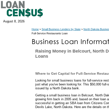
August 8, 2026
Home
>
Small Business Lenders by State
>
North Dakota Busine
Full-Service Restaurants Loan
Raising Money in Belcourt, North 
Loans
Where to Get Capital for Full-Service Restau
Looking for small business loans for full-service r
just what you've been looking for. This $50,000 full-
issued by a North Dakota bank.
Getting a small business loan in Belcourt, North Dak
growing firm back in 2005 and, based on their loan a
successful in getting an SBA loan from Citizens Co
Devils Lake, North Dakota. Here are the details on t