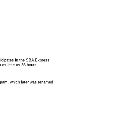
S
ticipates in the SBA Express
as little as 36 hours.
gram, which later was renamed