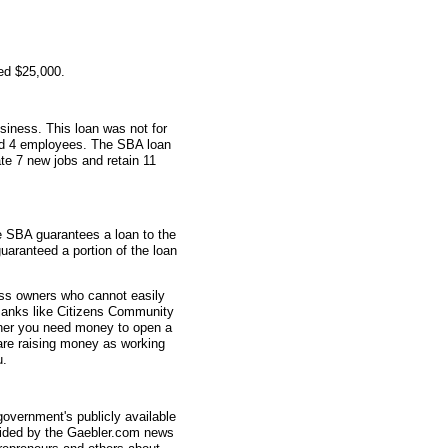
ed $25,000.
siness. This loan was not for
had 4 employees. The SBA loan
te 7 new jobs and retain 11
e SBA guarantees a loan to the
uaranteed a portion of the loan
ess owners who cannot easily
 Banks like Citizens Community
ther you need money to open a
are raising money as working
u.
overnment's publicly available
vided by the Gaebler.com news