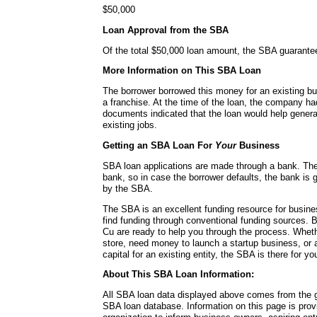
$50,000
Loan Approval from the SBA
Of the total $50,000 loan amount, the SBA guarante
More Information on This SBA Loan
The borrower borrowed this money for an existing bu
a franchise. At the time of the loan, the company 
documents indicated that the loan would help genera
existing jobs.
Getting an SBA Loan For
Your
Business
SBA loan applications are made through a bank. Th
bank, so in case the borrower defaults, the bank is g
by the SBA.
The SBA is an excellent funding resource for busin
find funding through conventional funding sources.
Cu are ready to help you through the process. Whe
store, need money to launch a startup business, or 
capital for an existing entity, the SBA is there for yo
About This SBA Loan Information:
All SBA loan data displayed above comes from the g
SBA loan database. Information on this page is pro