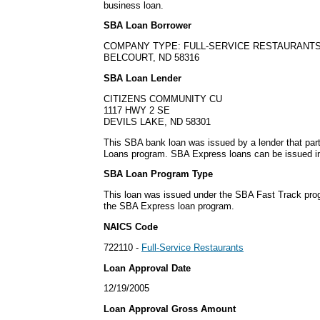
business loan.
SBA Loan Borrower
COMPANY TYPE: FULL-SERVICE RESTAURANT
BELCOURT, ND 58316
SBA Loan Lender
CITIZENS COMMUNITY CU
1117 HWY 2 SE
DEVILS LAKE, ND 58301
This SBA bank loan was issued by a lender that par
Loans program. SBA Express loans can be issued in 
SBA Loan Program Type
This loan was issued under the SBA Fast Track pro
the SBA Express loan program.
NAICS Code
722110 -
Full-Service Restaurants
Loan Approval Date
12/19/2005
Loan Approval Gross Amount