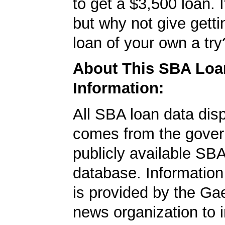
to get a $3,500 loan. I
but why not give gett
loan of your own a try
About This SBA Loa
Information:
All SBA loan data dis
comes from the gover
publicly available SB
database. Information
is provided by the Ga
news organization to 