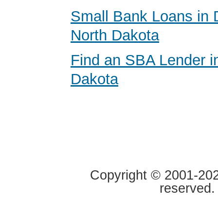
Small Bank Loans in 
North Dakota
Find an SBA Lender i
Dakota
Copyright © 2001-2020
reserved.