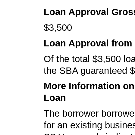
Loan Approval Gro
$3,500
Loan Approval from
Of the total $3,500 l
the SBA guaranteed $
More Information o
Loan
The borrower borrowe
for an existing busine