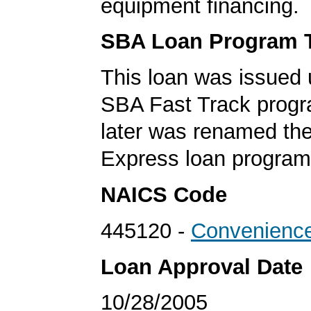
equipment financing.
SBA Loan Program 
This loan was issued 
SBA Fast Track progr
later was renamed th
Express loan program
NAICS Code
445120 -
Convenience
Loan Approval Date
10/28/2005