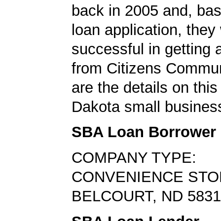
back in 2005 and, bas
loan application, they
successful in getting
from Citizens Commun
are the details on this
Dakota small business
SBA Loan Borrower
COMPANY TYPE:
CONVENIENCE STO
BELCOURT, ND 5831