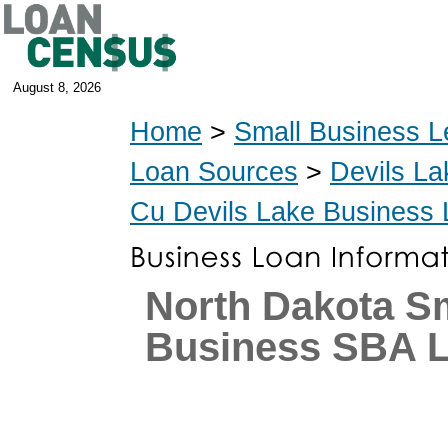
August 8, 2026
Home
>
Small Business L
Loan Sources
>
Devils La
Cu Devils Lake Business
North Dakota S
Business SBA 