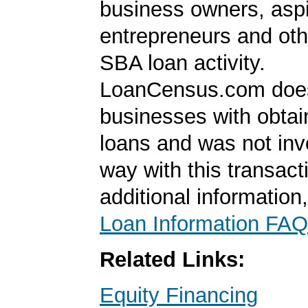
business owners, aspi
entrepreneurs and oth
SBA loan activity.
LoanCensus.com does
businesses with obta
loans and was not inv
way with this transact
additional information
Loan Information FAQ
Related Links:
Equity Financing