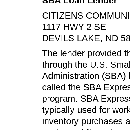
SBA Loan Lender
CITIZENS COMMUNI
1117 HWY 2 SE
DEVILS LAKE, ND 5
The lender provided th
through the U.S. Sma
Administration (SBA)
called the SBA Expre
program. SBA Express
typically used for work
inventory purchases 