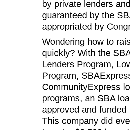
by private lenders and
guaranteed by the SB
appropriated by Cong
Wondering how to ra
quickly? With the SBA
Lenders Program, L
Program, SBAExpres
CommunityExpress l
programs, an SBA loa
approved and funded 
This company did ever