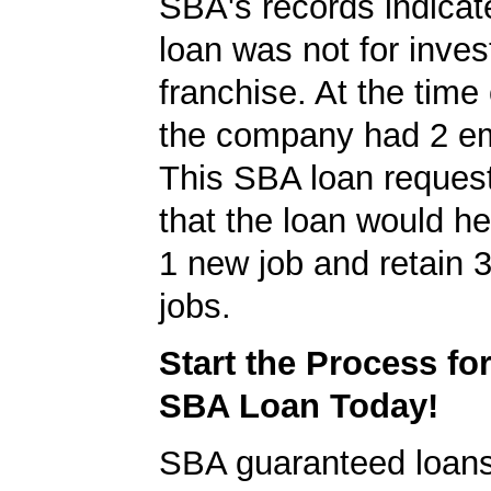
SBA's records indicate
loan was not for inves
franchise. At the time 
the company had 2 e
This SBA loan request
that the loan would h
1 new job and retain 3
jobs.
Start the Process fo
SBA Loan Today!
SBA guaranteed loan