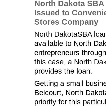
North Dakota SBA
Issued to Conveni
Stores Company
North DakotaSBA loa
available to North Da
entrepreneurs through
this case, a North Da
provides the loan.
Getting a small busine
Belcourt, North Dakot
priority for this partic