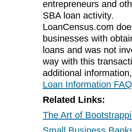
entrepreneurs and oth
SBA loan activity.
LoanCensus.com does
businesses with obta
loans and was not inv
way with this transact
additional information
Loan Information FAQ
Related Links:
The Art of Bootstrapp
Small Business Banks