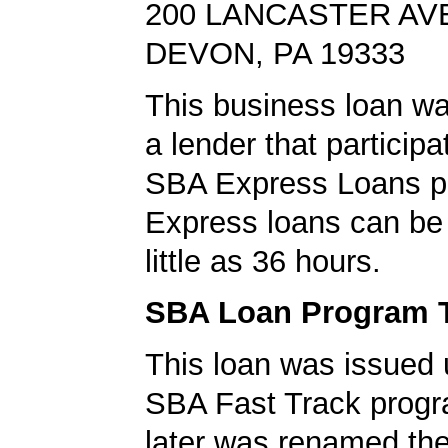
200 LANCASTER AV
DEVON, PA 19333
This business loan w
a lender that participa
SBA Express Loans p
Express loans can be 
little as 36 hours.
SBA Loan Program 
This loan was issued 
SBA Fast Track progr
later was renamed th