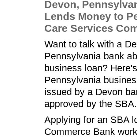
Devon, Pennsylva
Lends Money to P
Care Services Co
Want to talk with a D
Pennsylvania bank ab
business loan? Here'
Pennsylvania busines
issued by a Devon ba
approved by the SBA.
Applying for an SBA l
Commerce Bank worke