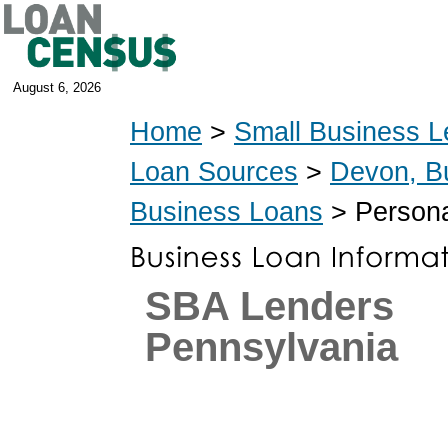
August 6, 2026
Home
>
Small Business L
Loan Sources
>
Devon, B
Business Loans
> Persona
SBA Lenders
Pennsylvania