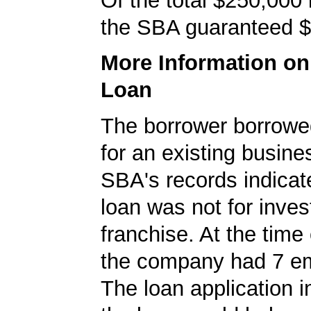
Of the total $250,000
the SBA guaranteed $
More Information o
Loan
The borrower borrowe
for an existing busine
SBA's records indicate
loan was not for inves
franchise. At the time 
the company had 7 e
The loan application i