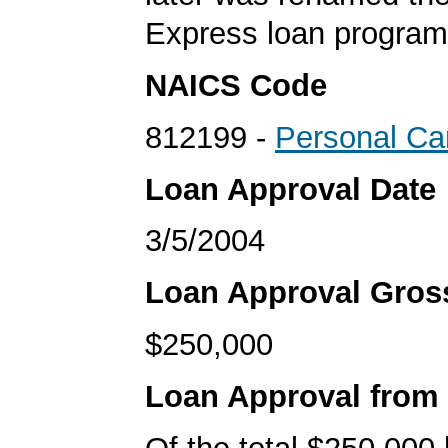
Express loan program
NAICS Code
812199 -
Personal Ca
Loan Approval Date
3/5/2004
Loan Approval Gro
$250,000
Loan Approval from