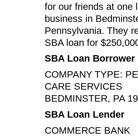
for our friends at one 
business in Bedminste
Pennsylvania. They r
SBA loan for $250,0
SBA Loan Borrower
COMPANY TYPE: P
CARE SERVICES
BEDMINSTER, PA 19
SBA Loan Lender
COMMERCE BANK