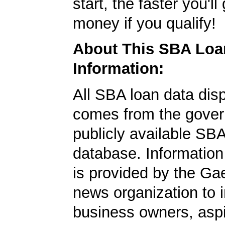
start, the faster you'll
money if you qualify!
About This SBA Loa
Information:
All SBA loan data dis
comes from the gover
publicly available SB
database. Information
is provided by the Ga
news organization to 
business owners, aspi