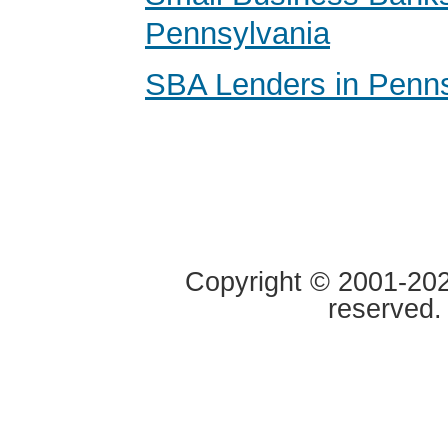
Pennsylvania
SBA Lenders in Penns
Copyright © 2001-2020
reserved.