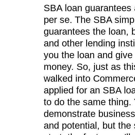
SBA loan guarantees 
per se. The SBA simp
guarantees the loan, 
and other lending insti
you the loan and give
money. So, just as t
walked into Commerc
applied for an SBA lo
to do the same thing.
demonstrate business
and potential, but the