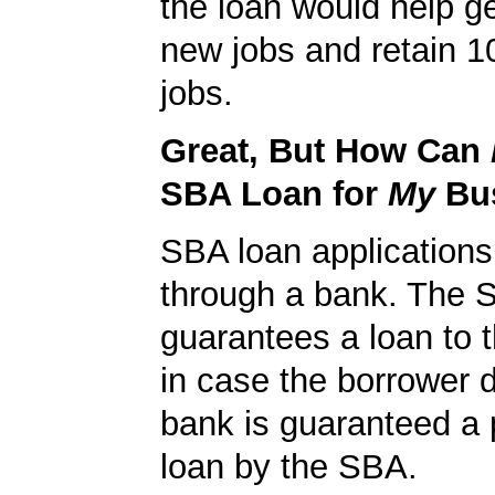
the loan would help g
new jobs and retain 10
jobs.
Great, But How Can
SBA Loan for
My
Bu
SBA loan application
through a bank. The 
guarantees a loan to 
in case the borrower d
bank is guaranteed a p
loan by the SBA.