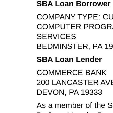
SBA Loan Borrower
COMPANY TYPE: C
COMPUTER PROGR
SERVICES
BEDMINSTER, PA 19
SBA Loan Lender
COMMERCE BANK
200 LANCASTER AV
DEVON, PA 19333
As a member of the 