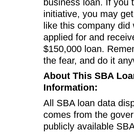
business loan. If you 
initiative, you may get
like this company did 
applied for and receiv
$150,000 loan. Remem
the fear, and do it an
About This SBA Loa
Information:
All SBA loan data dis
comes from the gover
publicly available SB