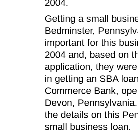
2004.
Getting a small busine
Bedminster, Pennsylv
important for this bus
2004 and, based on th
application, they wer
in getting an SBA loa
Commerce Bank, opera
Devon, Pennsylvania.
the details on this Pe
small business loan.