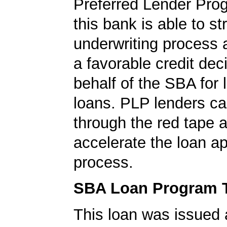
Preferred Lender Pro
this bank is able to s
underwriting process 
a favorable credit dec
behalf of the SBA for 
loans. PLP lenders ca
through the red tape 
accelerate the loan a
process.
SBA Loan Program 
This loan was issued 