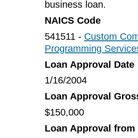
business loan.
NAICS Code
541511 -
Custom Com
Programming Service
Loan Approval Date
1/16/2004
Loan Approval Gro
$150,000
Loan Approval from