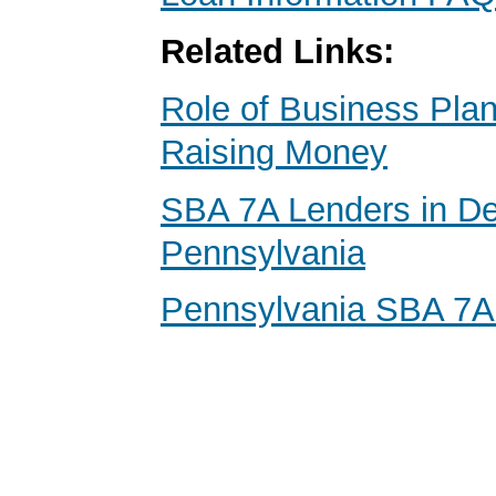
Related Links:
Role of Business Pl
Raising Money
SBA 7A Lenders in D
Pennsylvania
Pennsylvania SBA 7A