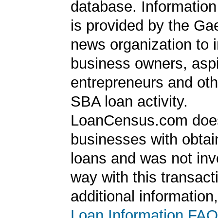
database. Information
is provided by the Ga
news organization to 
business owners, aspi
entrepreneurs and oth
SBA loan activity.
LoanCensus.com does
businesses with obta
loans and was not inv
way with this transact
additional information
Loan Information FAQ