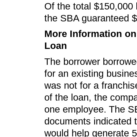
Of the total $150,000
the SBA guaranteed $
More Information o
Loan
The borrower borrowe
for an existing busine
was not for a franchis
of the loan, the comp
one employee. The S
documents indicated t
would help generate 