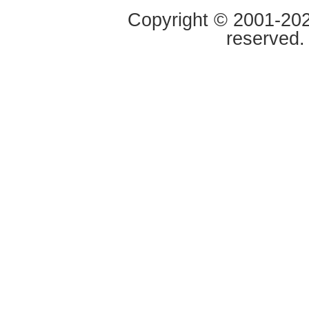
Copyright © 2001-2020
reserved.