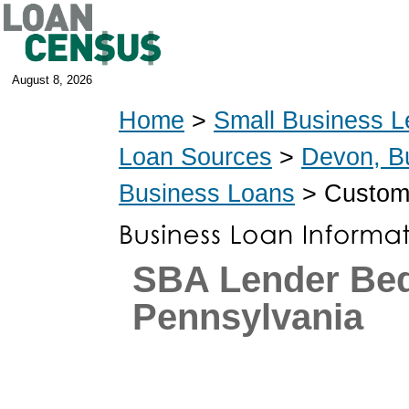
August 8, 2026
Home
>
Small Business L
Loan Sources
>
Devon, B
Business Loans
> Custom
SBA Lender Be
Pennsylvania