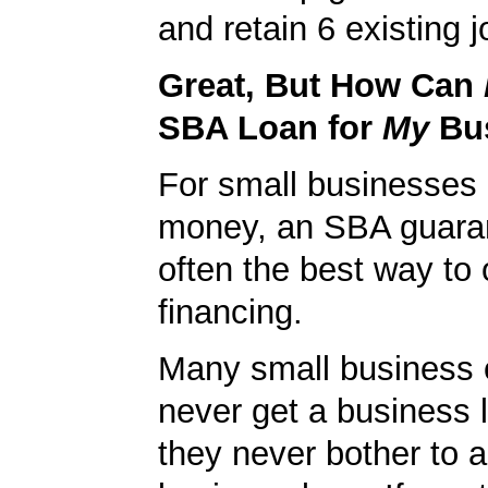
and retain 6 existing j
Great, But How Can
SBA Loan for
My
Bu
For small businesses 
money, an SBA guaran
often the best way to 
financing.
Many small business
never get a business
they never bother to a