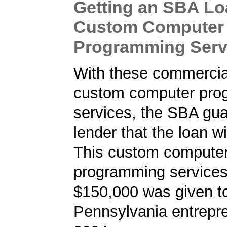
Getting an SBA Lo
Custom Computer
Programming Serv
With these commercial
custom computer pro
services, the SBA gua
lender that the loan wi
This custom compute
programming services 
$150,000 was given t
Pennsylvania entrepre