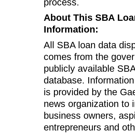
process.
About This SBA Loa
Information:
All SBA loan data dis
comes from the gover
publicly available SB
database. Information
is provided by the Ga
news organization to 
business owners, aspi
entrepreneurs and oth