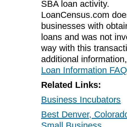
SBA loan activity.
LoanCensus.com does
businesses with obta
loans and was not inv
way with this transact
additional information
Loan Information FAQ
Related Links:
Business Incubators
Best Denver, Colorad
Small Business