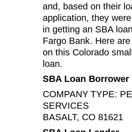
and, based on their l
application, they wer
in getting an SBA loa
Fargo Bank. Here are 
on this Colorado smal
loan.
SBA Loan Borrower
COMPANY TYPE: P
SERVICES
BASALT, CO 81621