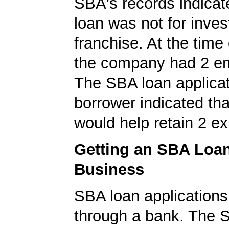
SBA's records indicate
loan was not for inves
franchise. At the time 
the company had 2 e
The SBA loan applicat
borrower indicated tha
would help retain 2 ex
Getting an SBA Loa
Business
SBA loan application
through a bank. The 