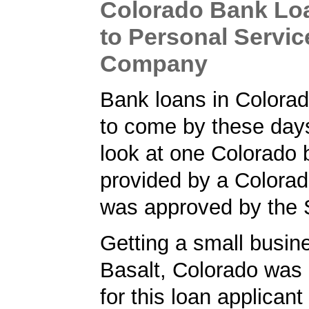
Colorado Bank Lo
to Personal Servic
Company
Bank loans in Colorad
to come by these day
look at one Colorado 
provided by a Colorad
was approved by the
Getting a small busine
Basalt, Colorado was a
for this loan applican