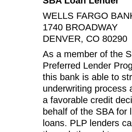
SBA Loan Lender
WELLS FARGO BAN
1740 BROADWAY
DENVER, CO 80290
As a member of the 
Preferred Lender Pro
this bank is able to s
underwriting process 
a favorable credit dec
behalf of the SBA for 
loans. PLP lenders ca