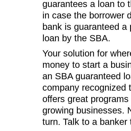
guarantees a loan to 
in case the borrower d
bank is guaranteed a p
loan by the SBA.
Your solution for wher
money to start a bus
an SBA guaranteed lo
company recognized t
offers great programs
growing businesses. N
turn. Talk to a banker 