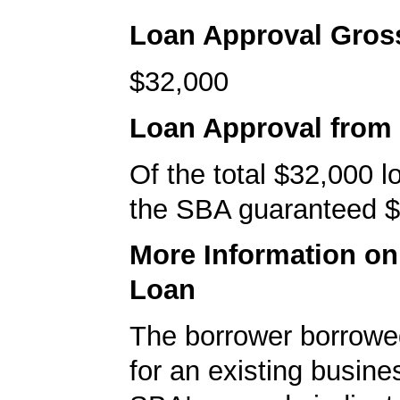
Loan Approval Gro
$32,000
Loan Approval from
Of the total $32,000 
the SBA guaranteed $
More Information o
Loan
The borrower borrowe
for an existing busine