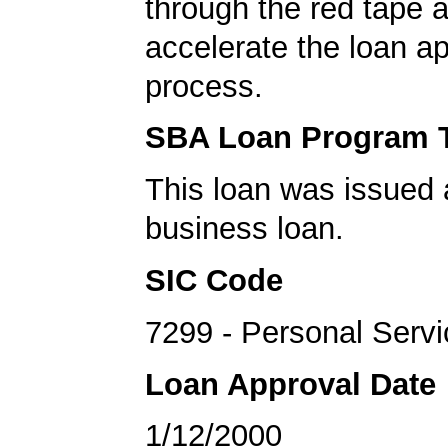
through the red tape 
accelerate the loan a
process.
SBA Loan Program 
This loan was issued 
business loan.
SIC Code
7299 - Personal Serv
Loan Approval Date
1/12/2000