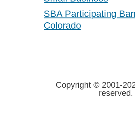
SBA Participating Ban
Colorado
Copyright © 2001-2020
reserved.