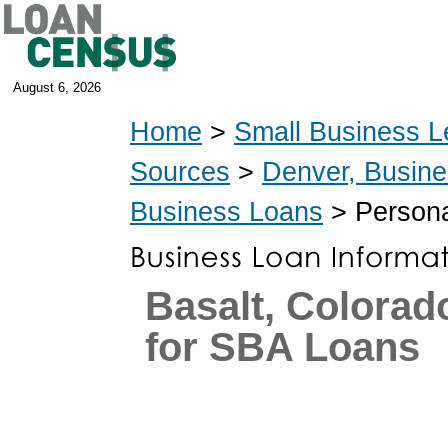
August 6, 2026
Home
>
Small Business L
Sources
>
Denver, Busin
Business Loans
> Persona
Basalt, Colorad
for SBA Loans