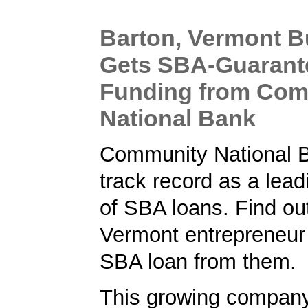
Barton, Vermont B
Gets SBA-Guarant
Funding from Com
National Bank
Community National 
track record as a lead
of SBA loans. Find ou
Vermont entrepreneur
SBA loan from them.
This growing compan