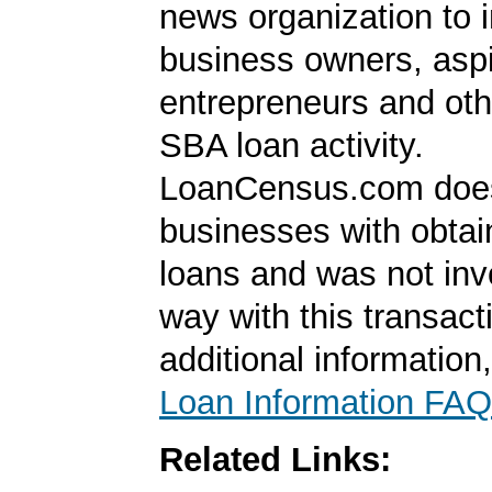
news organization to 
business owners, aspi
entrepreneurs and oth
SBA loan activity.
LoanCensus.com does
businesses with obta
loans and was not inv
way with this transact
additional information
Loan Information FAQ
Related Links: