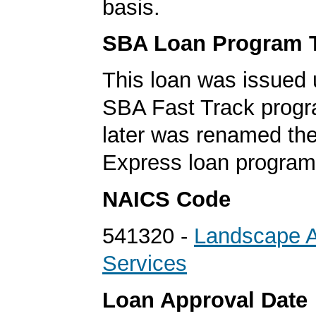
basis.
SBA Loan Program 
This loan was issued 
SBA Fast Track progr
later was renamed th
Express loan program
NAICS Code
541320 -
Landscape Ar
Services
Loan Approval Date