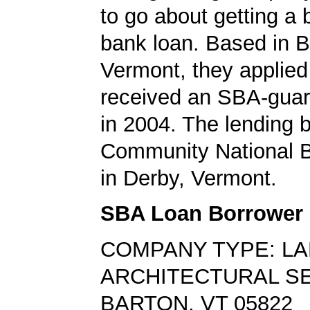
to go about getting a
bank loan. Based in B
Vermont, they applied
received an SBA-guar
in 2004. The lending
Community National 
in Derby, Vermont.
SBA Loan Borrower
COMPANY TYPE: L
ARCHITECTURAL S
BARTON, VT 05822