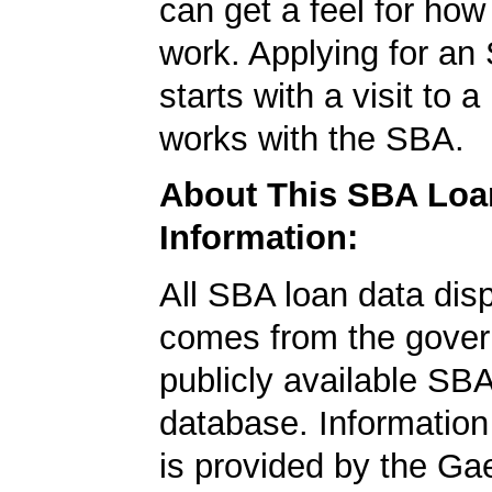
can get a feel for ho
work. Applying for an
starts with a visit to 
works with the SBA.
About This SBA Loa
Information:
All SBA loan data dis
comes from the gover
publicly available SB
database. Information
is provided by the Ga