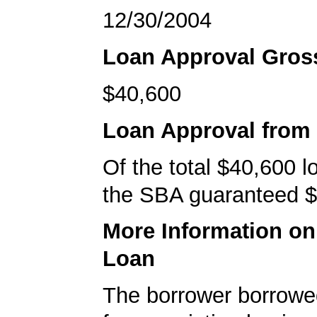
12/30/2004
Loan Approval Gro
$40,600
Loan Approval from
Of the total $40,600 
the SBA guaranteed $
More Information o
Loan
The borrower borrowe