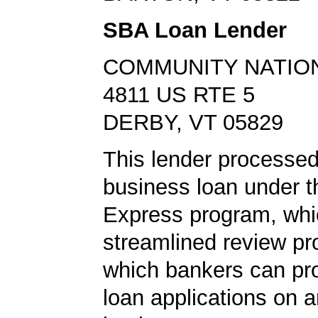
SBA Loan Lender
COMMUNITY NATIO
4811 US RTE 5
DERBY, VT 05829
This lender processed
business loan under 
Express program, whic
streamlined review pr
which bankers can p
loan applications on 