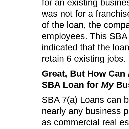
for an existing busine
was not for a franchis
of the loan, the comp
employees. This SBA 
indicated that the loa
retain 6 existing jobs.
Great, But How Can
SBA Loan for
My
Bu
SBA 7(a) Loans can b
nearly any business 
as commercial real es