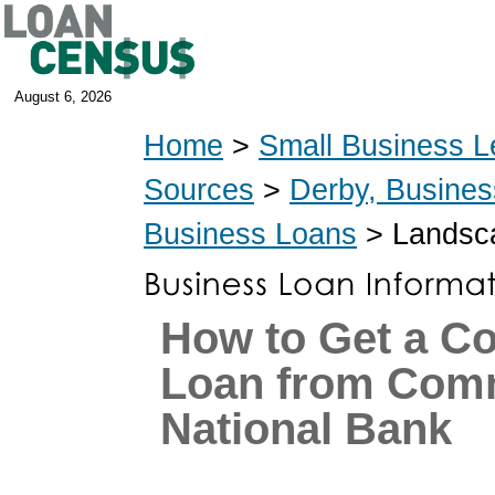
August 6, 2026
Home
>
Small Business L
Sources
>
Derby, Busine
Business Loans
> Landsca
How to Get a C
Loan from Com
National Bank