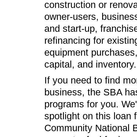
construction or renova
owner-users, business
and start-up, franchis
refinancing for existin
equipment purchases,
capital, and inventory.
If you need to find mo
business, the SBA ha
programs for you. We'
spotlight on this loan 
Community National 