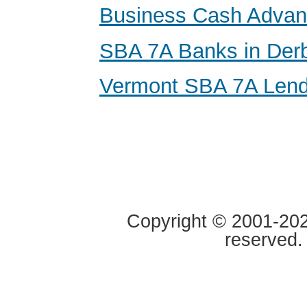
Business Cash Adva
SBA 7A Banks in Der
Vermont SBA 7A Lend
Copyright © 2001-2020
reserved.