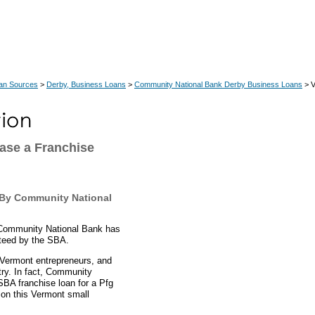
an Sources
>
Derby, Business Loans
>
Community National Bank Derby Business Loans
> V
ase a Franchise
 By Community National
 Community National Bank has
nteed by the SBA.
, Vermont entrepreneurs, and
try. In fact, Community
SBA franchise loan for a Pfg
s on this Vermont small