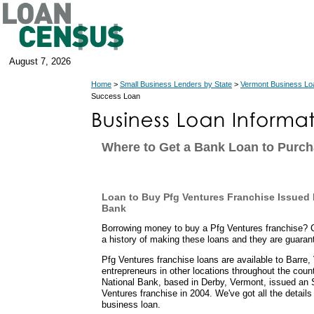
August 7, 2026
Home
>
Small Business Lenders by State
>
Vermont Business Lo
Success Loan
Where to Get a Bank Loan to Purch
Loan to Buy Pfg Ventures Franchise Issued
Bank
Borrowing money to buy a Pfg Ventures franchise?
a history of making these loans and they are guara
Pfg Ventures franchise loans are available to Barre
entrepreneurs in other locations throughout the coun
National Bank, based in Derby, Vermont, issued an 
Ventures franchise in 2004. We've got all the detail
business loan.