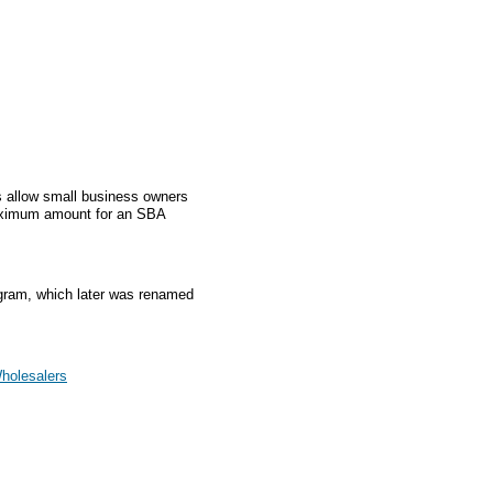
 allow small business owners
aximum amount for an SBA
gram, which later was renamed
Wholesalers