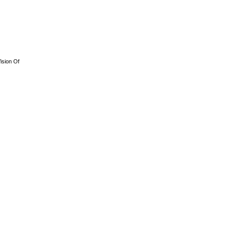
ision Of