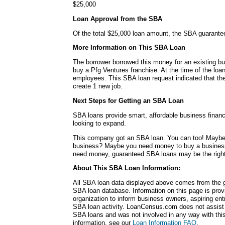
$25,000
Loan Approval from the SBA
Of the total $25,000 loan amount, the SBA guarante
More Information on This SBA Loan
The borrower borrowed this money for an existing b
buy a Pfg Ventures franchise. At the time of the lo
employees. This SBA loan request indicated that t
create 1 new job.
Next Steps for Getting an SBA Loan
SBA loans provide smart, affordable business financ
looking to expand.
This company got an SBA loan. You can too! Maybe
business? Maybe you need money to buy a busines
need money, guaranteed SBA loans may be the right
About This SBA Loan Information:
All SBA loan data displayed above comes from the g
SBA loan database. Information on this page is pro
organization to inform business owners, aspiring en
SBA loan activity. LoanCensus.com does not assist 
SBA loans and was not involved in any way with this 
information, see our
Loan Information FAQ
.