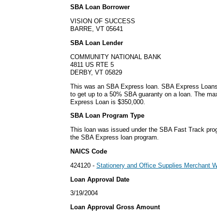
SBA Loan Borrower
VISION OF SUCCESS
BARRE, VT 05641
SBA Loan Lender
COMMUNITY NATIONAL BANK
4811 US RTE 5
DERBY, VT 05829
This was an SBA Express loan. SBA Express Loans
to get up to a 50% SBA guaranty on a loan. The m
Express Loan is $350,000.
SBA Loan Program Type
This loan was issued under the SBA Fast Track pro
the SBA Express loan program.
NAICS Code
424120 -
Stationery and Office Supplies Merchant 
Loan Approval Date
3/19/2004
Loan Approval Gross Amount