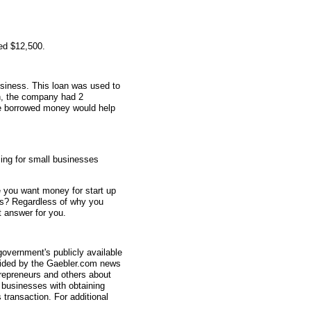
ed $12,500.
usiness. This loan was used to
an, the company had 2
he borrowed money would help
ing for small businesses
 you want money for start up
s? Regardless of why you
 answer for you.
overnment's publicly available
vided by the Gaebler.com news
trepreneurs and others about
businesses with obtaining
transaction. For additional