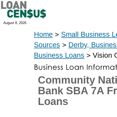
August 8, 2026
Home
>
Small Business L
Sources
>
Derby, Busine
Business Loans
> Vision 
Community Nati
Bank SBA 7A Fr
Loans