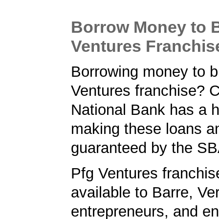
Borrow Money to B
Ventures Franchis
Borrowing money to b
Ventures franchise?
National Bank has a h
making these loans a
guaranteed by the SB
Pfg Ventures franchis
available to Barre, V
entrepreneurs, and en