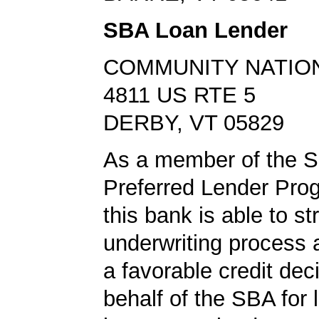
SBA Loan Lender
COMMUNITY NATIO
4811 US RTE 5
DERBY, VT 05829
As a member of the 
Preferred Lender Pro
this bank is able to s
underwriting process 
a favorable credit dec
behalf of the SBA for 