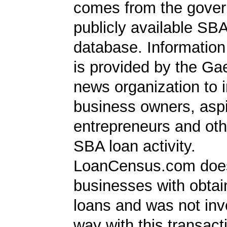
comes from the gover
publicly available SB
database. Information
is provided by the Ga
news organization to 
business owners, aspi
entrepreneurs and oth
SBA loan activity.
LoanCensus.com does
businesses with obta
loans and was not inv
way with this transact