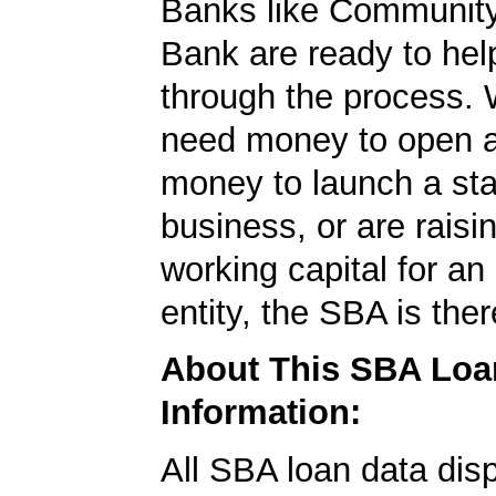
Banks like Community
Bank are ready to hel
through the process.
need money to open a
money to launch a sta
business, or are rais
working capital for an 
entity, the SBA is ther
About This SBA Loa
Information:
All SBA loan data dis