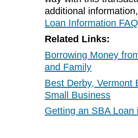
additional information
Loan Information FAQ
Related Links:
Borrowing Money from
and Family
Best Derby, Vermont 
Small Business
Getting an SBA Loan 