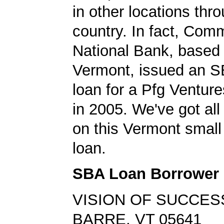
in other locations thr
country. In fact, Com
National Bank, based 
Vermont, issued an S
loan for a Pfg Venture
in 2005. We've got all 
on this Vermont small
loan.
SBA Loan Borrower
VISION OF SUCCES
BARRE, VT 05641