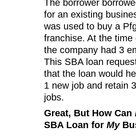
The borrower borrowe
for an existing busine
was used to buy a Pf
franchise. At the time 
the company had 3 e
This SBA loan request
that the loan would h
1 new job and retain 3
jobs.
Great, But How Can
SBA Loan for
My
Bu