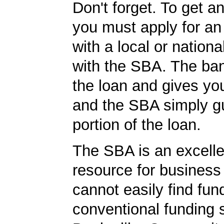
Don't forget. To get a
you must apply for a
with a local or nationa
with the SBA. The ba
the loan and gives yo
and the SBA simply g
portion of the loan.
The SBA is an excelle
resource for busines
cannot easily find fun
conventional funding 