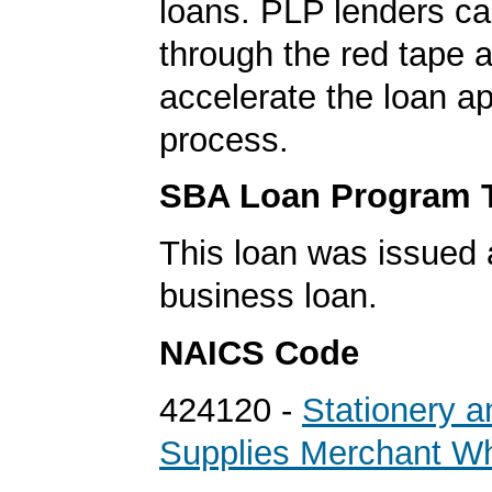
loans. PLP lenders ca
through the red tape 
accelerate the loan a
process.
SBA Loan Program 
This loan was issued 
business loan.
NAICS Code
424120 -
Stationery a
Supplies Merchant Wh