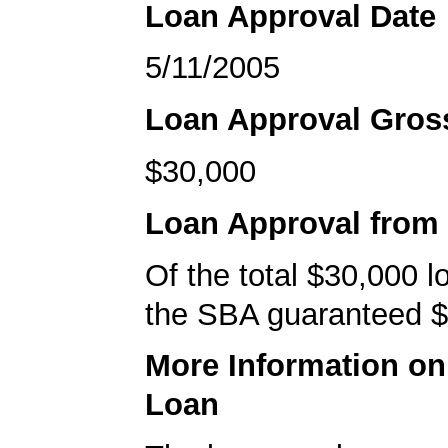
Loan Approval Date
5/11/2005
Loan Approval Gro
$30,000
Loan Approval from
Of the total $30,000 
the SBA guaranteed $
More Information o
Loan