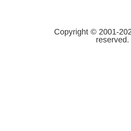
Copyright © 2001-2020
reserved.