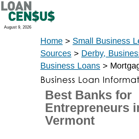
August 9, 2026
Home
>
Small Business L
Sources
>
Derby, Busine
Business Loans
> Mortgag
Best Banks for
Entrepreneurs i
Vermont