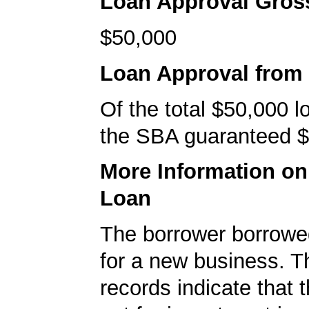
Loan Approval Gro
$50,000
Loan Approval from
Of the total $50,000 
the SBA guaranteed $
More Information o
Loan
The borrower borrowe
for a new business. 
records indicate that 