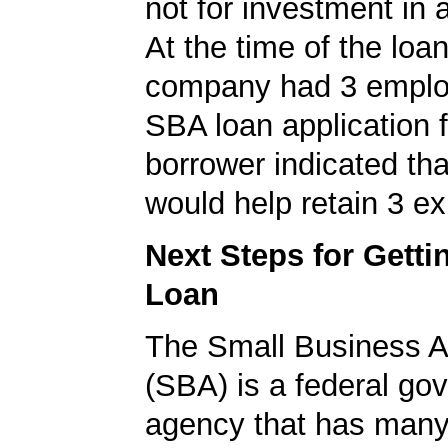
not for investment in 
At the time of the loan
company had 3 emplo
SBA loan application f
borrower indicated tha
would help retain 3 ex
Next Steps for Gett
Loan
The Small Business A
(SBA) is a federal go
agency that has many 