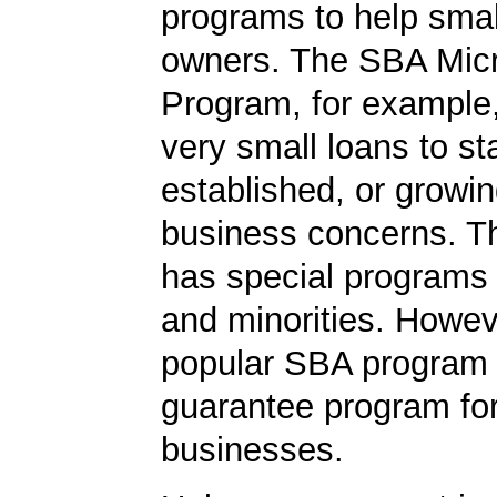
programs to help smal
owners. The SBA Mic
Program, for example
very small loans to st
established, or growi
business concerns. T
has special programs
and minorities. Howev
popular SBA program i
guarantee program for
businesses.