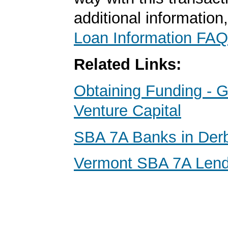
additional information
Loan Information FAQ
Related Links:
Obtaining Funding - G
Venture Capital
SBA 7A Banks in Der
Vermont SBA 7A Lend