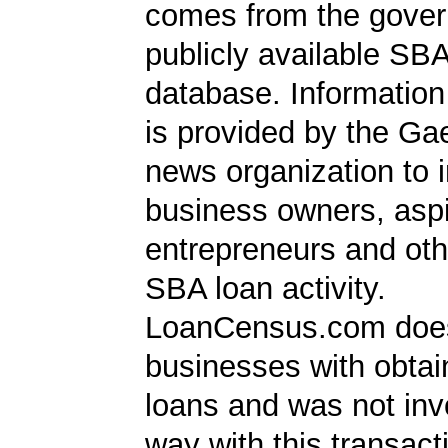
comes from the gover
publicly available SB
database. Information
is provided by the Ga
news organization to 
business owners, aspi
entrepreneurs and oth
SBA loan activity.
LoanCensus.com does
businesses with obta
loans and was not inv
way with this transact