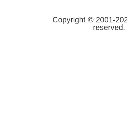
Copyright © 2001-2020
reserved.