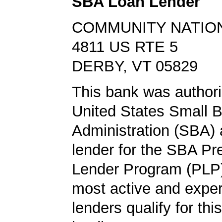
SBA Loan Lender
COMMUNITY NATIO
4811 US RTE 5
DERBY, VT 05829
This bank was authori
United States Small 
Administration (SBA) a
lender for the SBA Pr
Lender Program (PLP)
most active and expe
lenders qualify for th