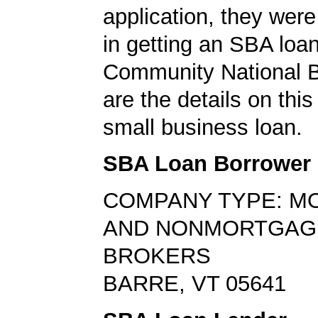
application, they wer
in getting an SBA loa
Community National 
are the details on thi
small business loan.
SBA Loan Borrower
COMPANY TYPE: M
AND NONMORTGAG
BROKERS
BARRE, VT 05641