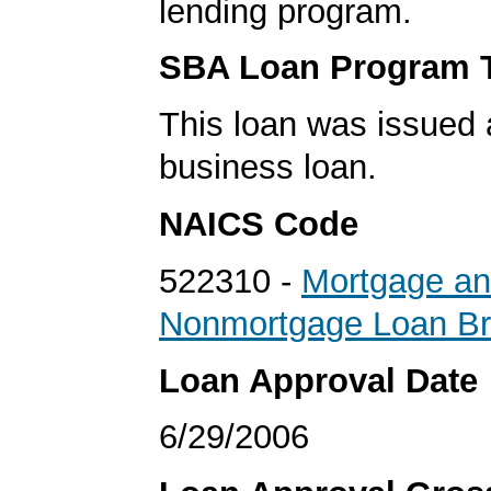
lending program.
SBA Loan Program 
This loan was issued 
business loan.
NAICS Code
522310 -
Mortgage a
Nonmortgage Loan Br
Loan Approval Date
6/29/2006