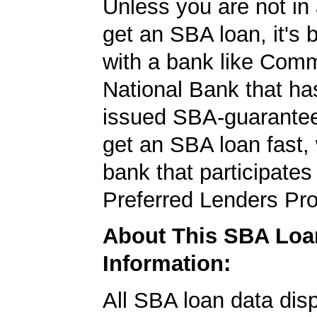
Unless you are not in 
get an SBA loan, it's 
with a bank like Com
National Bank that ha
issued SBA-guarantee
get an SBA loan fast,
bank that participates
Preferred Lenders Pr
About This SBA Loa
Information:
All SBA loan data dis