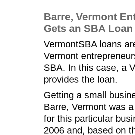
Barre, Vermont En
Gets an SBA Loan
VermontSBA loans are
Vermont entrepreneur
SBA. In this case, a 
provides the loan.
Getting a small busine
Barre, Vermont was a t
for this particular bus
2006 and, based on th