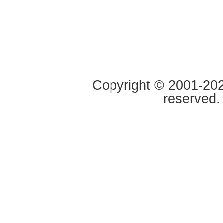
Copyright © 2001-2020
reserved.