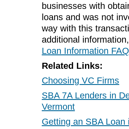
businesses with obta
loans and was not inv
way with this transact
additional information
Loan Information FAQ
Related Links:
Choosing VC Firms
SBA 7A Lenders in De
Vermont
Getting an SBA Loan 