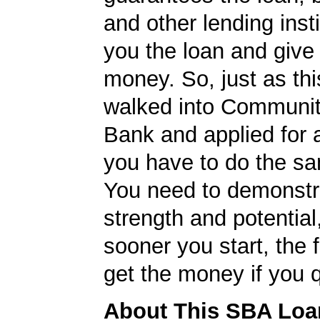
and other lending insti
you the loan and give
money. So, just as t
walked into Communit
Bank and applied for 
you have to do the sa
You need to demonstr
strength and potential
sooner you start, the f
get the money if you q
About This SBA Loa