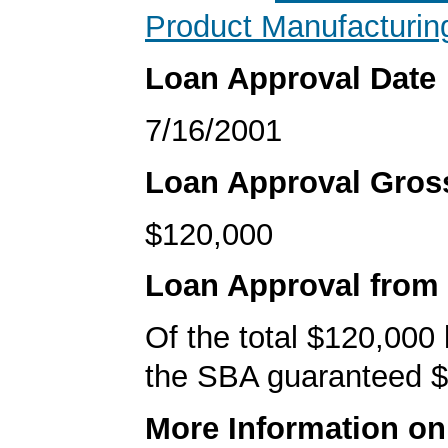
Product Manufacturin
Loan Approval Date
7/16/2001
Loan Approval Gro
$120,000
Loan Approval from
Of the total $120,000
the SBA guaranteed $
More Information o