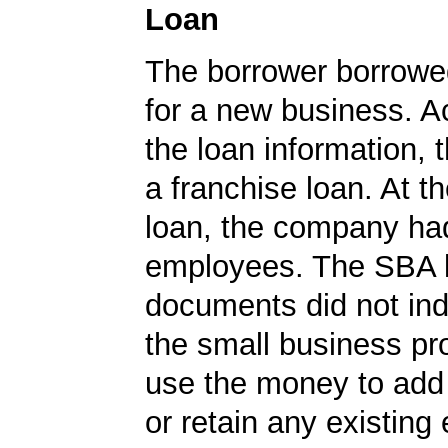
Loan
The borrower borrowe
for a new business. A
the loan information, 
a franchise loan. At th
loan, the company ha
employees. The SBA 
documents did not ind
the small business pr
use the money to ad
or retain any existin