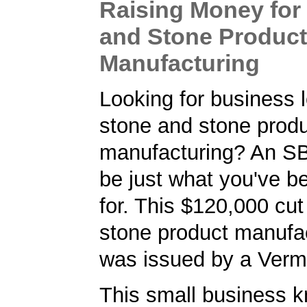
Raising Money for
and Stone Product
Manufacturing
Looking for business l
stone and stone prod
manufacturing? An S
be just what you've b
for. This $120,000 cu
stone product manufac
was issued by a Verm
This small business 