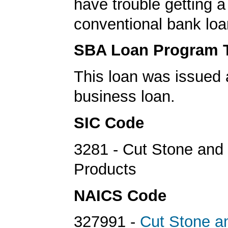
have trouble getting a
conventional bank loa
SBA Loan Program 
This loan was issued 
business loan.
SIC Code
3281 - Cut Stone and
Products
NAICS Code
327991 -
Cut Stone a