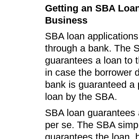
Getting an SBA Loa
Business
SBA loan application
through a bank. The 
guarantees a loan to 
in case the borrower d
bank is guaranteed a p
loan by the SBA.
SBA loan guarantees 
per se. The SBA simp
guarantees the loan, 