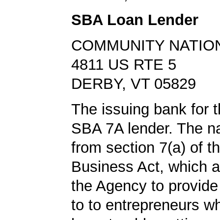
SBA Loan Lender
COMMUNITY NATIO
4811 US RTE 5
DERBY, VT 05829
The issuing bank for t
SBA 7A lender. The 
from section 7(a) of t
Business Act, which a
the Agency to provide
to to entrepreneurs w