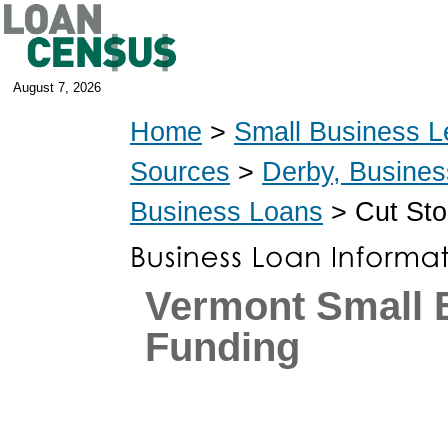
August 7, 2026
Home
>
Small Business L
Sources
>
Derby, Busine
Business Loans
> Cut Sto
Vermont Small 
Funding