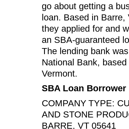
go about getting a bu
loan. Based in Barre,
they applied for and 
an SBA-guaranteed lo
The lending bank wa
National Bank, based 
Vermont.
SBA Loan Borrower
COMPANY TYPE: C
AND STONE PRODU
BARRE, VT 05641