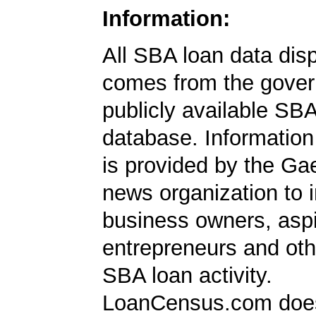
Information:
All SBA loan data dis
comes from the gover
publicly available SB
database. Information
is provided by the Ga
news organization to 
business owners, aspi
entrepreneurs and oth
SBA loan activity.
LoanCensus.com does