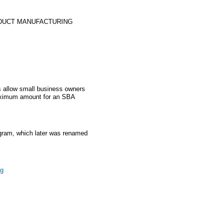
DUCT MANUFACTURING
 allow small business owners
aximum amount for an SBA
gram, which later was renamed
ng