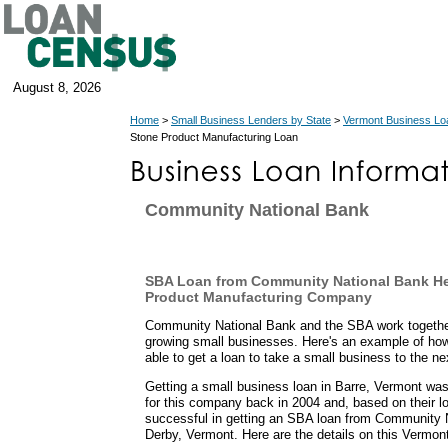
August 8, 2026
Home
>
Small Business Lenders by State
>
Vermont Business Lo
Stone Product Manufacturing Loan
Community National Bank
SBA Loan from Community National Bank He
Product Manufacturing Company
Community National Bank and the SBA work together
growing small businesses. Here's an example of ho
able to get a loan to take a small business to the nex
Getting a small business loan in Barre, Vermont was
for this company back in 2004 and, based on their lo
successful in getting an SBA loan from Community N
Derby, Vermont. Here are the details on this Vermon