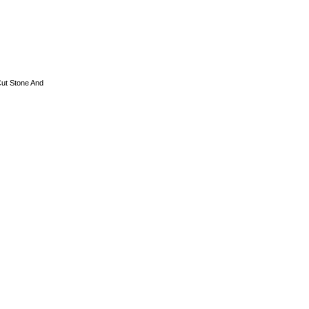
ut Stone And