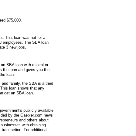
eed $75,000.
s. This loan was not for a
d 3 employees. The SBA loan
ate 3 new jobs.
 an SBA loan with a local or
s the loan and gives you the
the loan.
and family, the SBA is a tried
 This loan shows that any
can get an SBA loan.
overnment's publicly available
vided by the Gaebler.com news
trepreneurs and others about
businesses with obtaining
transaction. For additional