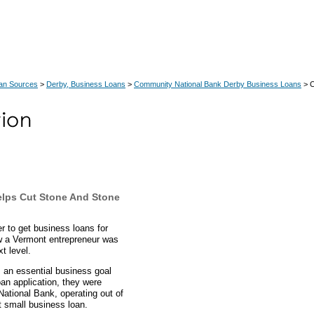
an Sources
>
Derby, Business Loans
>
Community National Bank Derby Business Loans
> C
lps Cut Stone And Stone
 to get business loans for
w a Vermont entrepreneur was
t level.
 an essential business goal
an application, they were
ational Bank, operating out of
t small business loan.