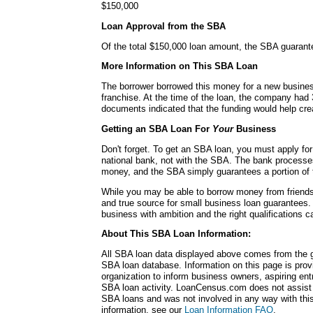
$150,000
Loan Approval from the SBA
Of the total $150,000 loan amount, the SBA guarant
More Information on This SBA Loan
The borrower borrowed this money for a new busines
franchise. At the time of the loan, the company ha
documents indicated that the funding would help cre
Getting an SBA Loan For
Your
Business
Don't forget. To get an SBA loan, you must apply for
national bank, not with the SBA. The bank processe
money, and the SBA simply guarantees a portion of 
While you may be able to borrow money from friends 
and true source for small business loan guarantees.
business with ambition and the right qualifications 
About This SBA Loan Information:
All SBA loan data displayed above comes from the g
SBA loan database. Information on this page is pro
organization to inform business owners, aspiring en
SBA loan activity. LoanCensus.com does not assist 
SBA loans and was not involved in any way with this 
information, see our
Loan Information FAQ
.