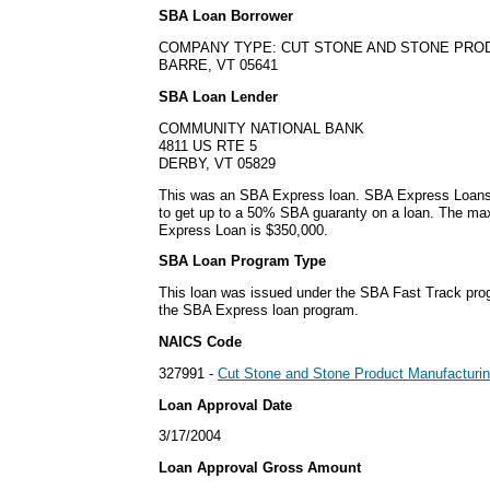
SBA Loan Borrower
COMPANY TYPE: CUT STONE AND STONE PRO
BARRE, VT 05641
SBA Loan Lender
COMMUNITY NATIONAL BANK
4811 US RTE 5
DERBY, VT 05829
This was an SBA Express loan. SBA Express Loans
to get up to a 50% SBA guaranty on a loan. The m
Express Loan is $350,000.
SBA Loan Program Type
This loan was issued under the SBA Fast Track pro
the SBA Express loan program.
NAICS Code
327991 -
Cut Stone and Stone Product Manufacturi
Loan Approval Date
3/17/2004
Loan Approval Gross Amount