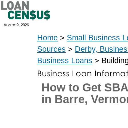
August 9, 2026
Home
>
Small Business L
Sources
>
Derby, Busine
Business Loans
> Buildin
How to Get SB
in Barre, Vermo