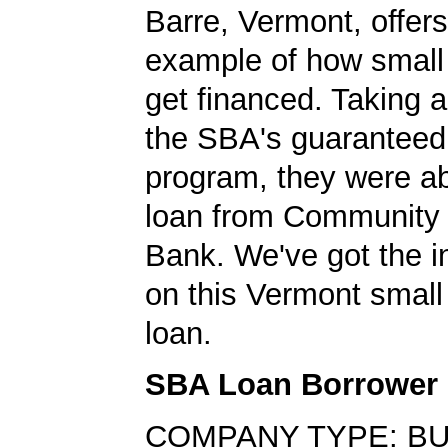
Barre, Vermont, offer
example of how small
get financed. Taking 
the SBA's guaranteed
program, they were ab
loan from Community 
Bank. We've got the i
on this Vermont small
loan.
SBA Loan Borrower
COMPANY TYPE: BU