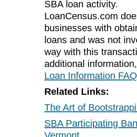
SBA loan activity.
LoanCensus.com does
businesses with obta
loans and was not inv
way with this transact
additional information
Loan Information FAQ
Related Links:
The Art of Bootstrapp
SBA Participating Ban
Vermont