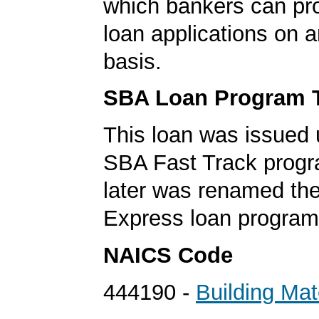
which bankers can p
loan applications on 
basis.
SBA Loan Program 
This loan was issued 
SBA Fast Track progr
later was renamed th
Express loan program
NAICS Code
444190 -
Building Mat