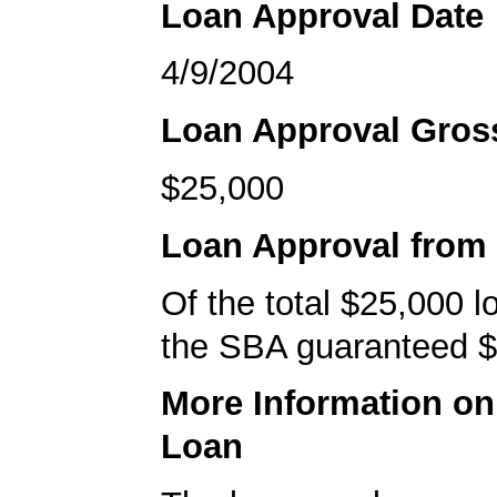
Loan Approval Date
4/9/2004
Loan Approval Gro
$25,000
Loan Approval from
Of the total $25,000 
the SBA guaranteed $
More Information o
Loan