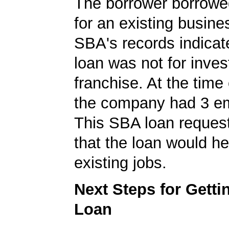
The borrower borrowe
for an existing busine
SBA's records indicate
loan was not for inves
franchise. At the time 
the company had 3 e
This SBA loan request
that the loan would he
existing jobs.
Next Steps for Gett
Loan