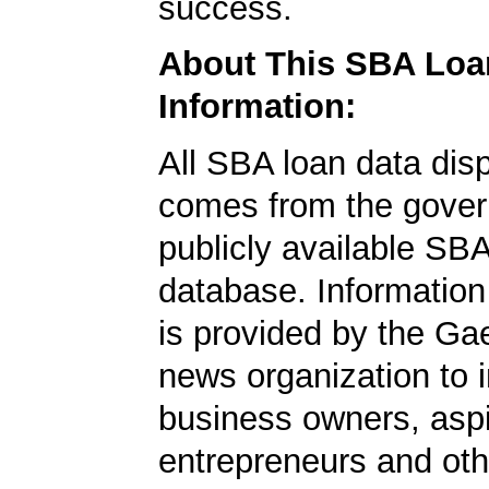
success.
About This SBA Loa
Information:
All SBA loan data dis
comes from the gover
publicly available SB
database. Information
is provided by the Ga
news organization to 
business owners, aspi
entrepreneurs and oth