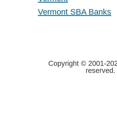
Vermont SBA Banks
Copyright © 2001-2020
reserved.