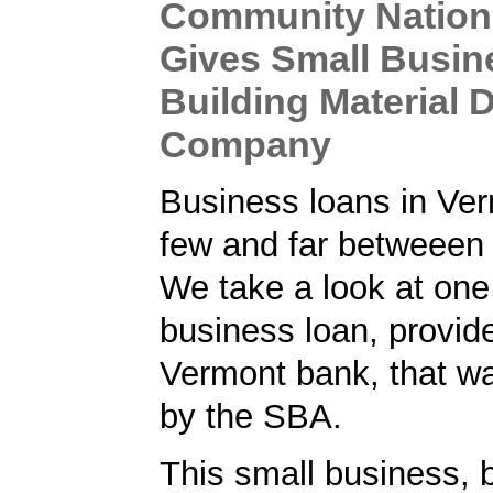
Community Nation
Gives Small Busin
Building Material 
Company
Business loans in Ver
few and far betweeen
We take a look at on
business loan, provid
Vermont bank, that w
by the SBA.
This small business, 