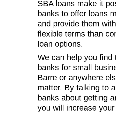
SBA loans make it pos
banks to offer loans m
and provide them wit
flexible terms than co
loan options.
We can help you find 
banks for small busin
Barre or anywhere else
matter. By talking to 
banks about getting a
you will increase your