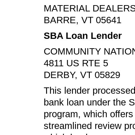
MATERIAL DEALER
BARRE, VT 05641
SBA Loan Lender
COMMUNITY NATIO
4811 US RTE 5
DERBY, VT 05829
This lender processe
bank loan under the 
program, which offers
streamlined review pr