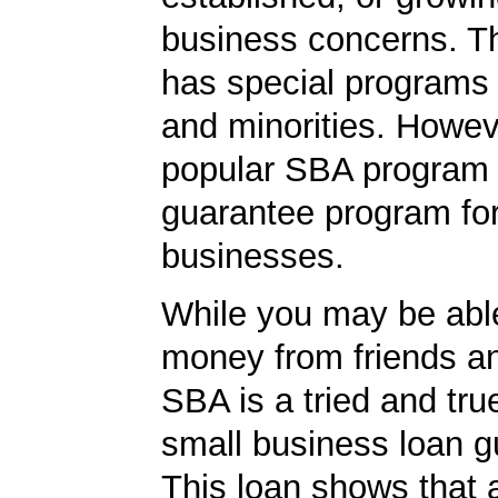
business concerns. T
has special programs
and minorities. Howev
popular SBA program i
guarantee program for
businesses.
While you may be abl
money from friends an
SBA is a tried and tru
small business loan g
This loan shows that 