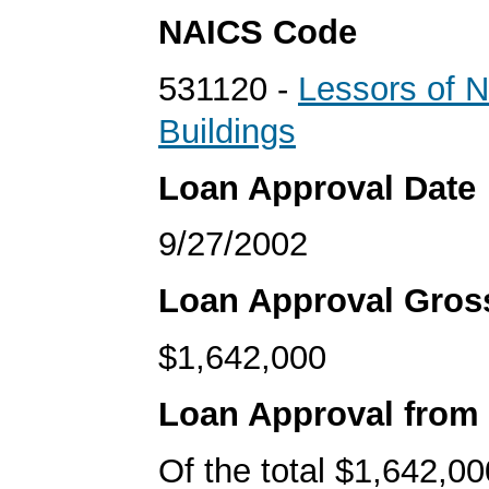
NAICS Code
531120 -
Lessors of N
Buildings
Loan Approval Date
9/27/2002
Loan Approval Gro
$1,642,000
Loan Approval from
Of the total $1,642,00