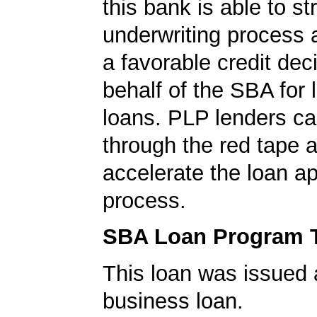
this bank is able to s
underwriting process 
a favorable credit dec
behalf of the SBA for 
loans. PLP lenders ca
through the red tape 
accelerate the loan a
process.
SBA Loan Program 
This loan was issued 
business loan.