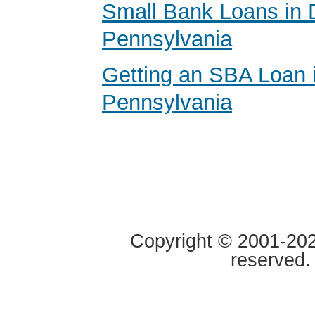
Small Bank Loans in 
Pennsylvania
Getting an SBA Loan 
Pennsylvania
Copyright © 2001-2020
reserved.