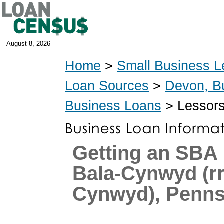
August 8, 2026
Home
>
Small Business L
Loan Sources
>
Devon, B
Business Loans
> Lessors
Getting an SBA 
Bala-Cynwyd (r
Cynwyd), Penns