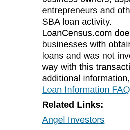
entrepreneurs and oth
SBA loan activity.
LoanCensus.com does
businesses with obta
loans and was not inv
way with this transact
additional information
Loan Information FAQ
Related Links:
Angel Investors