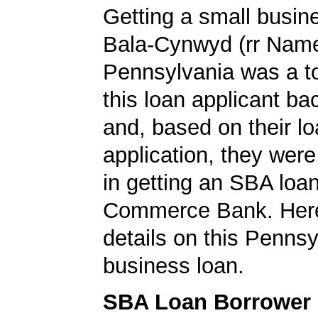
Getting a small busine
Bala-Cynwyd (rr Nam
Pennsylvania was a top
this loan applicant ba
and, based on their l
application, they wer
in getting an SBA loa
Commerce Bank. Here
details on this Pennsy
business loan.
SBA Loan Borrower