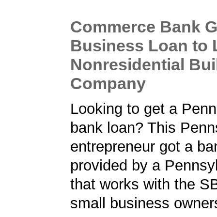
Commerce Bank G
Business Loan to 
Nonresidential Bui
Company
Looking to get a Penn
bank loan? This Penn
entrepreneur got a ba
provided by a Pennsy
that works with the S
small business owner