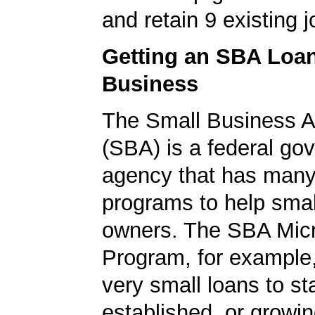
and retain 9 existing j
Getting an SBA Loa
Business
The Small Business A
(SBA) is a federal go
agency that has many 
programs to help smal
owners. The SBA Mic
Program, for example
very small loans to st
established, or growi