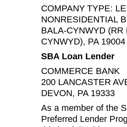
COMPANY TYPE: L
NONRESIDENTIAL B
BALA-CYNWYD (RR
CYNWYD), PA 19004
SBA Loan Lender
COMMERCE BANK
200 LANCASTER AV
DEVON, PA 19333
As a member of the 
Preferred Lender Pro