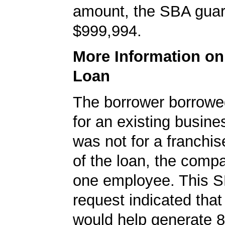
amount, the SBA gua
$999,994.
More Information o
Loan
The borrower borrowe
for an existing busine
was not for a franchis
of the loan, the comp
one employee. This S
request indicated that
would help generate 