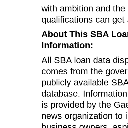
with ambition and the 
qualifications can get
About This SBA Loa
Information:
All SBA loan data dis
comes from the gover
publicly available SB
database. Information
is provided by the Ga
news organization to 
business owners, aspi