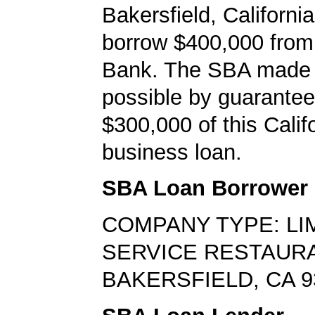
Bakersfield, Californi
borrow $400,000 from
Bank. The SBA made 
possible by guarantee
$300,000 of this Calif
business loan.
SBA Loan Borrower
COMPANY TYPE: LI
SERVICE RESTAUR
BAKERSFIELD, CA 9