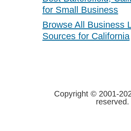
for Small Business
Browse All Business 
Sources for California
Copyright © 2001-2020
reserved.