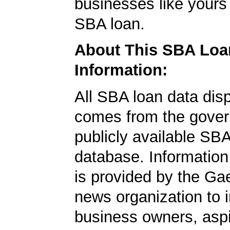
businesses like yours
SBA loan.
About This SBA Loa
Information:
All SBA loan data dis
comes from the gover
publicly available SB
database. Information
is provided by the Ga
news organization to 
business owners, aspi