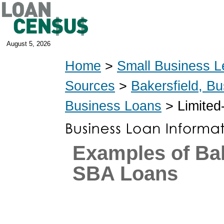
August 5, 2026
Home
>
Small Business L
Sources
>
Bakersfield, B
Business Loans
> Limited
Examples of Bak
SBA Loans