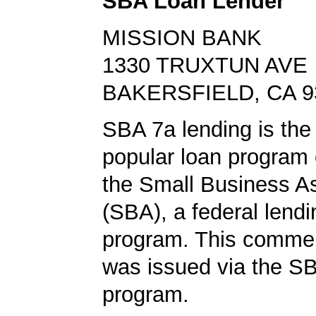
SBA Loan Lender
MISSION BANK
1330 TRUXTUN AVE
BAKERSFIELD, CA 9
SBA 7a lending is the
popular loan program 
the Small Business A
(SBA), a federal lend
program. This commer
was issued via the SB
program.