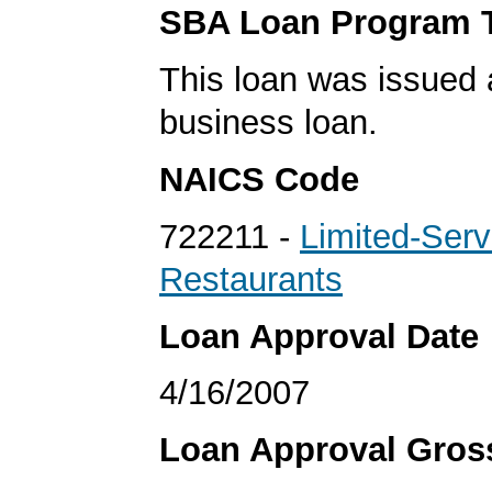
SBA Loan Program 
This loan was issued 
business loan.
NAICS Code
722211 -
Limited-Serv
Restaurants
Loan Approval Date
4/16/2007
Loan Approval Gro