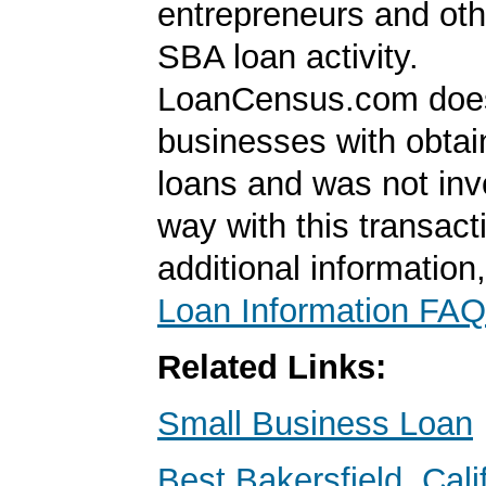
entrepreneurs and oth
SBA loan activity.
LoanCensus.com does
businesses with obta
loans and was not inv
way with this transact
additional information
Loan Information FAQ
Related Links:
Small Business Loan
Best Bakersfield, Cal