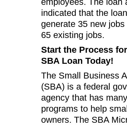
employees. The loan a
indicated that the loa
generate 35 new jobs 
65 existing jobs.
Start the Process fo
SBA Loan Today!
The Small Business A
(SBA) is a federal go
agency that has many 
programs to help smal
owners. The SBA Mic