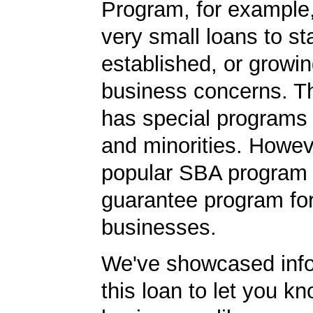
Program, for example
very small loans to st
established, or growi
business concerns. T
has special programs
and minorities. Howev
popular SBA program i
guarantee program for
businesses.
We've showcased info
this loan to let you kn