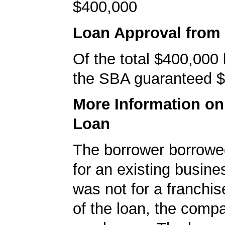
$400,000
Loan Approval from
Of the total $400,000
the SBA guaranteed $
More Information o
Loan
The borrower borrowe
for an existing busine
was not for a franchis
of the loan, the comp