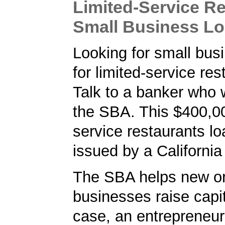
Limited-Service R
Small Business L
Looking for small bus
for limited-service re
Talk to a banker who 
the SBA. This $400,00
service restaurants l
issued by a California
The SBA helps new or
businesses raise capita
case, an entrepreneur