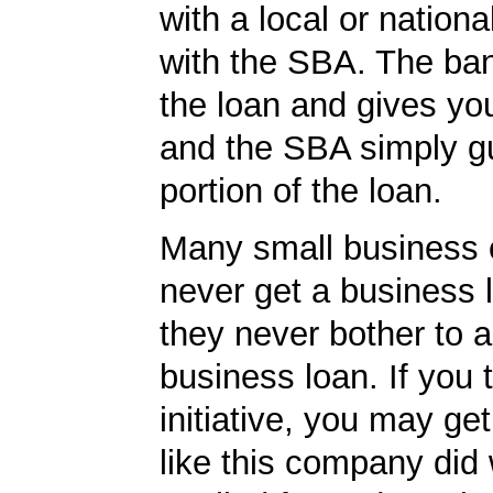
with a local or nationa
with the SBA. The ba
the loan and gives yo
and the SBA simply g
portion of the loan.
Many small business
never get a business
they never bother to a
business loan. If you 
initiative, you may get
like this company did 