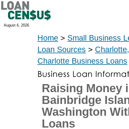
August 6, 2026
Home
>
Small Business L
Loan Sources
>
Charlotte
Charlotte Business Loans
Raising Money 
Bainbridge Isla
Washington Wi
Loans