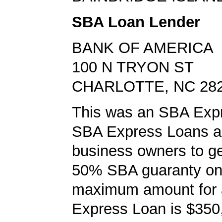
SBA Loan Lender
BANK OF AMERICA
100 N TRYON ST
CHARLOTTE, NC 28
This was an SBA Expr
SBA Express Loans al
business owners to ge
50% SBA guaranty on 
maximum amount for
Express Loan is $350