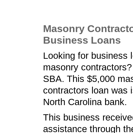
Masonry Contract
Business Loans
Looking for business l
masonry contractors? 
SBA. This $5,000 ma
contractors loan was 
North Carolina bank.
This business received
assistance through t