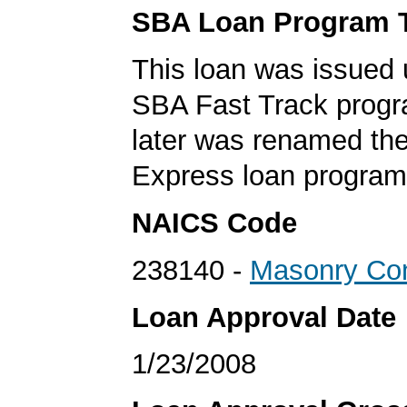
SBA Loan Program 
This loan was issued 
SBA Fast Track progr
later was renamed th
Express loan program
NAICS Code
238140 -
Masonry Con
Loan Approval Date
1/23/2008