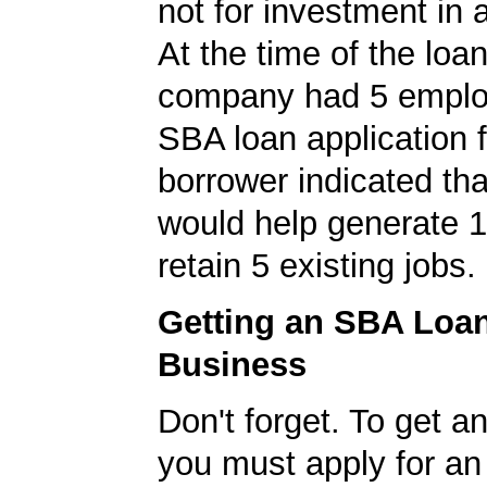
not for investment in 
At the time of the loan
company had 5 emplo
SBA loan application f
borrower indicated tha
would help generate 
retain 5 existing jobs.
Getting an SBA Loa
Business
Don't forget. To get a
you must apply for a