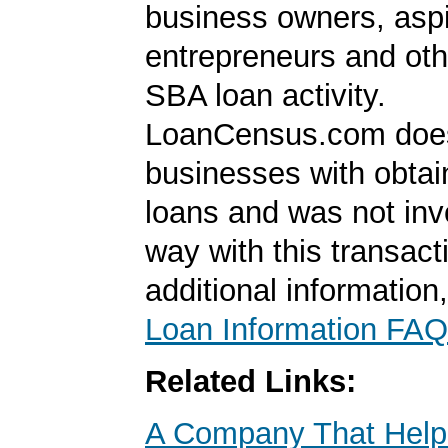
business owners, aspi
entrepreneurs and oth
SBA loan activity.
LoanCensus.com does
businesses with obta
loans and was not inv
way with this transact
additional information
Loan Information FAQ
Related Links:
A Company That Help