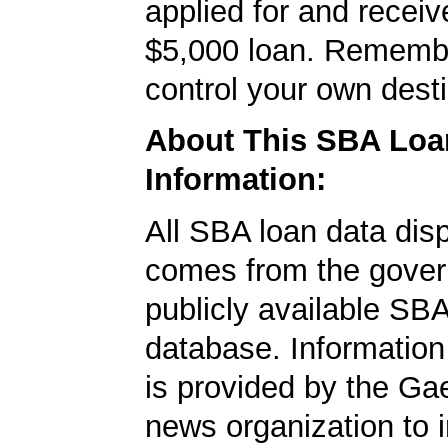
applied for and receiv
$5,000 loan. Rememb
control your own desti
About This SBA Loa
Information:
All SBA loan data dis
comes from the gover
publicly available SB
database. Information
is provided by the Ga
news organization to 