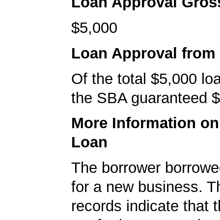
Loan Approval Gro
$5,000
Loan Approval from
Of the total $5,000 l
the SBA guaranteed $
More Information o
Loan
The borrower borrowe
for a new business. 
records indicate that 