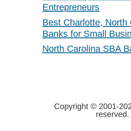
Entrepreneurs
Best Charlotte, North 
Banks for Small Busi
North Carolina SBA B
Copyright © 2001-2020
reserved.