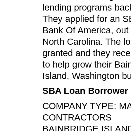
lending programs back
They applied for an S
Bank Of America, out 
North Carolina. The l
granted and they rece
to help grow their Bai
Island, Washington bu
SBA Loan Borrower
COMPANY TYPE: M
CONTRACTORS
BAINBRIDGE ISLAND