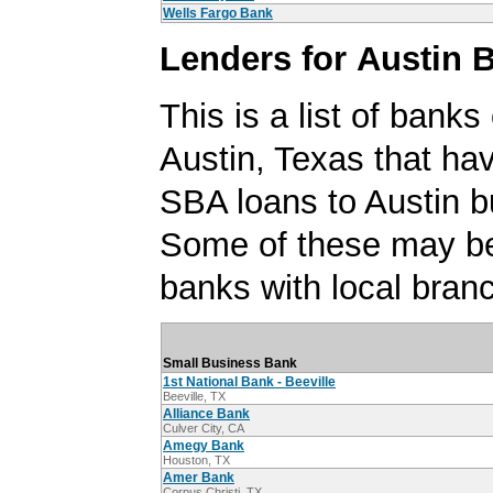
Wells Fargo Bank
Lenders for Austin 
This is a list of banks
Austin, Texas that ha
SBA loans to Austin b
Some of these may be
banks with local branc
Small Business Bank
1st National Bank - Beeville
Beeville, TX
Alliance Bank
Culver City, CA
Amegy Bank
Houston, TX
Amer Bank
Corpus Christi, TX