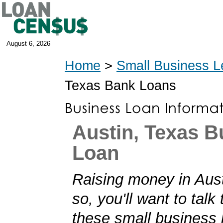
August 6, 2026
Home
>
Small Business L
Texas Bank Loans
Austin, Texas B
Loan
Raising money in Aust
so, you'll want to talk
these small business 