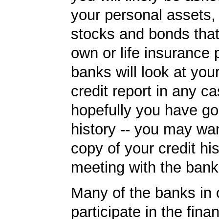
your personal assets,
stocks and bonds tha
own or life insurance 
banks will look at you
credit report in any c
hopefully you have go
history -- you may wan
copy of your credit his
meeting with the bank
Many of the banks in o
participate in the finan