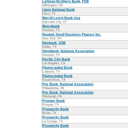
Lehman Brothers Bank, FSB
Wilmington, DE
Llano National Bank
Llano, TX
Merrill Lynch Bank Usa
Salt Lake City, UT
Metrobank
Houston, TX
Newtek Small Business Finance Inc.
New York, NY
Nexbank, SSB
Dallas, TX
Omnibank, National Association
Houston, TX
Pacific City Bank
Los Angeles, CA
Plainscapital Bank
Lubbock, TX
Plainscapital Bank
Round Rock, TX
Pnc Bank, National Association
Philadelphia, PA
Pnc Bank, National Association
Pittsburgh, PA
Prosper Bank
Prosper, TX
Prosperity Bank
Bryan, TX
Prosperity Bank
La Grange, TX
Prosperity Bank