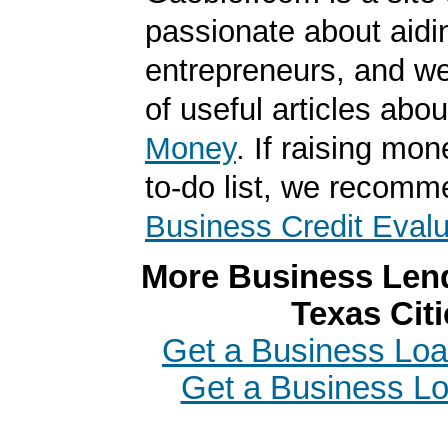
passionate about aidi
entrepreneurs, and we
of useful articles abo
Money
. If raising mon
to-do list, we recomm
Business Credit Evalu
More Business Lend
Texas Citi
Get a Business Loan
Get a Business Lo