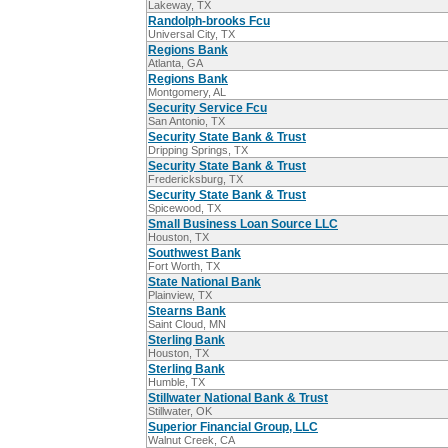
Lakeway, TX
Randolph-brooks Fcu
Universal City, TX
Regions Bank
Atlanta, GA
Regions Bank
Montgomery, AL
Security Service Fcu
San Antonio, TX
Security State Bank & Trust
Dripping Springs, TX
Security State Bank & Trust
Fredericksburg, TX
Security State Bank & Trust
Spicewood, TX
Small Business Loan Source LLC
Houston, TX
Southwest Bank
Fort Worth, TX
State National Bank
Plainview, TX
Stearns Bank
Saint Cloud, MN
Sterling Bank
Houston, TX
Sterling Bank
Humble, TX
Stillwater National Bank & Trust
Stillwater, OK
Superior Financial Group, LLC
Walnut Creek, CA