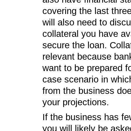
covering the last thre
will also need to disc
collateral you have av
secure the loan. Collat
relevant because ban
want to be prepared fo
case scenario in whic
from the business do
your projections.
If the business has f
you will likely be ask