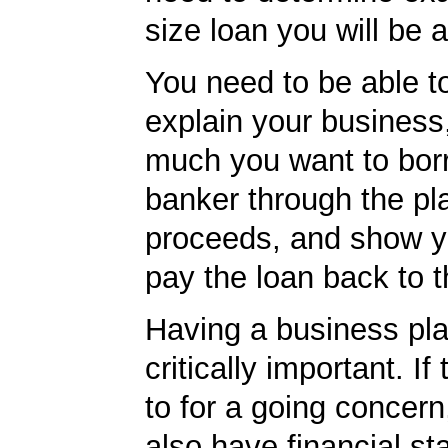
size loan you will be a
You need to be able to
explain your business
much you want to borr
banker through the pl
proceeds, and show yo
pay the loan back to 
Having a business plan
critically important. I
to for a going concern
also have financial s