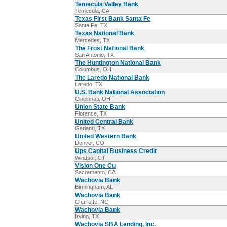
Temecula Valley Bank
Temecula, CA
Texas First Bank Santa Fe
Santa Fe, TX
Texas National Bank
Mercedes, TX
The Frost National Bank
San Antonio, TX
The Huntington National Bank
Columbus, OH
The Laredo National Bank
Laredo, TX
U.S. Bank National Association
Cincinnati, OH
Union State Bank
Florence, TX
United Central Bank
Garland, TX
United Western Bank
Denver, CO
Ups Capital Business Credit
Windsor, CT
Vision One Cu
Sacramento, CA
Wachovia Bank
Birmingham, AL
Wachovia Bank
Charlotte, NC
Wachovia Bank
Irving, TX
Wachovia SBA Lending, Inc.