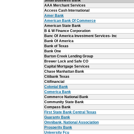
Small Business Bank
AAA Merchant Services
Access Cash International
Amer Bank
American Bank Of Commerce
American State Bank
B & W Finance Corporation
Banc Of America Investment Services- Inc
Bank Of America
Bank of Texas
Bank One
Barton Creek Lending Group
Brewer Lock and Safe CO
Capital Mortgage Services
Chase Manhattan Bank
Citibank Texas
Citifinancial
Colonial Bank
Comerica Bank
Commerce National Bank
Community State Bank
Compass Bank
First State Bank Central Texas
Guaranty Bank
Omnibank, National Association
Prosperity Bank
University Fcu