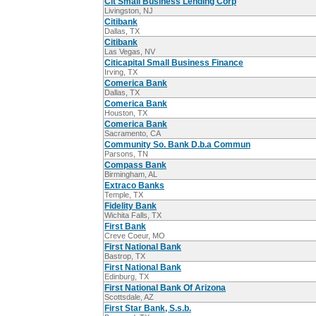
Cit Small Business Lending Corp
Livingston, NJ
Citibank
Dallas, TX
Citibank
Las Vegas, NV
Citicapital Small Business Finance
Irving, TX
Comerica Bank
Dallas, TX
Comerica Bank
Houston, TX
Comerica Bank
Sacramento, CA
Community So. Bank D.b.a Commun
Parsons, TN
Compass Bank
Birmingham, AL
Extraco Banks
Temple, TX
Fidelity Bank
Wichita Falls, TX
First Bank
Creve Coeur, MO
First National Bank
Bastrop, TX
First National Bank
Edinburg, TX
First National Bank Of Arizona
Scottsdale, AZ
First Star Bank, S.s.b.