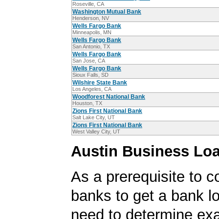
Roseville, CA
Washington Mutual Bank
Henderson, NV
Wells Fargo Bank
Minneapolis, MN
Wells Fargo Bank
San Antonio, TX
Wells Fargo Bank
San Jose, CA
Wells Fargo Bank
Sioux Falls, SD
Wilshire State Bank
Los Angeles, CA
Woodforest National Bank
Houston, TX
Zions First National Bank
Salt Lake City, UT
Zions First National Bank
West Valley City, UT
Austin Business Lo
As a prerequisite to c
banks to get a bank lo
need to determine exa