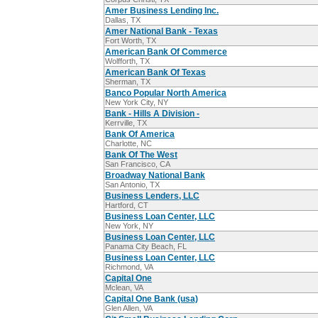
Amer Business Lending Inc.
Dallas, TX
Amer National Bank - Texas
Fort Worth, TX
American Bank Of Commerce
Wolfforth, TX
American Bank Of Texas
Sherman, TX
Banco Popular North America
New York City, NY
Bank - Hills A Division -
Kerrville, TX
Bank Of America
Charlotte, NC
Bank Of The West
San Francisco, CA
Broadway National Bank
San Antonio, TX
Business Lenders, LLC
Hartford, CT
Business Loan Center, LLC
New York, NY
Business Loan Center, LLC
Panama City Beach, FL
Business Loan Center, LLC
Richmond, VA
Capital One
Mclean, VA
Capital One Bank (usa)
Glen Allen, VA