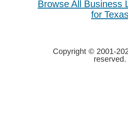
Browse All Business
for Texa
Copyright © 2001-2020
reserved.