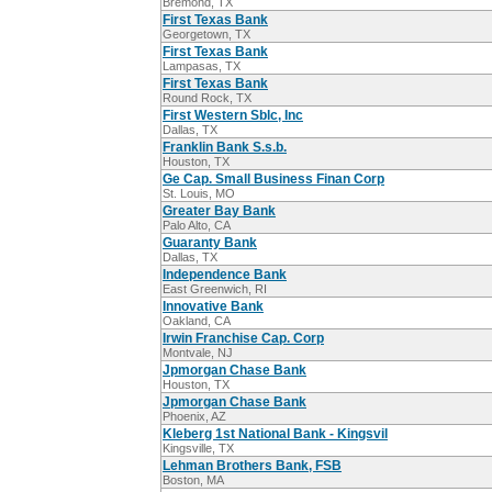
Bremond, TX
First Texas Bank
Georgetown, TX
First Texas Bank
Lampasas, TX
First Texas Bank
Round Rock, TX
First Western Sblc, Inc
Dallas, TX
Franklin Bank S.s.b.
Houston, TX
Ge Cap. Small Business Finan Corp
St. Louis, MO
Greater Bay Bank
Palo Alto, CA
Guaranty Bank
Dallas, TX
Independence Bank
East Greenwich, RI
Innovative Bank
Oakland, CA
Irwin Franchise Cap. Corp
Montvale, NJ
Jpmorgan Chase Bank
Houston, TX
Jpmorgan Chase Bank
Phoenix, AZ
Kleberg 1st National Bank - Kingsvil
Kingsville, TX
Lehman Brothers Bank, FSB
Boston, MA