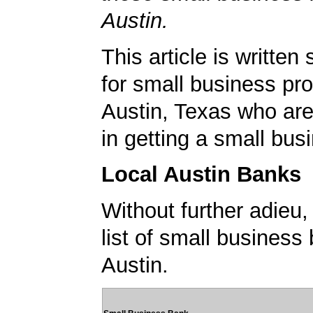
Austin.
This article is written 
for small business pro
Austin, Texas who are
in getting a small bus
Local Austin Banks
Without further adieu,
list of small business
Austin.