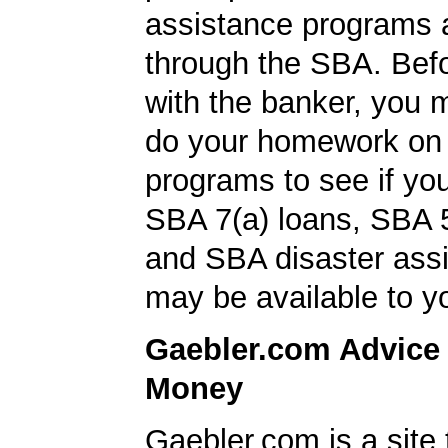
assistance programs a
through the SBA. Bef
with the banker, you 
do your homework on
programs to see if you
SBA 7(a) loans, SBA 
and SBA disaster ass
may be available to y
Gaebler.com Advice
Money
Gaebler.com is a site 