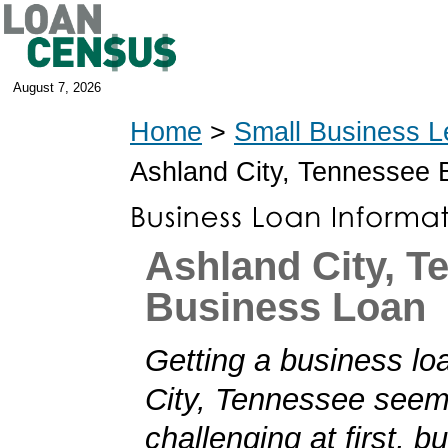
August 7, 2026
Home
>
Small Business L
Ashland City, Tennessee
Ashland City, T
Business Loan
Getting a business lo
City, Tennessee see
challenging at first, b