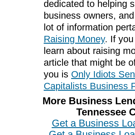
dedicated to helping 
business owners, and
lot of information pert
Raising Money
. If yo
learn about raising m
article that might be of
you is
Only Idiots Se
Capitalists Business 
More Business Lend
Tennessee C
Get a Business Loa
Get a Business Loa