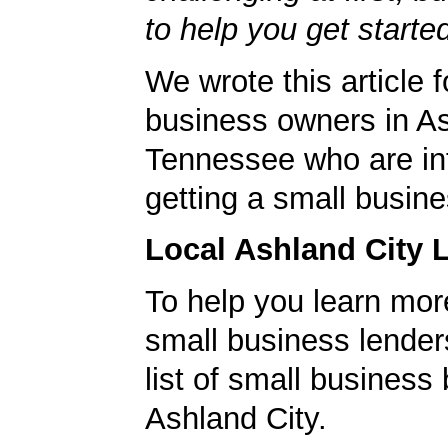
to help you get starte
We wrote this article f
business owners in As
Tennessee who are int
getting a small busine
Local Ashland City 
To help you learn mor
small business lender
list of small business
Ashland City.