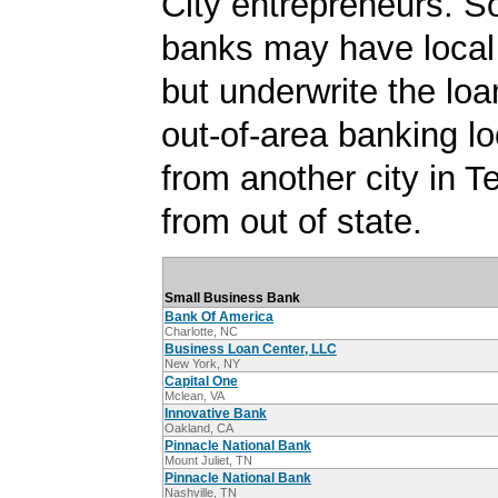
City entrepreneurs. S
banks may have local
but underwrite the lo
out-of-area banking lo
from another city in 
from out of state.
Small Business Bank
Bank Of America
Charlotte, NC
Business Loan Center, LLC
New York, NY
Capital One
Mclean, VA
Innovative Bank
Oakland, CA
Pinnacle National Bank
Mount Juliet, TN
Pinnacle National Bank
Nashville, TN