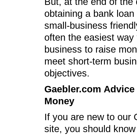
But, at the end of the
obtaining a bank loan
small-business friendl
often the easiest way 
business to raise mon
meet short-term busi
objectives.
Gaebler.com Advice
Money
If you are new to our
site, you should know