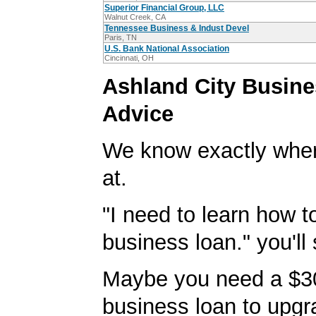
Superior Financial Group, LLC
Walnut Creek, CA
Tennessee Business & Indust Devel
Paris, TN
U.S. Bank National Association
Cincinnati, OH
Ashland City Busin
Advice
We know exactly wher
at.
"I need to learn how t
business loan." you'll 
Maybe you need a $3
business loan to upgr