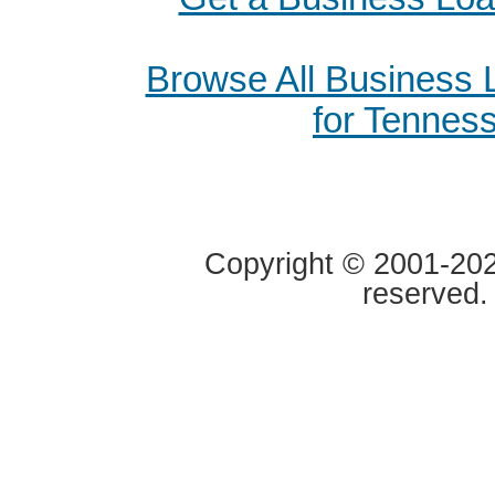
Browse All Business
for Tennes
Copyright © 2001-2020
reserved.