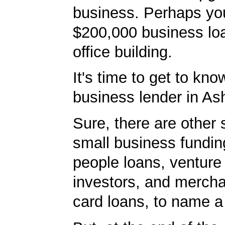
business. Perhaps yo
$200,000 business lo
office building.
It's time to get to kno
business lender in Ash
Sure, there are other 
small business fundin
people loans, venture 
investors, and mercha
card loans, to name a