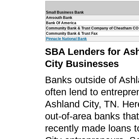
Small Business Bank
Amsouth Bank
Bank Of America
Community Bank & Trust Company of Cheatham CO
Community Bank & Trust Fax
Pinnacle National Bank
SBA Lenders for As
City Businesses
Banks outside of Ashla
often lend to entrepre
Ashland City, TN. Here'
out-of-area banks tha
recently made loans t