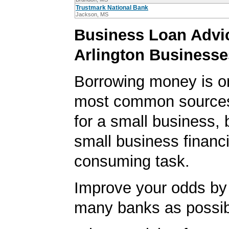
Trustmark National Bank
Jackson, MS
Business Loan Advic
Arlington Businesse
Borrowing money is o
most common sources
for a small business, 
small business financi
consuming task.
Improve your odds by 
many banks as possib