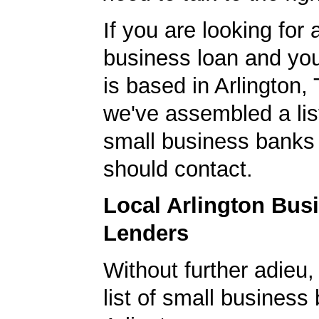
If you are looking for 
business loan and yo
is based in Arlington,
we've assembled a list
small business banks 
should contact.
Local Arlington Bus
Lenders
Without further adieu,
list of small business